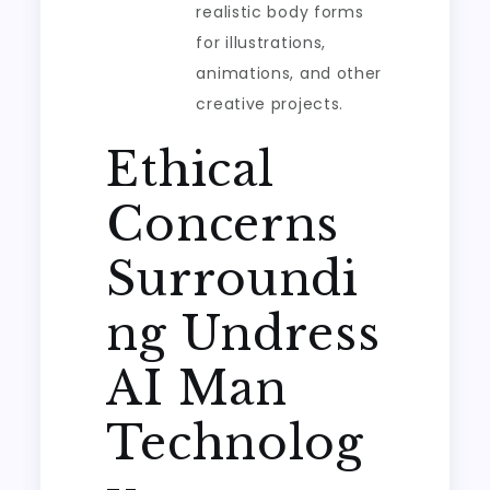
realistic body forms
for illustrations,
animations, and other
creative projects.
Ethical
Concerns
Surroundi
ng Undress
AI Man
Technolog