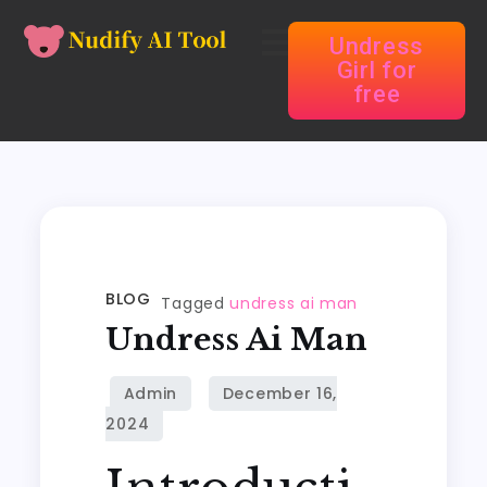
Undress
Girl for
free
BLOG
Tagged
undress ai man
Undress Ai Man