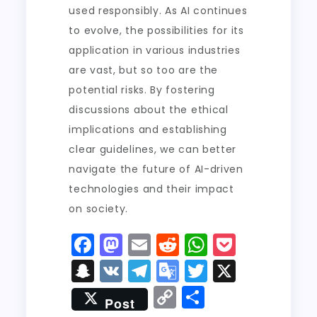
used responsibly. As AI continues
to evolve, the possibilities for its
application in various industries
are vast, but so too are the
potential risks. By fostering
discussions about the ethical
implications and establishing
clear guidelines, we can better
navigate the future of AI-driven
technologies and their impact
on society.
F
M
E
R
W
P
a
a
m
e
h
o
S
V
T
G
T
X
c
st
ai
d
a
c
n
K
el
o
w
C
S
Post
e
o
l
di
ts
k
a
e
o
it