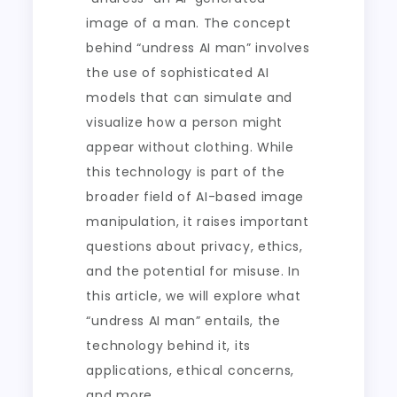
image of a man. The concept
behind “undress AI man” involves
the use of sophisticated AI
models that can simulate and
visualize how a person might
appear without clothing. While
this technology is part of the
broader field of AI-based image
manipulation, it raises important
questions about privacy, ethics,
and the potential for misuse. In
this article, we will explore what
“undress AI man” entails, the
technology behind it, its
applications, ethical concerns,
and more.