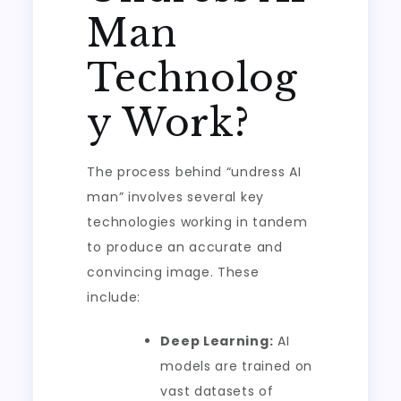
Man
Technolog
y Work?
The process behind “undress AI
man” involves several key
technologies working in tandem
to produce an accurate and
convincing image. These
include:
Deep Learning:
AI
models are trained on
vast datasets of