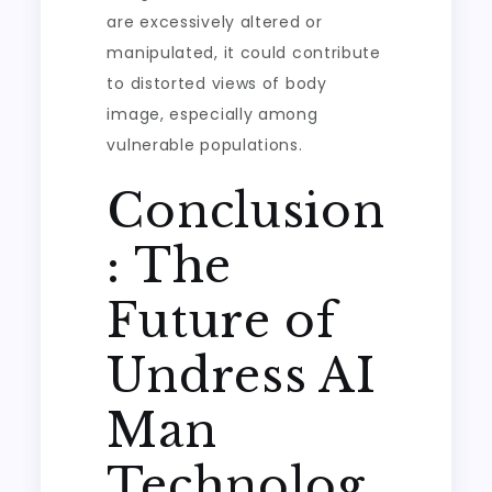
are excessively altered or
manipulated, it could contribute
to distorted views of body
image, especially among
vulnerable populations.
Conclusion
: The
Future of
Undress AI
Man
Technolog