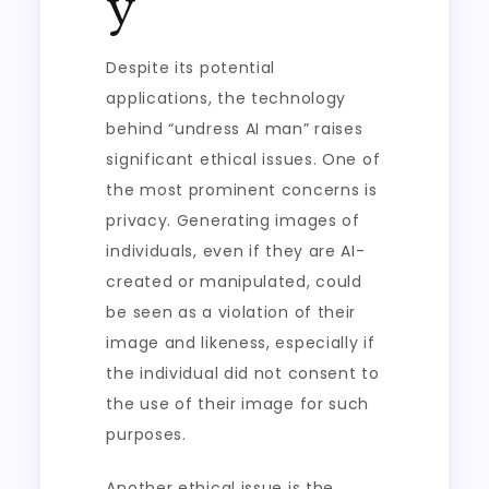
y
Despite its potential
applications, the technology
behind “undress AI man” raises
significant ethical issues. One of
the most prominent concerns is
privacy. Generating images of
individuals, even if they are AI-
created or manipulated, could
be seen as a violation of their
image and likeness, especially if
the individual did not consent to
the use of their image for such
purposes.
Another ethical issue is the