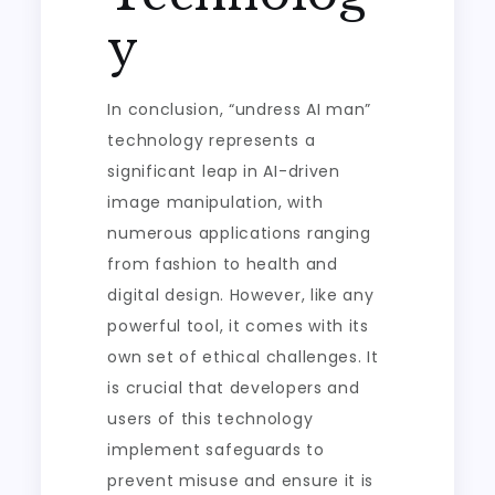
y
In conclusion, “undress AI man”
technology represents a
significant leap in AI-driven
image manipulation, with
numerous applications ranging
from fashion to health and
digital design. However, like any
powerful tool, it comes with its
own set of ethical challenges. It
is crucial that developers and
users of this technology
implement safeguards to
prevent misuse and ensure it is