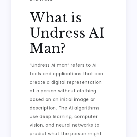
What is
Undress AI
Man?
“Undress AI man” refers to AI
tools and applications that can
create a digital representation
of a person without clothing
based on an initial image or
description. The AI algorithms
use deep learning, computer
vision, and neural networks to
predict what the person might