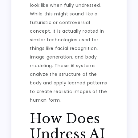
look like when fully undressed.
While this might sound like a
futuristic or controversial
concept, it is actually rooted in
similar technologies used for
things like facial recognition,
image generation, and body
modeling. These AI systems
analyze the structure of the
body and apply learned patterns
to create realistic images of the
human form.
How Does
Undress AI