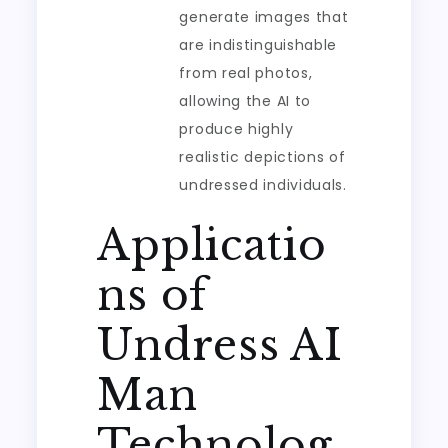
generate images that
are indistinguishable
from real photos,
allowing the AI to
produce highly
realistic depictions of
undressed individuals.
Applicatio
ns of
Undress AI
Man
Technolog