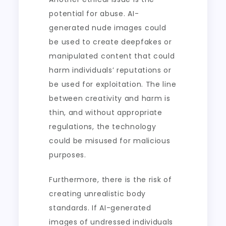
potential for abuse. AI-
generated nude images could
be used to create deepfakes or
manipulated content that could
harm individuals’ reputations or
be used for exploitation. The line
between creativity and harm is
thin, and without appropriate
regulations, the technology
could be misused for malicious
purposes.
Furthermore, there is the risk of
creating unrealistic body
standards. If AI-generated
images of undressed individuals