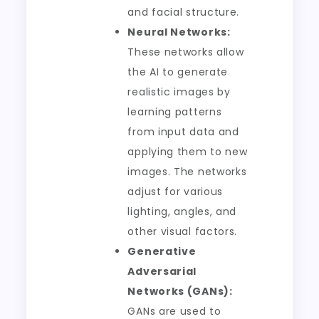
and facial structure.
Neural Networks:
These networks allow
the AI to generate
realistic images by
learning patterns
from input data and
applying them to new
images. The networks
adjust for various
lighting, angles, and
other visual factors.
Generative
Adversarial
Networks (GANs):
GANs are used to