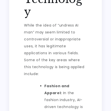
y
While the idea of “undress AI
man” may seem limited to
controversial or inappropriate
uses, it has legitimate
applications in various fields.
Some of the key areas where
this technology is being applied
include:
Fashion and
Apparel:
In the
fashion industry, AI-
driven technology is