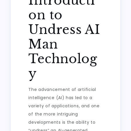
Introducti
on to
Undress AI
Man
Technolog
y
The advancement of artificial
intelligence (AI) has led to a
variety of applications, and one
of the more intriguing
developments is the ability to
“undress” an AI-generated