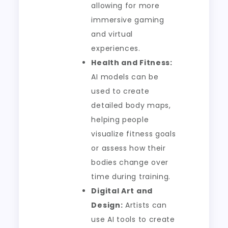
allowing for more
immersive gaming
and virtual
experiences.
Health and Fitness:
AI models can be
used to create
detailed body maps,
helping people
visualize fitness goals
or assess how their
bodies change over
time during training.
Digital Art and
Design:
Artists can
use AI tools to create