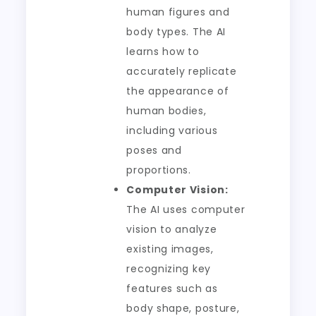
human figures and
body types. The AI
learns how to
accurately replicate
the appearance of
human bodies,
including various
poses and
proportions.
Computer Vision:
The AI uses computer
vision to analyze
existing images,
recognizing key
features such as
body shape, posture,