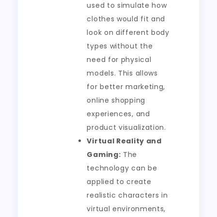
used to simulate how
clothes would fit and
look on different body
types without the
need for physical
models. This allows
for better marketing,
online shopping
experiences, and
product visualization.
Virtual Reality and
Gaming:
The
technology can be
applied to create
realistic characters in
virtual environments,