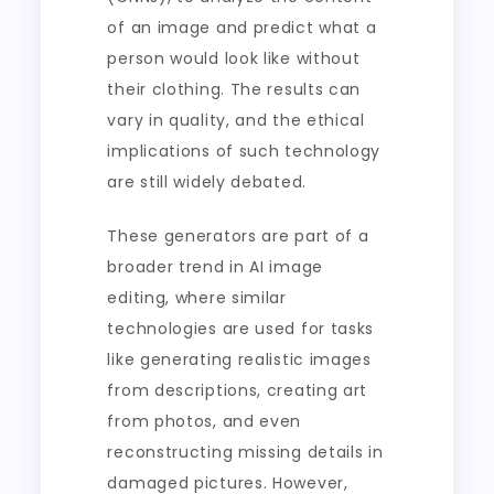
of an image and predict what a
person would look like without
their clothing. The results can
vary in quality, and the ethical
implications of such technology
are still widely debated.
These generators are part of a
broader trend in AI image
editing, where similar
technologies are used for tasks
like generating realistic images
from descriptions, creating art
from photos, and even
reconstructing missing details in
damaged pictures. However,