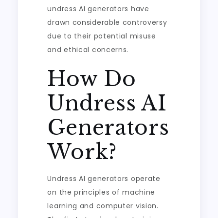
undress AI generators have
drawn considerable controversy
due to their potential misuse
and ethical concerns.
How Do
Undress AI
Generators
Work?
Undress AI generators operate
on the principles of machine
learning and computer vision.