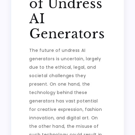
of Undress
AI
Generators
The future of undress AI
generators is uncertain, largely
due to the ethical, legal, and
societal challenges they
present. On one hand, the
technology behind these
generators has vast potential
for creative expression, fashion
innovation, and digital art. On
the other hand, the misuse of
such technology could result in