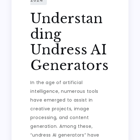
Understan
ding
Undress AI
Generators
In the age of artificial
intelligence, numerous tools
have emerged to assist in
creative projects, image
processing, and content
generation. Among these,
“undress AI generators” have