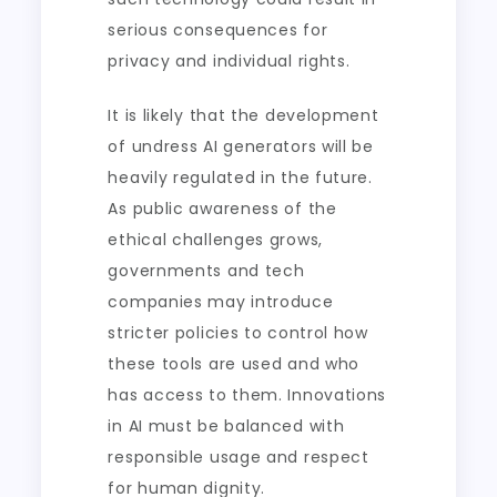
serious consequences for
privacy and individual rights.
It is likely that the development
of undress AI generators will be
heavily regulated in the future.
As public awareness of the
ethical challenges grows,
governments and tech
companies may introduce
stricter policies to control how
these tools are used and who
has access to them. Innovations
in AI must be balanced with
responsible usage and respect
for human dignity.