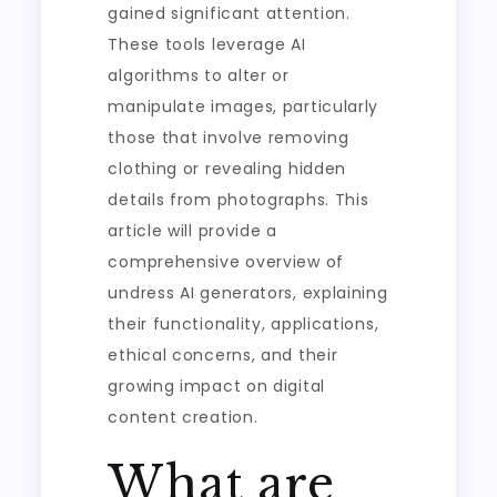
gained significant attention.
These tools leverage AI
algorithms to alter or
manipulate images, particularly
those that involve removing
clothing or revealing hidden
details from photographs. This
article will provide a
comprehensive overview of
undress AI generators, explaining
their functionality, applications,
ethical concerns, and their
growing impact on digital
content creation.
What are