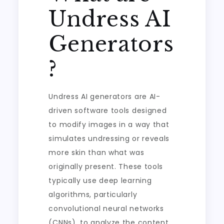
Undress AI
Generators
?
Undress AI generators are AI-
driven software tools designed
to modify images in a way that
simulates undressing or reveals
more skin than what was
originally present. These tools
typically use deep learning
algorithms, particularly
convolutional neural networks
(CNNs), to analyze the content