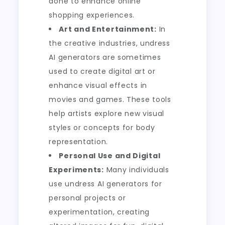
done to enhance online
shopping experiences.
Art and Entertainment:
In
the creative industries, undress
AI generators are sometimes
used to create digital art or
enhance visual effects in
movies and games. These tools
help artists explore new visual
styles or concepts for body
representation.
Personal Use and Digital
Experiments:
Many individuals
use undress AI generators for
personal projects or
experimentation, creating