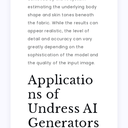
estimating the underlying body
shape and skin tones beneath
the fabric. While the results can
appear realistic, the level of
detail and accuracy can vary
greatly depending on the
sophistication of the model and
the quality of the input image.
Applicatio
ns of
Undress AI
Generators