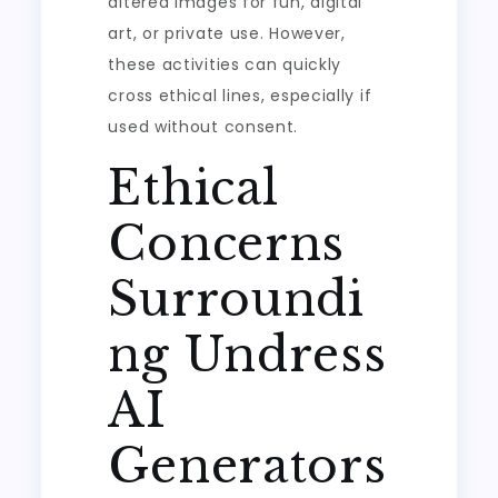
altered images for fun, digital
art, or private use. However,
these activities can quickly
cross ethical lines, especially if
used without consent.
Ethical
Concerns
Surroundi
ng Undress
AI
Generators