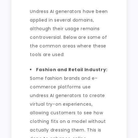
Undress AI generators have been
applied in several domains,
although their usage remains
controversial. Below are some of
the common areas where these
tools are used:
Fashion and Retail Industry:
Some fashion brands and e-
commerce platforms use
undress AI generators to create
virtual try-on experiences,
allowing customers to see how
clothing fits on a model without
actually dressing them. This is