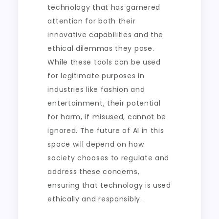
technology that has garnered
attention for both their
innovative capabilities and the
ethical dilemmas they pose.
While these tools can be used
for legitimate purposes in
industries like fashion and
entertainment, their potential
for harm, if misused, cannot be
ignored. The future of AI in this
space will depend on how
society chooses to regulate and
address these concerns,
ensuring that technology is used
ethically and responsibly.