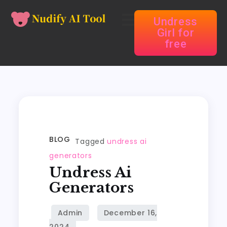
Undress
Girl for
free
BLOG
Tagged
undress ai
generators
Undress Ai
Generators