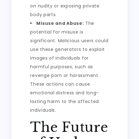
on nudity or exposing private
body parts.
Misuse and Abuse:
The
potential for misuse is
significant. Malicious users could
use these generators to exploit
images of individuals for
harmful purposes, such as
revenge porn or harassment.
These actions can cause
emotional distress and long-
lasting harm to the affected
individuals.
The Future