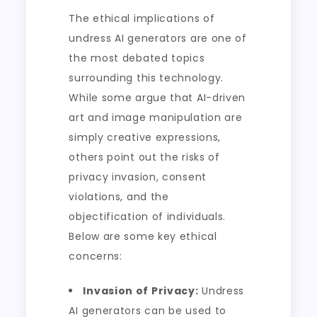
The ethical implications of
undress AI generators are one of
the most debated topics
surrounding this technology.
While some argue that AI-driven
art and image manipulation are
simply creative expressions,
others point out the risks of
privacy invasion, consent
violations, and the
objectification of individuals.
Below are some key ethical
concerns:
Invasion of Privacy:
Undress
AI generators can be used to