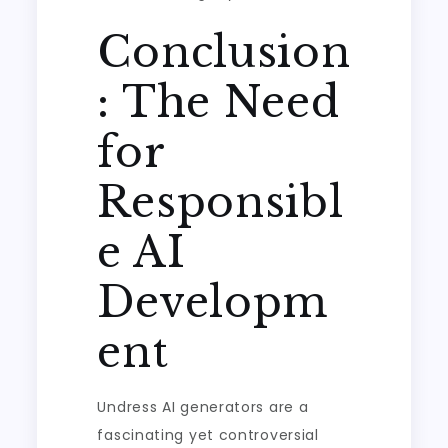
Conclusion
: The Need
for
Responsibl
e AI
Developm
ent
Undress AI generators are a
fascinating yet controversial