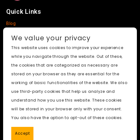
Quick Links
Blog
Faq
We value your privacy
About
This website uses cookies to improve your experience
while you navigate through the website. Out of these,
Social Media
the cookies that are categorized as necessary are
stored on your browser as they are essential for the
working of basic functionalities of the website. We also
use third-party cookies that help us analyze and
Nudify AI Tool
© 2024. All Rights Reserved.
understand how you use this website. These cookies
will be stored in your browser only with your consent.
PornWorks AI
|
Best Free AI Porn Video Generator
|
Wiki
|
You also have the option to opt-out of these cookies.
Porn Generator
|
BBC
|
pornworksai login
|
CNN
|
Free AI
Porn Image Generator
Accept