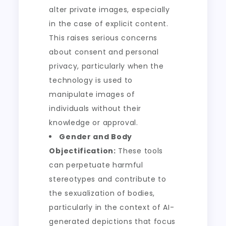
alter private images, especially
in the case of explicit content.
This raises serious concerns
about consent and personal
privacy, particularly when the
technology is used to
manipulate images of
individuals without their
knowledge or approval.
Gender and Body
Objectification:
These tools
can perpetuate harmful
stereotypes and contribute to
the sexualization of bodies,
particularly in the context of AI-
generated depictions that focus