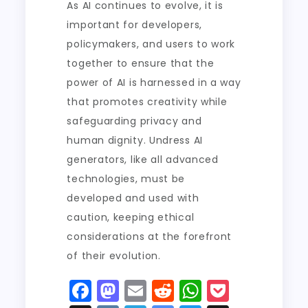
As AI continues to evolve, it is
important for developers,
policymakers, and users to work
together to ensure that the
power of AI is harnessed in a way
that promotes creativity while
safeguarding privacy and
human dignity. Undress AI
generators, like all advanced
technologies, must be
developed and used with
caution, keeping ethical
considerations at the forefront
of their evolution.
F
M
E
R
W
P