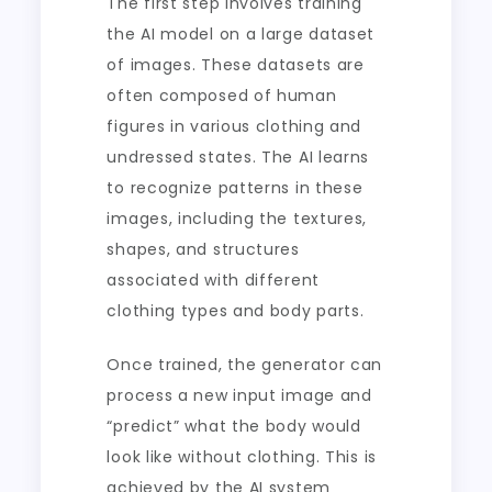
The first step involves training
the AI model on a large dataset
of images. These datasets are
often composed of human
figures in various clothing and
undressed states. The AI learns
to recognize patterns in these
images, including the textures,
shapes, and structures
associated with different
clothing types and body parts.
Once trained, the generator can
process a new input image and
“predict” what the body would
look like without clothing. This is
achieved by the AI system