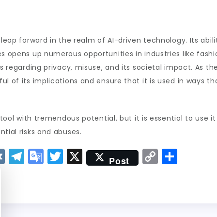
 leap forward in the realm of AI-driven technology. Its abil
s opens up numerous opportunities in industries like fashio
s regarding privacy, misuse, and its societal impact. As the
l of its implications and ensure that it is used in ways th
 tool with tremendous potential, but it is essential to use it
ntial risks and abuses.
V
T
G
T
X
C
S
Post
K
el
o
w
o
h
e
o
it
p
a
g
gl
t
y
re