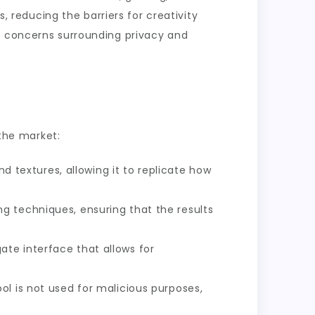
s, reducing the barriers for creativity
al concerns surrounding privacy and
 the market:
nd textures, allowing it to replicate how
ng techniques, ensuring that the results
te interface that allows for
ol is not used for malicious purposes,