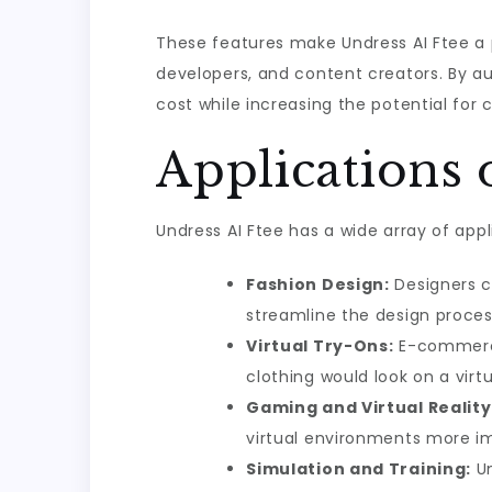
These features make Undress AI Ftee a po
developers, and content creators. By au
cost while increasing the potential for c
Applications 
Undress AI Ftee has a wide array of appl
Fashion Design:
Designers ca
streamline the design proces
Virtual Try-Ons:
E-commerce 
clothing would look on a vir
Gaming and Virtual Reality
virtual environments more i
Simulation and Training:
Un