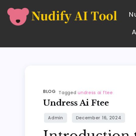
Nu
BLOG
Tagged
undress ai ftee
Undress Ai Ftee
Introduction 