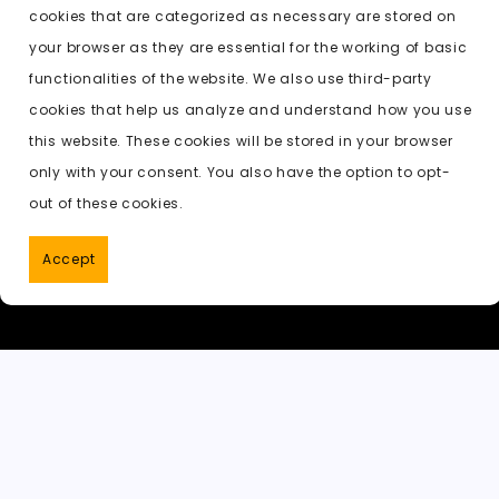
b
d
t
A
e
c
cookies that are categorized as necessary are stored on
o
o
p
t
h
Previous:
undress ai free version
your browser as they are essential for the working of basic
o
n
p
a
functionalities of the website. We also use third-party
k
t
cookies that help us analyze and understand how you use
this website. These cookies will be stored in your browser
only with your consent. You also have the option to opt-
out of these cookies.
Accept
PornWorks AI
|
Best Free AI Porn V