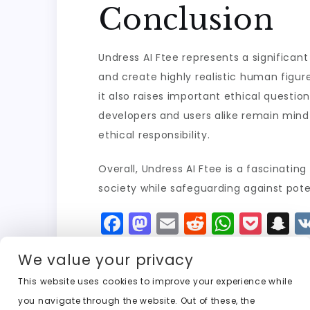
Conclusion
Undress AI Ftee represents a significant
and create highly realistic human figure
it also raises important ethical question
developers and users alike remain mindfu
ethical responsibility.
Overall, Undress AI Ftee is a fascinating
society while safeguarding against pote
F
M
E
R
W
P
S
a
a
m
e
h
o
n
We value your privacy
c
st
ai
d
a
c
a
e
o
l
di
ts
k
p
This website uses cookies to improve your experience while
you navigate through the website. Out of these, the