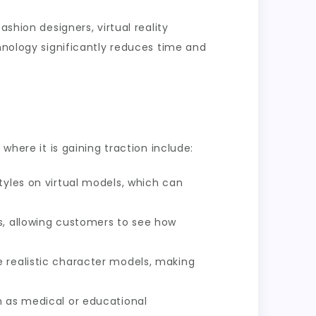
shion designers, virtual reality
chnology significantly reduces time and
where it is gaining traction include:
tyles on virtual models, which can
s, allowing customers to see how
e realistic character models, making
h as medical or educational