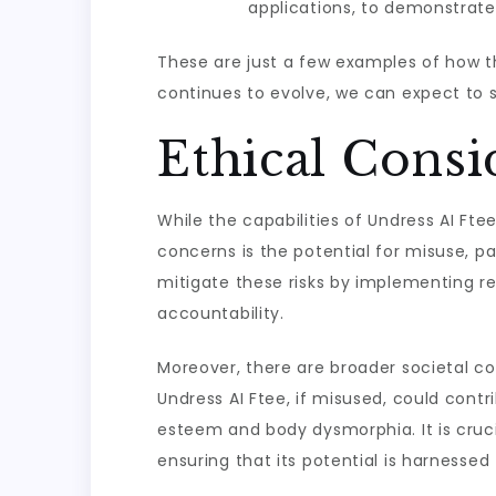
applications, to demonstrate 
These are just a few examples of how th
continues to evolve, we can expect to 
Ethical Consi
While the capabilities of Undress AI Ftee
concerns is the potential for misuse, p
mitigate these risks by implementing res
accountability.
Moreover, there are broader societal co
Undress AI Ftee, if misused, could contr
esteem and body dysmorphia. It is cruci
ensuring that its potential is harnessed