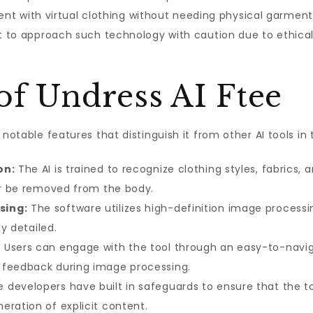
iment with virtual clothing without needing physical garment
ant to approach such technology with caution due to ethic
of Undress AI Ftee
 notable features that distinguish it from other AI tools in
on:
The AI is trained to recognize clothing styles, fabrics, a
 or be removed from the body.
sing:
The software utilizes high-definition image processi
ly detailed.
:
Users can engage with the tool through an easy-to-naviga
 feedback during image processing.
 developers have built in safeguards to ensure that the to
eration of explicit content.