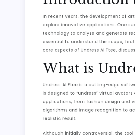
In recent years, the development of arti
explore innovative applications. One suc
technology to analyze and generate realis
essential to understand the scope, featur
core aspects of Undress AI Ftee, discuss
What is Undre
Undress AI Ftee is a cutting-edge softwa
is designed to “undress” virtual avatar
applications, from fashion design and v
algorithms and image recognition to ac
realistic result.
Although initially controversial, the too