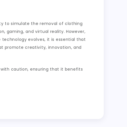
ity to simulate the removal of clothing
n, gaming, and virtual reality. However,
 technology evolves, it is essential that
at promote creativity, innovation, and
 with caution, ensuring that it benefits