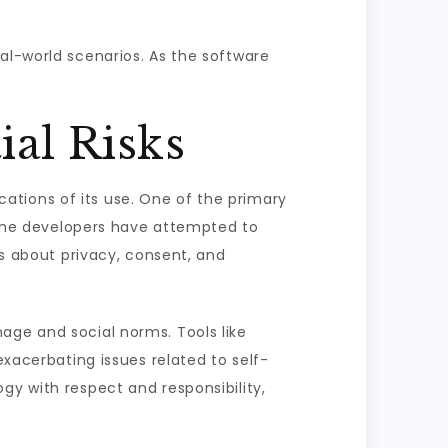
al-world scenarios. As the software
ial Risks
ications of its use. One of the primary
. The developers have attempted to
ns about privacy, consent, and
age and social norms. Tools like
exacerbating issues related to self-
gy with respect and responsibility,