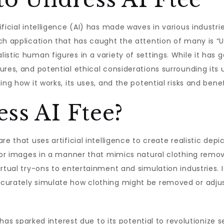
ficial intelligence (AI) has made waves in various industri
h application that has caught the attention of many is “Un
tic human figures in a variety of settings. While it has gar
es, and potential ethical considerations surrounding its use
ing how it works, its uses, and the potential risks and bene
ss AI Ftee?
re that uses artificial intelligence to create realistic dep
s or images in a manner that mimics natural clothing remo
irtual try-ons to entertainment and simulation industries
curately simulate how clothing might be removed or adjust
l has sparked interest due to its potential to revolutionize