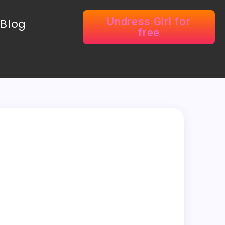
Undress Girl for
Blog
free