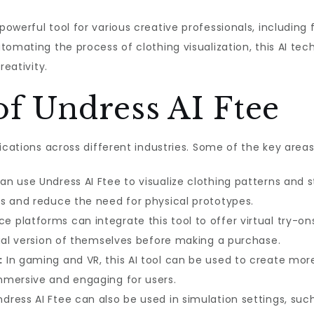
werful tool for various creative professionals, including fa
tomating the process of clothing visualization, this AI te
reativity.
of Undress AI Ftee
ications across different industries. Some of the key areas 
n use Undress AI Ftee to visualize clothing patterns and s
s and reduce the need for physical prototypes.
platforms can integrate this tool to offer virtual try-on
tual version of themselves before making a purchase.
:
In gaming and VR, this AI tool can be used to create mor
mmersive and engaging for users.
dress AI Ftee can also be used in simulation settings, suc