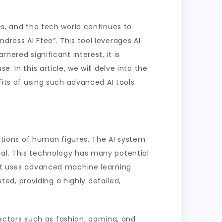
es, and the tech world continues to
dress AI Ftee”. This tool leverages AI
nered significant interest, it is
. In this article, we will delve into the
fits of using such advanced AI tools.
ictions of human figures. The AI system
val. This technology has many potential
. It uses advanced machine learning
ed, providing a highly detailed,
 sectors such as fashion, gaming, and