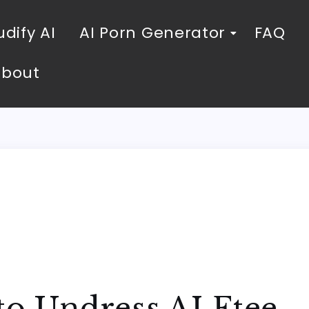
dify AI
AI Porn Generator
FAQ
About
to Undress AI Ftee