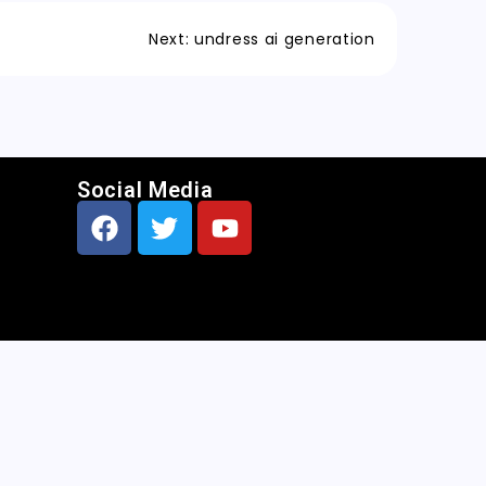
Next:
undress ai generation
Social Media
CNN
|
Free AI Porn Image Generator