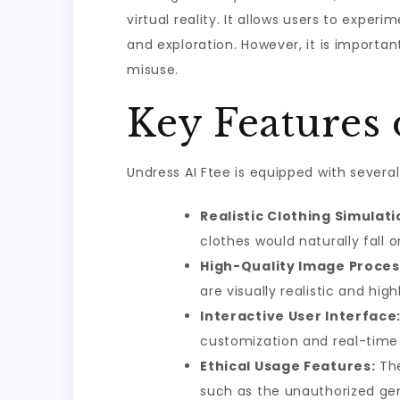
virtual reality. It allows users to exper
and exploration. However, it is import
misuse.
Key Features 
Undress AI Ftee is equipped with several
Realistic Clothing Simulati
clothes would naturally fall
High-Quality Image Proces
are visually realistic and high
Interactive User Interface
customization and real-time
Ethical Usage Features:
The
such as the unauthorized gen