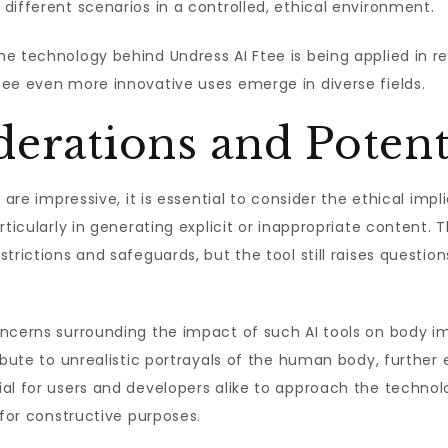
different scenarios in a controlled, ethical environment.
e technology behind Undress AI Ftee is being applied in re
see even more innovative uses emerge in diverse fields.
derations and Potent
 are impressive, it is essential to consider the ethical impl
articularly in generating explicit or inappropriate content
trictions and safeguards, but the tool still raises questio
ncerns surrounding the impact of such AI tools on body im
ibute to unrealistic portrayals of the human body, further 
al for users and developers alike to approach the technolo
 for constructive purposes.