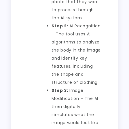
photo that they want
to process through
the AI system.
Step 2:
AI Recognition
– The tool uses AI
algorithms to analyze
the body in the image
and identify key
features, including
the shape and
structure of clothing.
Step 3:
Image
Modification – The AI
then digitally
simulates what the
image would look like