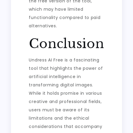
the free version of the tool,
which may have limited
functionality compared to paid
alternatives.
Conclusion
Undress AI Free is a fascinating
tool that highlights the power of
artificial intelligence in
transforming digital images.
While it holds promise in various
creative and professional fields,
users must be aware of its
limitations and the ethical
considerations that accompany