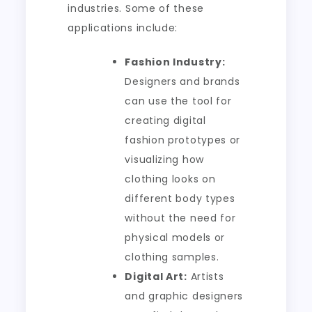
industries. Some of these
applications include:
Fashion Industry:
Designers and brands
can use the tool for
creating digital
fashion prototypes or
visualizing how
clothing looks on
different body types
without the need for
physical models or
clothing samples.
Digital Art:
Artists
and graphic designers