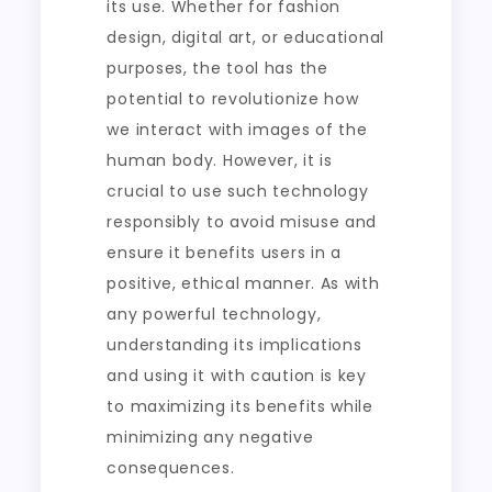
its use. Whether for fashion
design, digital art, or educational
purposes, the tool has the
potential to revolutionize how
we interact with images of the
human body. However, it is
crucial to use such technology
responsibly to avoid misuse and
ensure it benefits users in a
positive, ethical manner. As with
any powerful technology,
understanding its implications
and using it with caution is key
to maximizing its benefits while
minimizing any negative
consequences.