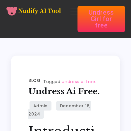
Undress
Girl for
free
BLOG
Tagged
undress ai free.
Undress Ai Free.