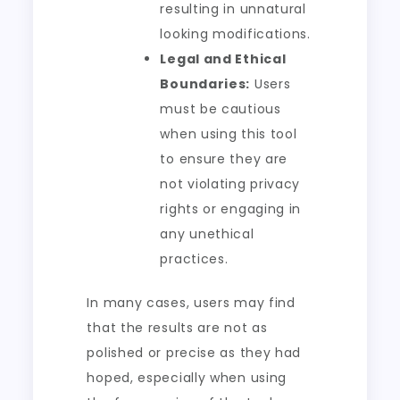
resulting in unnatural
looking modifications.
Legal and Ethical
Boundaries:
Users
must be cautious
when using this tool
to ensure they are
not violating privacy
rights or engaging in
any unethical
practices.
In many cases, users may find
that the results are not as
polished or precise as they had
hoped, especially when using