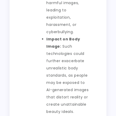
harmful images,
leading to
exploitation,
harassment, or
cyberbullying.
Impact on Body
Image:
Such
technologies could
further exacerbate
unrealistic body
standards, as people
may be exposed to
AI-generated images
that distort reality or
create unattainable
beauty ideals.