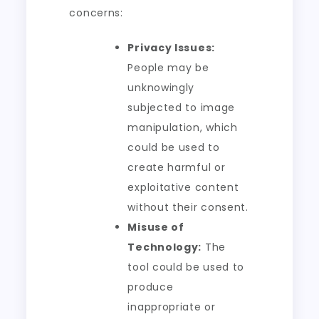
concerns:
Privacy Issues:
People may be
unknowingly
subjected to image
manipulation, which
could be used to
create harmful or
exploitative content
without their consent.
Misuse of
Technology:
The
tool could be used to
produce
inappropriate or