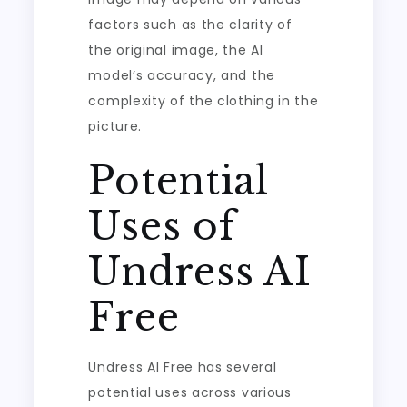
factors such as the clarity of
the original image, the AI
model’s accuracy, and the
complexity of the clothing in the
picture.
Potential
Uses of
Undress AI
Free
Undress AI Free has several
potential uses across various