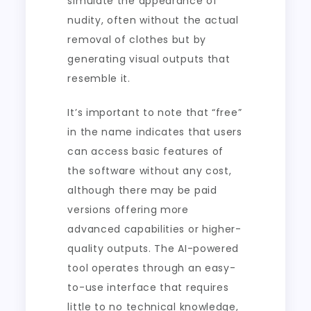
simulate the appearance of
nudity, often without the actual
removal of clothes but by
generating visual outputs that
resemble it.
It’s important to note that “free”
in the name indicates that users
can access basic features of
the software without any cost,
although there may be paid
versions offering more
advanced capabilities or higher-
quality outputs. The AI-powered
tool operates through an easy-
to-use interface that requires
little to no technical knowledge,