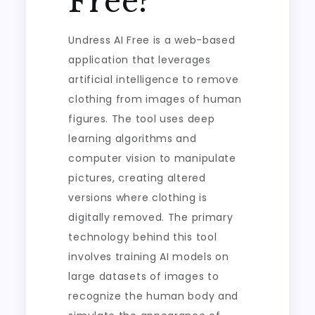
Free?
Undress AI Free is a web-based
application that leverages
artificial intelligence to remove
clothing from images of human
figures. The tool uses deep
learning algorithms and
computer vision to manipulate
pictures, creating altered
versions where clothing is
digitally removed. The primary
technology behind this tool
involves training AI models on
large datasets of images to
recognize the human body and