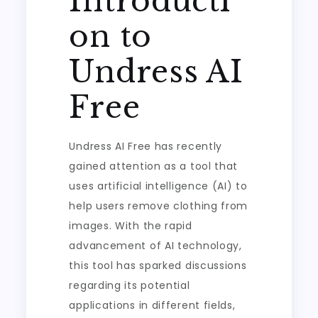
Introducti
on to
Undress AI
Free
Undress AI Free has recently
gained attention as a tool that
uses artificial intelligence (AI) to
help users remove clothing from
images. With the rapid
advancement of AI technology,
this tool has sparked discussions
regarding its potential
applications in different fields,