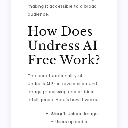
making it accessible to a broad
audience.
How Does
Undress AI
Free Work?
The core functionality of
Undress AI Free revolves around
image processing and artificial
intelligence. Here’s how it works:
Step 1:
Upload Image
– Users upload a