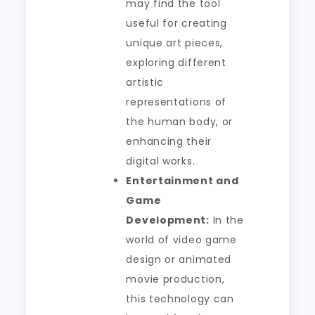
may find the tool
useful for creating
unique art pieces,
exploring different
artistic
representations of
the human body, or
enhancing their
digital works.
Entertainment and
Game
Development:
In the
world of video game
design or animated
movie production,
this technology can