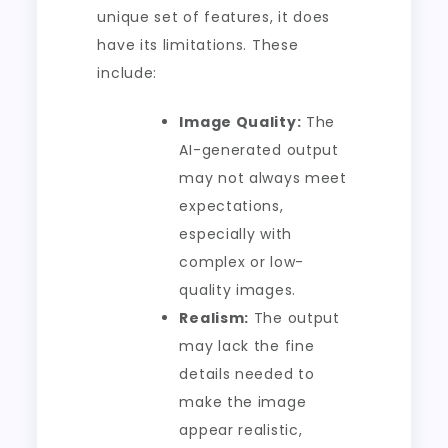
unique set of features, it does
have its limitations. These
include:
Image Quality:
The
AI-generated output
may not always meet
expectations,
especially with
complex or low-
quality images.
Realism:
The output
may lack the fine
details needed to
make the image
appear realistic,