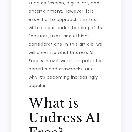
such as fashion, digital art, and
entertainment. However, it is
essential to approach this tool
with a clear understanding of its
features, uses, and ethical
considerations. In this article, we
will dive into what Undress AI
Free is, how it works, its potential
benefits and drawbacks, and
why it’s becoming increasingly
popular.
What is
Undress AI