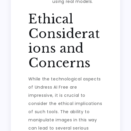
using real models.
Ethical
Considerat
ions and
Concerns
While the technological aspects
of Undress AI Free are
impressive, it is crucial to
consider the ethical implications
of such tools. The ability to
manipulate images in this way
can lead to several serious