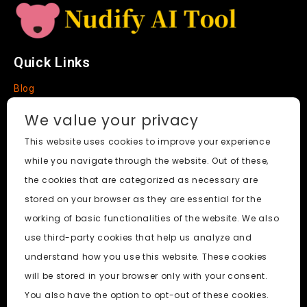
Quick Links
Blog
Faq
We value your privacy
About
This website uses cookies to improve your experience
while you navigate through the website. Out of these,
Social Media
the cookies that are categorized as necessary are
stored on your browser as they are essential for the
working of basic functionalities of the website. We also
use third-party cookies that help us analyze and
Nudify AI Tool
© 2024. All Rights Reserved.
understand how you use this website. These cookies
will be stored in your browser only with your consent.
PornWorks AI
|
Best Free AI Porn Video Generator
|
Wiki
|
You also have the option to opt-out of these cookies.