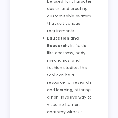
be used for character
design and creating
customizable avatars
that suit various
requirements.
Education and
Research:
In fields
like anatomy, body
mechanics, and
fashion studies, this
tool can be a
resource for research
and learning, offering
a non-invasive way to
visualize human
anatomy without