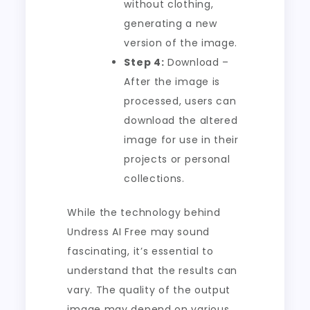
without clothing,
generating a new
version of the image.
Step 4:
Download –
After the image is
processed, users can
download the altered
image for use in their
projects or personal
collections.
While the technology behind
Undress AI Free may sound
fascinating, it’s essential to
understand that the results can
vary. The quality of the output
image may depend on various