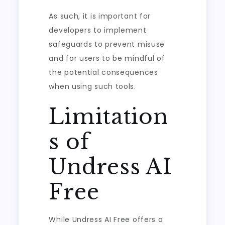
As such, it is important for
developers to implement
safeguards to prevent misuse
and for users to be mindful of
the potential consequences
when using such tools.
Limitation
s of
Undress AI
Free
While Undress AI Free offers a