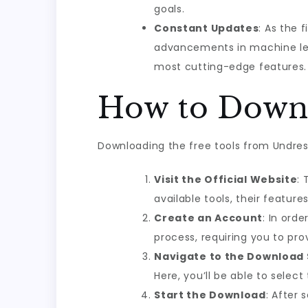
goals.
Constant Updates
: As the 
advancements in machine lea
most cutting-edge features.
How to Downl
Downloading the free tools from Undress
Visit the Official Website
: 
available tools, their feature
Create an Account
: In ord
process, requiring you to pr
Navigate to the Download 
Here, you’ll be able to selec
Start the Download
: After