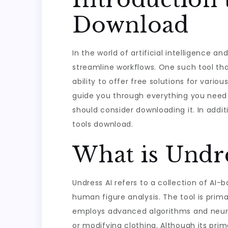
Download
In the world of artificial intelligence 
streamline workflows. One such tool tha
ability to offer free solutions for variou
guide you through everything you need t
should consider downloading it. In additi
tools download.
What is Undre
Undress AI refers to a collection of AI-
human figure analysis. The tool is prima
employs advanced algorithms and neural
or modifying clothing. Although its prim