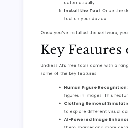
automatically.
Install the Tool
: Once the do
tool on your device.
Once you’ve installed the software, you’
Key Features 
Undress AI’s free tools come with a ran
some of the key features:
Human Figure Recognition
figures in images. This featu
Clothing Removal Simulati
to explore different visual c
AI-Powered Image Enhan
them sharper and more detaile