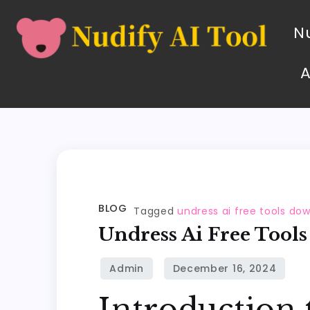
Nu
BLOG
Tagged
undress ai free tools do
Undress Ai Free Tool
Introduction 