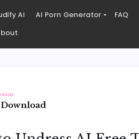
dify AI
AI Porn Generator
FAQ
About
wnload
s Download
to Undress AI Free 