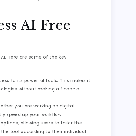
ss AI Free
 AI. Here are some of the key
cess to its powerful tools. This makes it
nologies without making a financial
ether you are working on digital
tly speed up your workflow.
ptions, allowing users to tailor the
the tool according to their individual