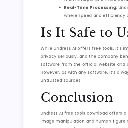
Real-Time Processing
: Und
where speed and efficiency a
Is It Safe to 
While Undress AI offers free tools, it’s
privacy seriously, and the company beh
software from the official website and 
However, as with any software, it’s alw
untrusted sources.
Conclusion
Undress AI free tools download offers a 
image manipulation and human figure re