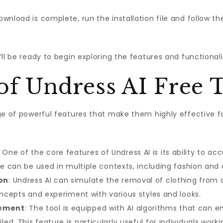
wnload is complete, run the installation file and follow th
ll be ready to begin exploring the features and functionalit
of Undress AI Free 
ge of powerful features that make them highly effective fo
: One of the core features of Undress AI is its ability to 
re can be used in multiple contexts, including fashion and d
on
: Undress AI can simulate the removal of clothing from 
oncepts and experiment with various styles and looks.
cement
: The tool is equipped with AI algorithms that can 
d. This feature is particularly useful for individuals work