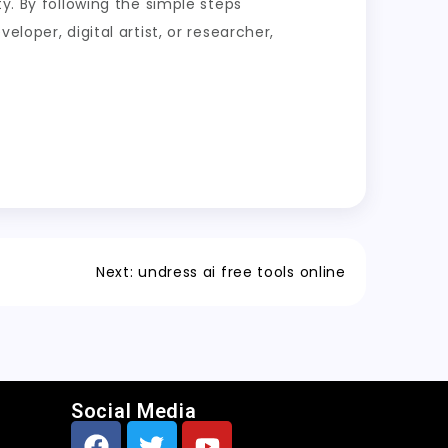
y. By following the simple steps
loper, digital artist, or researcher,
Next:
undress ai free tools online
Social Media