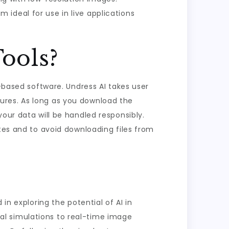
 ideal for use in live applications
Tools?
I-based software. Undress AI takes user
ures. As long as you download the
our data will be handled responsibly.
ates and to avoid downloading files from
in exploring the potential of AI in
al simulations to real-time image