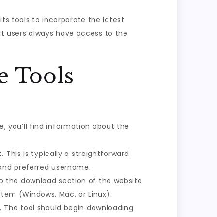
 its tools to incorporate the latest
t users always have access to the
e Tools
re, you’ll find information about the
. This is typically a straightforward
 and preferred username.
to the download section of the website.
ystem (Windows, Mac, or Linux).
n. The tool should begin downloading