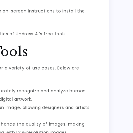
e on-screen instructions to install the
ies of Undress AI’s free tools.
Tools
r a variety of use cases. Below are
accurately recognize and analyze human
igital artwork.
an image, allowing designers and artists
enhance the quality of images, making
ing with low-resolution images.