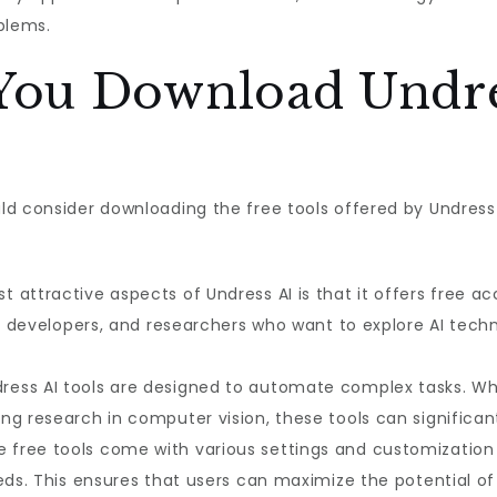
blems.
ou Download Undre
ld consider downloading the free tools offered by Undress
t attractive aspects of Undress AI is that it offers free ac
s, developers, and researchers who want to explore AI tech
dress AI tools are designed to automate complex tasks. Wh
ng research in computer vision, these tools can significan
e free tools come with various settings and customization o
eds. This ensures that users can maximize the potential of 