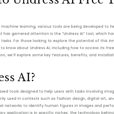
and machine learning, various tools are being developed to
t has garnered attention is the “Undress AI” tool, which ha
s tasks. For those looking to explore the potential of this in
o know about Undress AI, including how to access its free
on, we’ll explore some key features, benefits, and installat
ss AI?
based tools designed to help users with tasks involving im
rily used in contexts such as fashion design, digital art, a
 networks to identify human figures in images and perfor
ary application is in specific niches, the technology behin