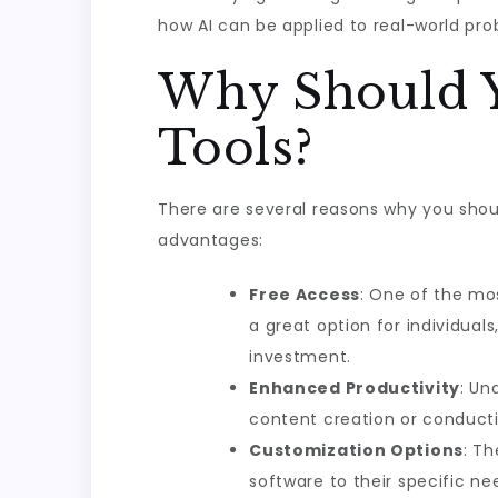
how AI can be applied to real-world pro
Why Should Y
Tools?
There are several reasons why you shou
advantages:
Free Access
: One of the mos
a great option for individual
investment.
Enhanced Productivity
: Un
content creation or conducti
Customization Options
: Th
software to their specific ne