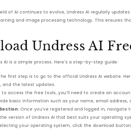
field of AI continues to evolve, Undress AI regularly updates
rning and image processing technology. This ensures tha
oad Undress AI Fre
 AI is a simple process. Here’s a step-by-step guide:
The first step is to go to the official Undress AI website. He
s, and the latest updates.
er to access the free tools, you’ll need to create an account
ovide basic information such as your name, email address,
Section
: Once you’ve registered and logged in, navigate 
t the version of Undress AI that best suits your operating s
 selecting your operating system, click the download butto