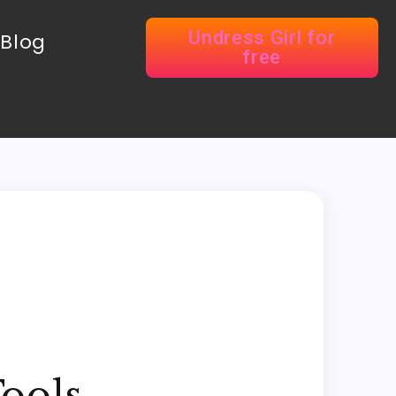
Undress Girl for
Blog
free
Tools