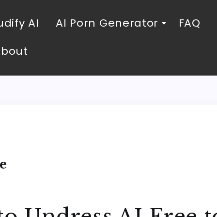
dify AI
AI Porn Generator
FAQ
About
e
to Undress AI Free t