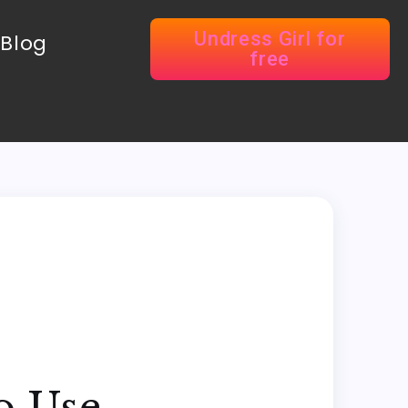
Undress Girl for
Blog
free
o Use