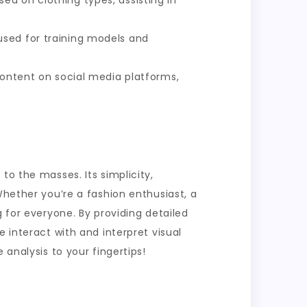
ed on clothing types, assisting in
 used for training models and
content on social media platforms,
to the masses. Its simplicity,
Whether you’re a fashion enthusiast, a
g for everyone. By providing detailed
 interact with and interpret visual
 analysis to your fingertips!