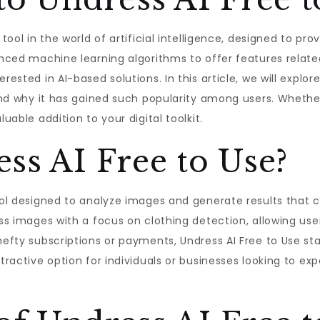
 tool in the world of artificial intelligence, designed to pr
vanced machine learning algorithms to offer features relat
rested in AI-based solutions. In this article, we will explor
, and why it has gained such popularity among users. Wheth
uable addition to your digital toolkit.
ss AI Free to Use?
tool designed to analyze images and generate results that c
ess images with a focus on clothing detection, allowing user
hefty subscriptions or payments, Undress AI Free to Use sta
ttractive option for individuals or businesses looking to e