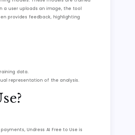
arning models. These models are trained
n a user uploads an image, the tool
hen provides feedback, highlighting
raining data.
ual representation of the analysis.
Use?
 payments, Undress AI Free to Use is