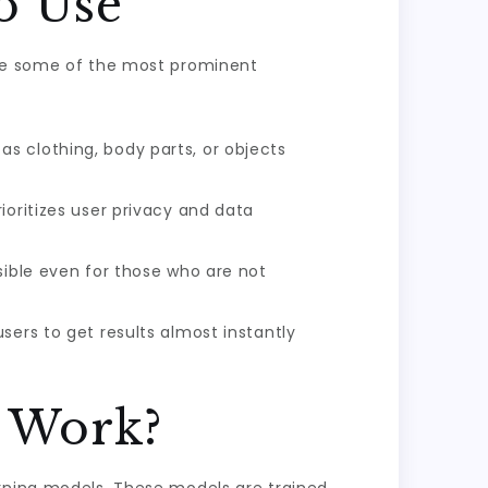
o Use
are some of the most prominent
s clothing, body parts, or objects
ioritizes user privacy and data
sible even for those who are not
sers to get results almost instantly
e Work?