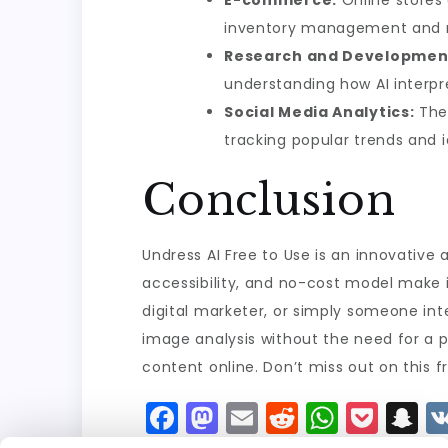
E-commerce:
Online stores 
inventory management and 
Research and Developmen
understanding how AI interpre
Social Media Analytics:
The 
tracking popular trends and i
Conclusion
Undress AI Free to Use is an innovative 
accessibility, and no-cost model make i
digital marketer, or simply someone inte
image analysis without the need for a pa
content online. Don’t miss out on this f
F
M
E
R
W
P
S