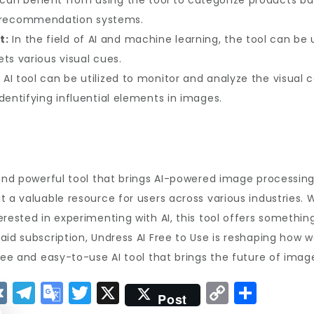
can benefit from using the tool to categorize products bas
recommendation systems.
t:
In the field of AI and machine learning, the tool can be
ts various visual cues.
AI tool can be utilized to monitor and analyze the visual 
dentifying influential elements in images.
and powerful tool that brings AI-powered image processing 
t a valuable resource for users across various industries. 
rested in experimenting with AI, this tool offers somethin
id subscription, Undress AI Free to Use is reshaping how we
ree and easy-to-use AI tool that brings the future of image
V
T
G
T
X
C
S
Post