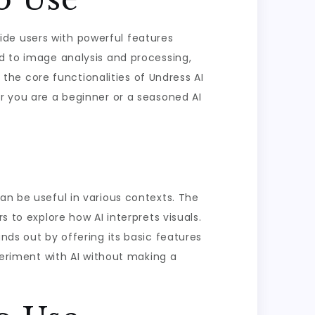
ovide users with powerful features
ed to image analysis and processing,
e the core functionalities of Undress AI
er you are a beginner or a seasoned AI
an be useful in various contexts. The
s to explore how AI interprets visuals.
nds out by offering its basic features
xperiment with AI without making a