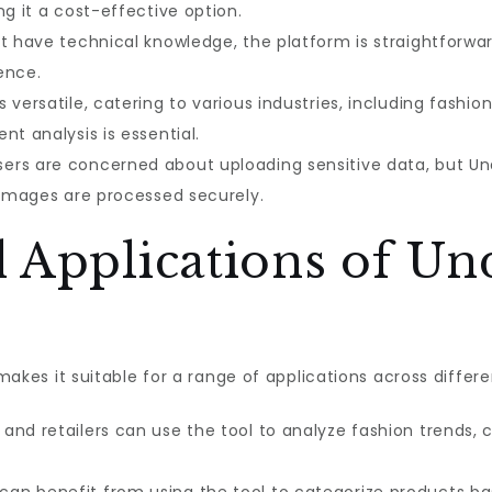
ng it a cost-effective option.
t have technical knowledge, the platform is straightforwa
ence.
s versatile, catering to various industries, including fash
nt analysis is essential.
rs are concerned about uploading sensitive data, but Und
r images are processed securely.
 Applications of Un
 makes it suitable for a range of applications across differe
and retailers can use the tool to analyze fashion trends, 