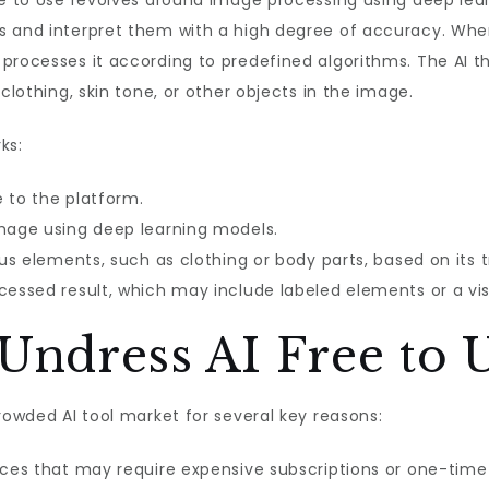
ree to Use revolves around image processing using deep le
s and interpret them with a high degree of accuracy. Whe
processes it according to predefined algorithms. The AI t
clothing, skin tone, or other objects in the image.
ks:
e to the platform.
image using deep learning models.
ous elements, such as clothing or body parts, based on its t
cessed result, which may include labeled elements or a vis
ndress AI Free to 
rowded AI tool market for several key reasons:
vices that may require expensive subscriptions or one-time