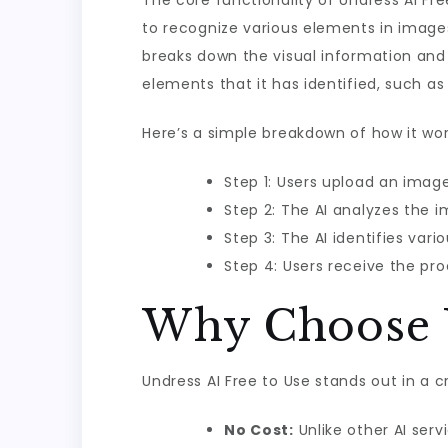
The core functionality of Undress AI F
to recognize various elements in image
breaks down the visual information and 
elements that it has identified, such as 
Here’s a simple breakdown of how it wor
Step 1: Users upload an imag
Step 2: The AI analyzes the 
Step 3: The AI identifies vari
Step 4: Users receive the pro
Why Choose U
Undress AI Free to Use stands out in a c
No Cost:
Unlike other AI ser