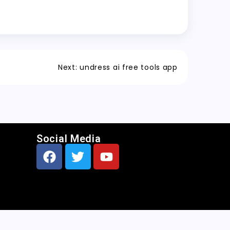
Next:
undress ai free tools app
Social Media