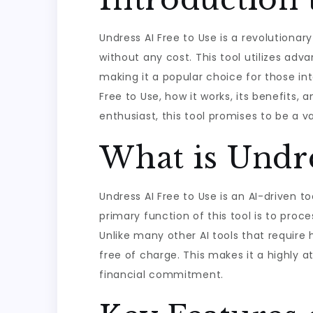
Undress AI Free to Use is a revolutionary
without any cost. This tool utilizes ad
making it a popular choice for those inte
Free to Use, how it works, its benefits
enthusiast, this tool promises to be a val
What is Undre
Undress AI Free to Use is an AI-driven 
primary function of this tool is to proc
Unlike many other AI tools that require 
free of charge. This makes it a highly a
financial commitment.