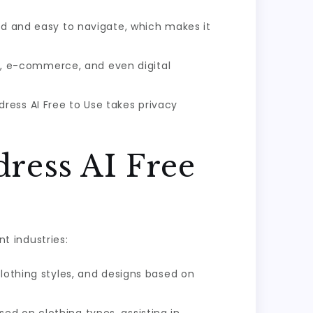
rd and easy to navigate, which makes it
ion, e-commerce, and even digital
ress AI Free to Use takes privacy
dress AI Free
nt industries:
clothing styles, and designs based on