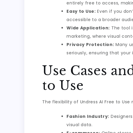
entirely free to access, maki
Easy to Use:
Even if you don’
accessible to a broader audi
Wide Application:
The tool i
marketing, where visual conte
Privacy Protection:
Many use
seriously, ensuring that you
Use Cases and
to Use
The flexibility of Undress AI Free to Use
Fashion Industry:
Designers 
visual data.