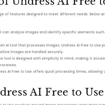
of Undress AI Free t
ange of features designed to meet different needs. Below 
l can analyze images and identify specific elements such a
an AI tool that processes images, Undress AI Free to Use pr
nsitive images are handled securely.
e tool is designed with simplicity in mind, making it acces
processes.
ess AI Free to Use offers quick processing times, allowing u
ress AI Free to Us