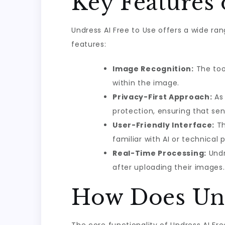
Key Features 
Undress AI Free to Use offers a wide r
features:
Image Recognition:
The too
within the image.
Privacy-First Approach:
As 
protection, ensuring that se
User-Friendly Interface:
Th
familiar with AI or technical 
Real-Time Processing:
Undr
after uploading their images.
How Does Und