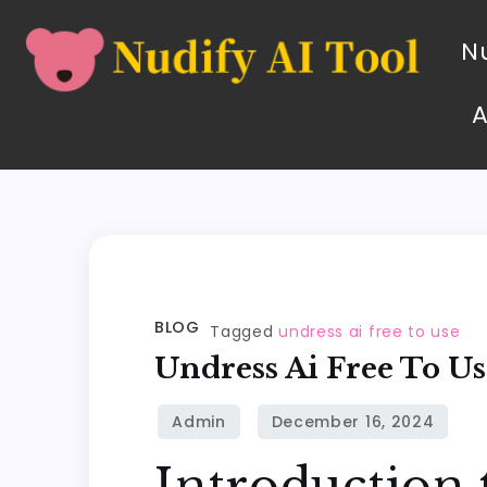
Nu
BLOG
Tagged
undress ai free to use
Undress Ai Free To Us
Introduction 