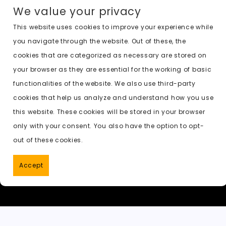
a
a
m
e
h
o
n
We value your privacy
c
st
ai
d
a
c
a
e
o
l
di
ts
k
p
This website uses cookies to improve your experience while
you navigate through the website. Out of these, the
b
d
t
A
e
c
cookies that are categorized as necessary are stored on
o
o
p
t
h
Previous:
undress ai free telegram
your browser as they are essential for the working of basic
o
n
p
a
functionalities of the website. We also use third-party
k
t
cookies that help us analyze and understand how you use
this website. These cookies will be stored in your browser
only with your consent. You also have the option to opt-
out of these cookies.
Accept