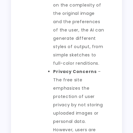
on the complexity of
the original image
and the preferences
of the user, the AI can
generate different
styles of output, from
simple sketches to
full-color renditions.
Privacy Concerns
–
The free site
emphasizes the
protection of user
privacy by not storing
uploaded images or
personal data.
However, users are