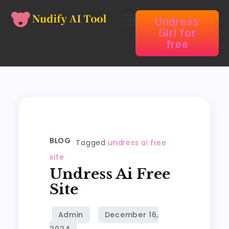
Undress
Girl for
free
BLOG
Tagged
undress ai free
site
Undress Ai Free
Site