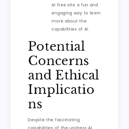
AI free site a fun and
engaging way to learn
more about the
capabilities of AI.
Potential
Concerns
and Ethical
Implicatio
ns
Despite the fascinating
capabilities of the undress AI