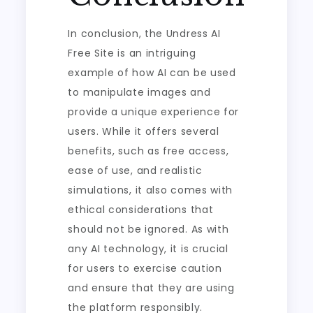
In conclusion, the Undress AI
Free Site is an intriguing
example of how AI can be used
to manipulate images and
provide a unique experience for
users. While it offers several
benefits, such as free access,
ease of use, and realistic
simulations, it also comes with
ethical considerations that
should not be ignored. As with
any AI technology, it is crucial
for users to exercise caution
and ensure that they are using
the platform responsibly.