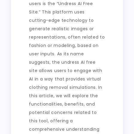
users is the “Undress AI Free
Site.” This platform uses
cutting-edge technology to
generate realistic images or
representations, often related to
fashion or modeling, based on
user inputs. As its name
suggests, the undress AI free
site allows users to engage with
AI in a way that provides virtual
clothing removal simulations. In
this article, we will explore the
functionalities, benefits, and
potential concerns related to
this tool, offering a
comprehensive understanding