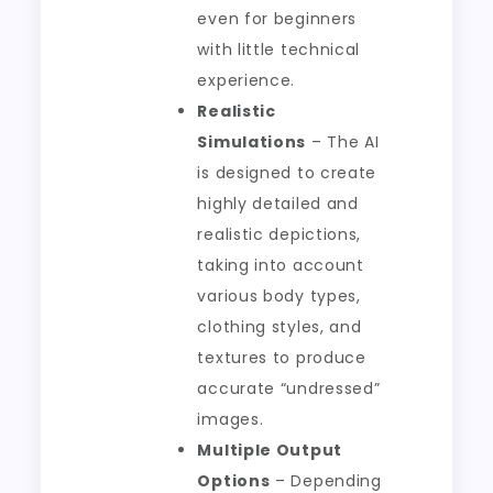
even for beginners
with little technical
experience.
Realistic
Simulations
– The AI
is designed to create
highly detailed and
realistic depictions,
taking into account
various body types,
clothing styles, and
textures to produce
accurate “undressed”
images.
Multiple Output
Options
– Depending