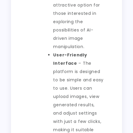
attractive option for
those interested in
exploring the
possibilities of AI-
driven image
manipulation.
User-Friendly
Interface
– The
platform is designed
to be simple and easy
to use. Users can
upload images, view
generated results,
and adjust settings
with just a few clicks,
making it suitable