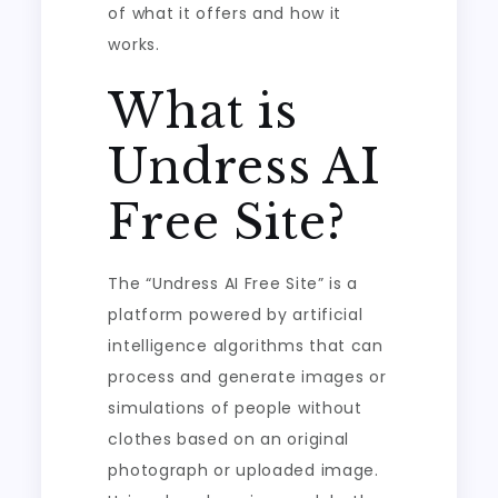
of what it offers and how it
works.
What is
Undress AI
Free Site?
The “Undress AI Free Site” is a
platform powered by artificial
intelligence algorithms that can
process and generate images or
simulations of people without
clothes based on an original
photograph or uploaded image.