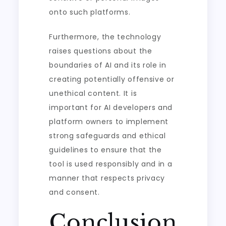
onto such platforms.
Furthermore, the technology
raises questions about the
boundaries of AI and its role in
creating potentially offensive or
unethical content. It is
important for AI developers and
platform owners to implement
strong safeguards and ethical
guidelines to ensure that the
tool is used responsibly and in a
manner that respects privacy
and consent.
Conclusion