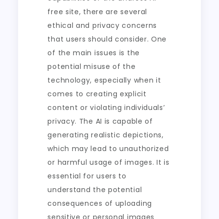
free site, there are several
ethical and privacy concerns
that users should consider. One
of the main issues is the
potential misuse of the
technology, especially when it
comes to creating explicit
content or violating individuals’
privacy. The AI is capable of
generating realistic depictions,
which may lead to unauthorized
or harmful usage of images. It is
essential for users to
understand the potential
consequences of uploading
sensitive or personal images