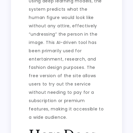
Using deep learning models, the
system predicts what the
human figure would look like
without any attire, effectively
“undressing” the person in the
image. This AI-driven tool has
been primarily used for
entertainment, research, and
fashion design purposes. The
free version of the site allows
users to try out the service
without needing to pay for a
subscription or premium
features, making it accessible to
a wide audience.