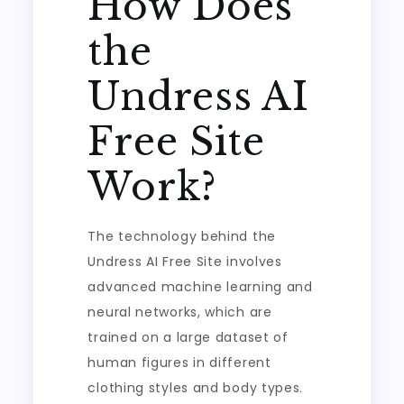
How Does
the
Undress AI
Free Site
Work?
The technology behind the
Undress AI Free Site involves
advanced machine learning and
neural networks, which are
trained on a large dataset of
human figures in different
clothing styles and body types.