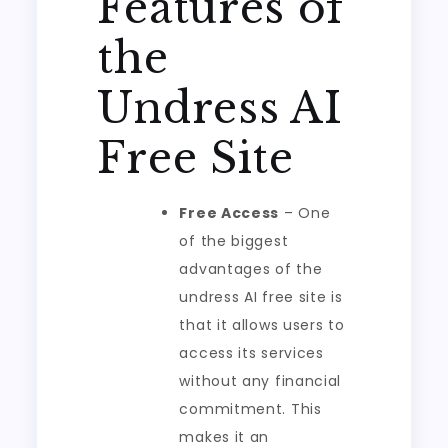
Features of
the
Undress AI
Free Site
Free Access
– One
of the biggest
advantages of the
undress AI free site is
that it allows users to
access its services
without any financial
commitment. This
makes it an