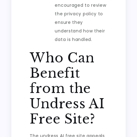
encouraged to review
the privacy policy to
ensure they
understand how their
data is handled.
Who Can
Benefit
from the
Undress AI
Free Site?
The undress AI free site appeals