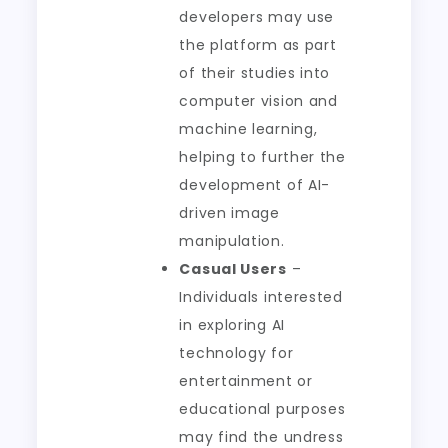
developers may use
the platform as part
of their studies into
computer vision and
machine learning,
helping to further the
development of AI-
driven image
manipulation.
Casual Users
–
Individuals interested
in exploring AI
technology for
entertainment or
educational purposes
may find the undress