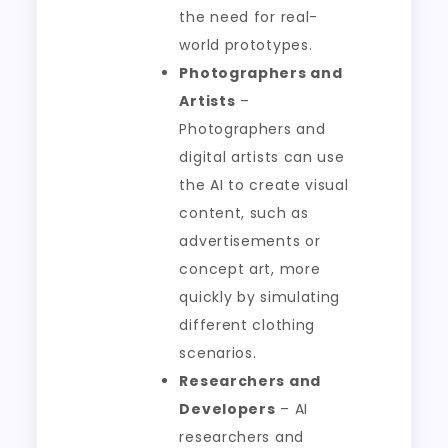
the need for real-
world prototypes.
Photographers and
Artists
–
Photographers and
digital artists can use
the AI to create visual
content, such as
advertisements or
concept art, more
quickly by simulating
different clothing
scenarios.
Researchers and
Developers
– AI
researchers and