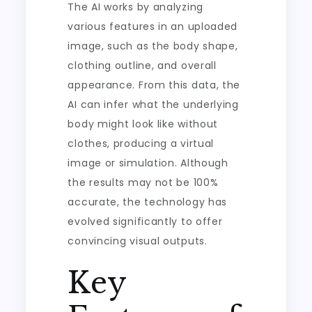
The AI works by analyzing
various features in an uploaded
image, such as the body shape,
clothing outline, and overall
appearance. From this data, the
AI can infer what the underlying
body might look like without
clothes, producing a virtual
image or simulation. Although
the results may not be 100%
accurate, the technology has
evolved significantly to offer
convincing visual outputs.
Key