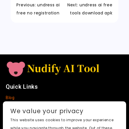
k
a
m
a
n
Previous:
undress ai
Next:
undress ai free
t
n
k
free no registration
tools download apk
sl
a
t
e
Quick Links
Blog
Faq
We value your privacy
About
This website uses cookies to improve your experience
while you navigate through the website. Out of these,