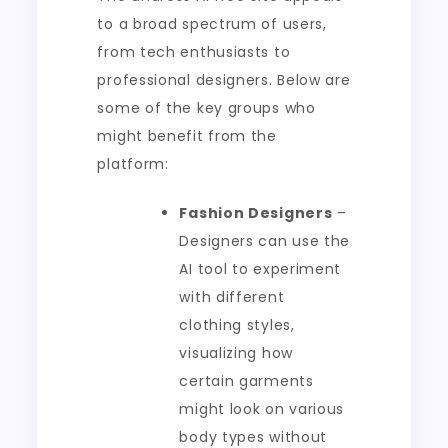
to a broad spectrum of users,
from tech enthusiasts to
professional designers. Below are
some of the key groups who
might benefit from the
platform:
Fashion Designers
–
Designers can use the
AI tool to experiment
with different
clothing styles,
visualizing how
certain garments
might look on various
body types without