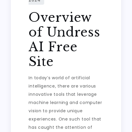
Overview
of Undress
AI Free
Site
In today’s world of artificial
intelligence, there are various
innovative tools that leverage
machine learning and computer
vision to provide unique
experiences. One such tool that
has caught the attention of