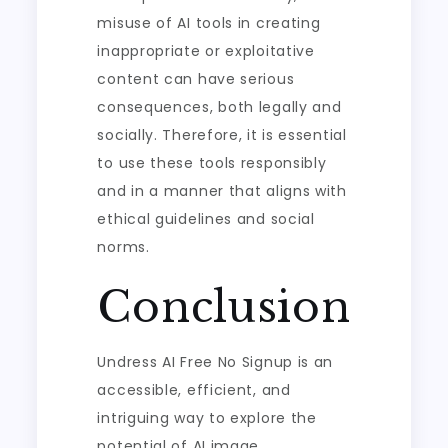
misuse of AI tools in creating
inappropriate or exploitative
content can have serious
consequences, both legally and
socially. Therefore, it is essential
to use these tools responsibly
and in a manner that aligns with
ethical guidelines and social
norms.
Conclusion
Undress AI Free No Signup is an
accessible, efficient, and
intriguing way to explore the
potential of AI image