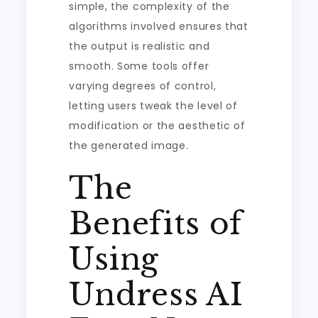
simple, the complexity of the
algorithms involved ensures that
the output is realistic and
smooth. Some tools offer
varying degrees of control,
letting users tweak the level of
modification or the aesthetic of
the generated image.
The
Benefits of
Using
Undress AI