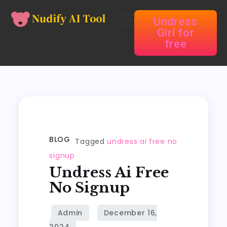
Undress
Girl for
free
BLOG
Tagged
undress ai free no
signup
Undress Ai Free
No Signup