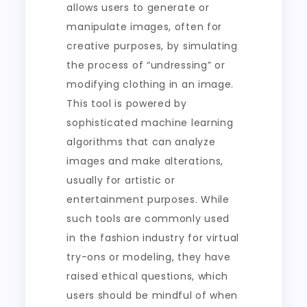
allows users to generate or
manipulate images, often for
creative purposes, by simulating
the process of “undressing” or
modifying clothing in an image.
This tool is powered by
sophisticated machine learning
algorithms that can analyze
images and make alterations,
usually for artistic or
entertainment purposes. While
such tools are commonly used
in the fashion industry for virtual
try-ons or modeling, they have
raised ethical questions, which
users should be mindful of when