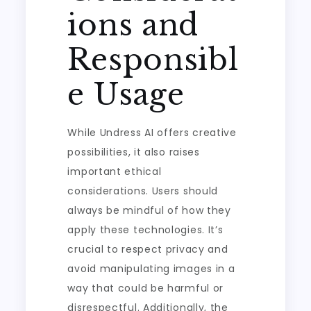
ions and
Responsibl
e Usage
While Undress AI offers creative
possibilities, it also raises
important ethical
considerations. Users should
always be mindful of how they
apply these technologies. It’s
crucial to respect privacy and
avoid manipulating images in a
way that could be harmful or
disrespectful. Additionally, the