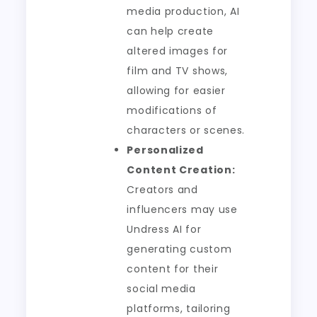
media production, AI
can help create
altered images for
film and TV shows,
allowing for easier
modifications of
characters or scenes.
Personalized
Content Creation:
Creators and
influencers may use
Undress AI for
generating custom
content for their
social media
platforms, tailoring