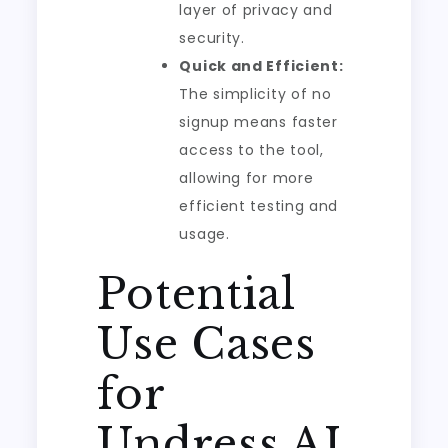
layer of privacy and
security.
Quick and Efficient:
The simplicity of no
signup means faster
access to the tool,
allowing for more
efficient testing and
usage.
Potential
Use Cases
for
Undress AI