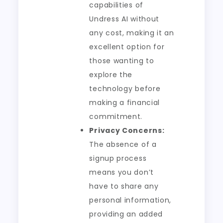
capabilities of
Undress AI without
any cost, making it an
excellent option for
those wanting to
explore the
technology before
making a financial
commitment.
Privacy Concerns:
The absence of a
signup process
means you don’t
have to share any
personal information,
providing an added