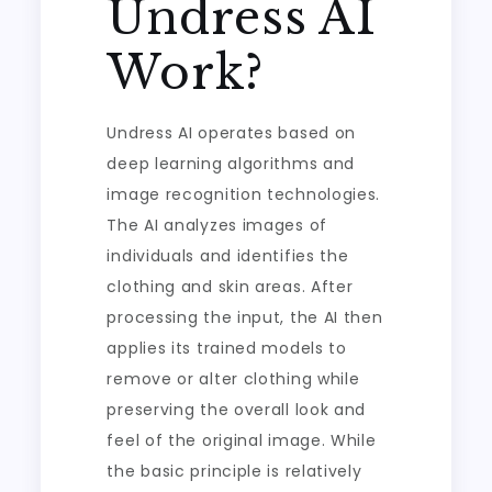
Undress AI
Work?
Undress AI operates based on
deep learning algorithms and
image recognition technologies.
The AI analyzes images of
individuals and identifies the
clothing and skin areas. After
processing the input, the AI then
applies its trained models to
remove or alter clothing while
preserving the overall look and
feel of the original image. While
the basic principle is relatively