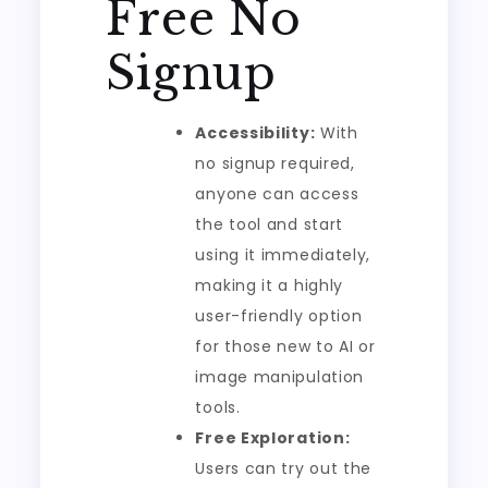
Free No
Signup
Accessibility:
With
no signup required,
anyone can access
the tool and start
using it immediately,
making it a highly
user-friendly option
for those new to AI or
image manipulation
tools.
Free Exploration:
Users can try out the