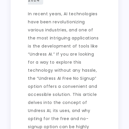
In recent years, AI technologies
have been revolutionizing
various industries, and one of
the most intriguing applications
is the development of tools like
“Undress AI.” If you are looking
for a way to explore this
technology without any hassle,
the “Undress AI Free No Signup”
option offers a convenient and
accessible solution. This article
delves into the concept of
Undress AI, its uses, and why
opting for the free and no-
signup option can be highly