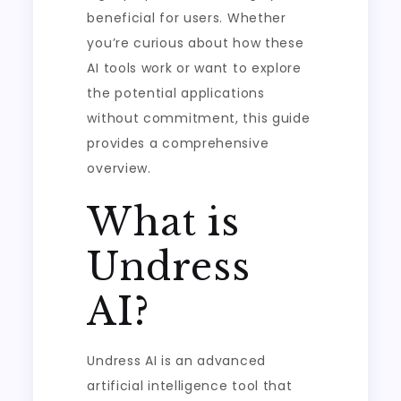
beneficial for users. Whether
you’re curious about how these
AI tools work or want to explore
the potential applications
without commitment, this guide
provides a comprehensive
overview.
What is
Undress
AI?
Undress AI is an advanced
artificial intelligence tool that