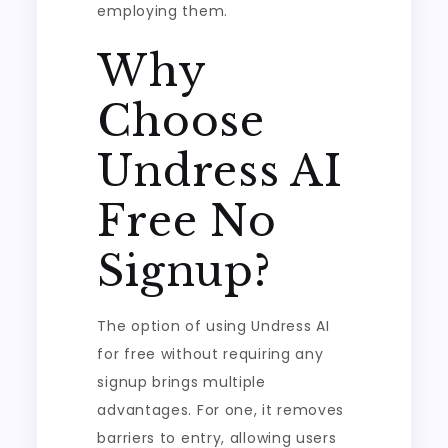
employing them.
Why
Choose
Undress AI
Free No
Signup?
The option of using Undress AI
for free without requiring any
signup brings multiple
advantages. For one, it removes
barriers to entry, allowing users