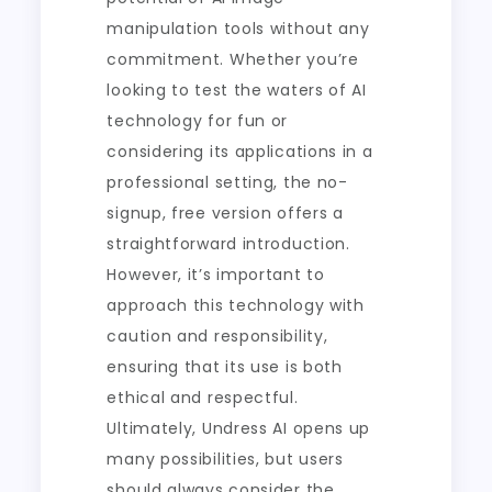
manipulation tools without any
commitment. Whether you’re
looking to test the waters of AI
technology for fun or
considering its applications in a
professional setting, the no-
signup, free version offers a
straightforward introduction.
However, it’s important to
approach this technology with
caution and responsibility,
ensuring that its use is both
ethical and respectful.
Ultimately, Undress AI opens up
many possibilities, but users
should always consider the