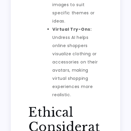
images to suit
specific themes or
ideas.
Virtual Try-Ons:
Undress AI helps
online shoppers
visualize clothing or
accessories on their
avatars, making
virtual shopping
experiences more
realistic.
Ethical
Considerat