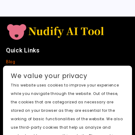
t
e
Quick Links
Blog
Faq
We value your privacy
About
This website uses cookies to improve your experience
while you navigate through the website. Out of these,
Social Media
the cookies that are categorized as necessary are
stored on your browser as they are essential for the
working of basic functionalities of the website. We also
use third-party cookies that help us analyze and
Nudify AI Tool
© 2024. All Rights Reserved.