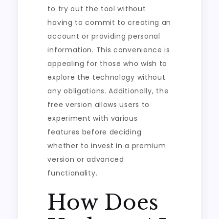
to try out the tool without
having to commit to creating an
account or providing personal
information. This convenience is
appealing for those who wish to
explore the technology without
any obligations. Additionally, the
free version allows users to
experiment with various
features before deciding
whether to invest in a premium
version or advanced
functionality.
How Does