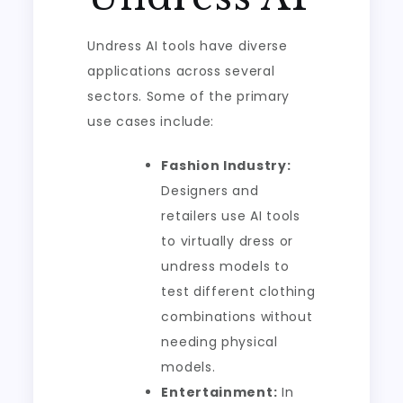
Undress AI tools have diverse
applications across several
sectors. Some of the primary
use cases include:
Fashion Industry:
Designers and
retailers use AI tools
to virtually dress or
undress models to
test different clothing
combinations without
needing physical
models.
Entertainment:
In