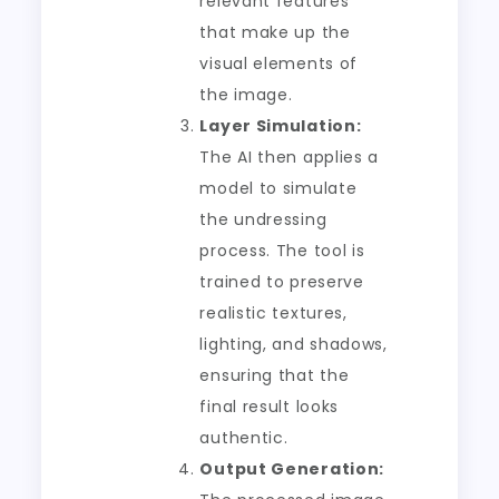
relevant features
that make up the
visual elements of
the image.
Layer Simulation:
The AI then applies a
model to simulate
the undressing
process. The tool is
trained to preserve
realistic textures,
lighting, and shadows,
ensuring that the
final result looks
authentic.
Output Generation: