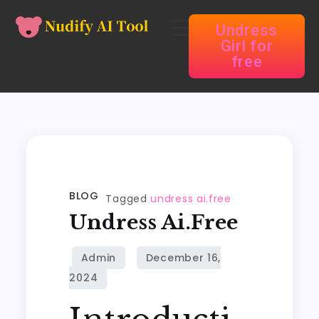
Undress
Girl for
free
BLOG
Tagged
undress ai.free
Undress Ai.free