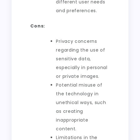
different user needs
and preferences.
Cons:
Privacy concerns
regarding the use of
sensitive data,
especially in personal
or private images.
Potential misuse of
the technology in
unethical ways, such
as creating
inappropriate
content.
Limitations in the