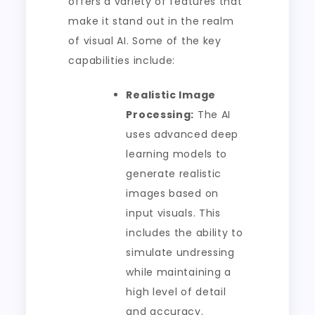
offers a variety of features that
make it stand out in the realm
of visual AI. Some of the key
capabilities include:
Realistic Image
Processing:
The AI
uses advanced deep
learning models to
generate realistic
images based on
input visuals. This
includes the ability to
simulate undressing
while maintaining a
high level of detail
and accuracy.