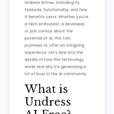
Undress AI.Free, including its
features, functionality, and how
it benefits users. Whether you’re
a tech enthusiast, a developer,
or just curious about the
potential of AI, this tool
promises to offer an intriguing
experience. Let’s dive into the
details of how this technology
works and why it’s generating a
lot of buzz in the AI community.
What is
Undress