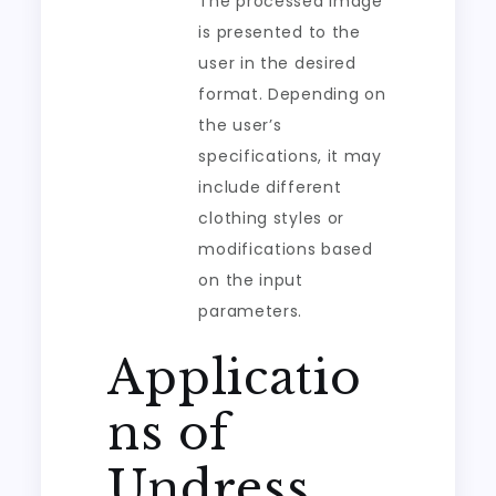
The processed image
is presented to the
user in the desired
format. Depending on
the user’s
specifications, it may
include different
clothing styles or
modifications based
on the input
parameters.
Applicatio
ns of
Undress