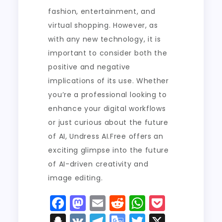
fashion, entertainment, and
virtual shopping. However, as
with any new technology, it is
important to consider both the
positive and negative
implications of its use. Whether
you’re a professional looking to
enhance your digital workflows
or just curious about the future
of AI, Undress AI.Free offers an
exciting glimpse into the future
of AI-driven creativity and
image editing.
F
M
E
R
W
P
a
a
m
e
h
o
S
V
T
G
T
X