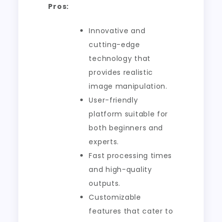
Pros:
Innovative and
cutting-edge
technology that
provides realistic
image manipulation.
User-friendly
platform suitable for
both beginners and
experts.
Fast processing times
and high-quality
outputs.
Customizable
features that cater to