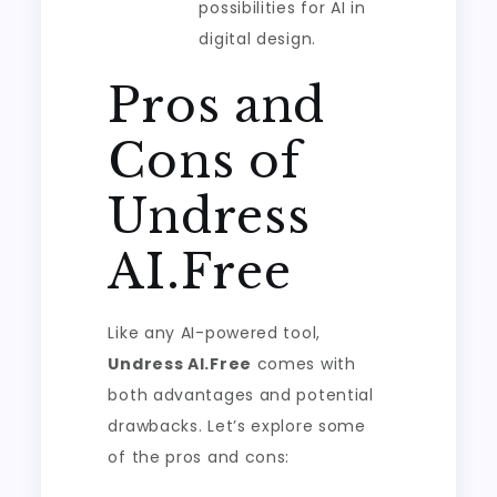
possibilities for AI in
digital design.
Pros and
Cons of
Undress
AI.Free
Like any AI-powered tool,
Undress AI.Free
comes with
both advantages and potential
drawbacks. Let’s explore some
of the pros and cons: