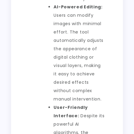
AI-Powered Editing:
Users can modify
images with minimal
effort. The tool
automatically adjusts
the appearance of
digital clothing or
visual layers, making
it easy to achieve
desired effects
without complex
manual intervention.
User-Friendly
Interface:
Despite its
powerful AI
algorithms, the