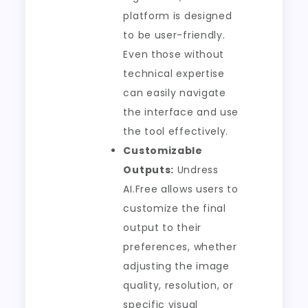
platform is designed
to be user-friendly.
Even those without
technical expertise
can easily navigate
the interface and use
the tool effectively.
Customizable
Outputs:
Undress
AI.Free allows users to
customize the final
output to their
preferences, whether
adjusting the image
quality, resolution, or
specific visual