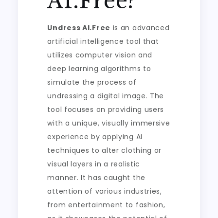
AI.Free?
Undress AI.Free
is an advanced
artificial intelligence tool that
utilizes computer vision and
deep learning algorithms to
simulate the process of
undressing a digital image. The
tool focuses on providing users
with a unique, visually immersive
experience by applying AI
techniques to alter clothing or
visual layers in a realistic
manner. It has caught the
attention of various industries,
from entertainment to fashion,