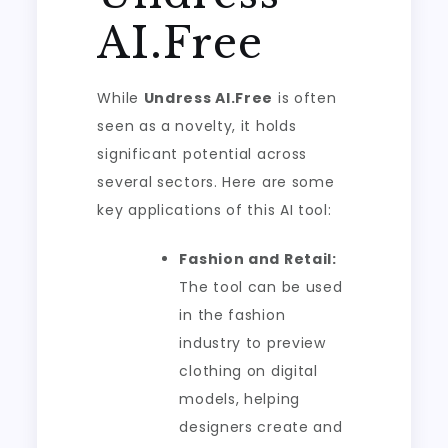
AI.Free
While
Undress AI.Free
is often
seen as a novelty, it holds
significant potential across
several sectors. Here are some
key applications of this AI tool:
Fashion and Retail:
The tool can be used
in the fashion
industry to preview
clothing on digital
models, helping
designers create and