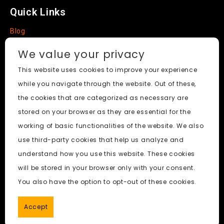
Quick Links
Blog
Faq
We value your privacy
About
This website uses cookies to improve your experience
while you navigate through the website. Out of these,
Social Media
the cookies that are categorized as necessary are
stored on your browser as they are essential for the
working of basic functionalities of the website. We also
use third-party cookies that help us analyze and
Nudify AI Tool
© 2024. All Rights Reserved.
understand how you use this website. These cookies
will be stored in your browser only with your consent.
PornWorks AI
|
Best Free AI Porn Video Generator
|
Wiki
|
You also have the option to opt-out of these cookies.
Porn Generator
|
BBC
|
pornworksai login
|
CNN
|
Free AI
Porn Image Generator
Accept