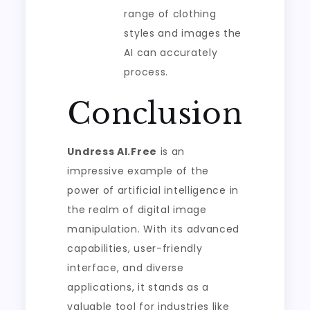
range of clothing
styles and images the
AI can accurately
process.
Conclusion
Undress AI.Free
is an
impressive example of the
power of artificial intelligence in
the realm of digital image
manipulation. With its advanced
capabilities, user-friendly
interface, and diverse
applications, it stands as a
valuable tool for industries like