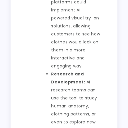
platforms could
implement AI-
powered visual try-on
solutions, allowing
customers to see how
clothes would look on
them in a more
interactive and
engaging way.
Research and
Development:
AI
research teams can
use the tool to study
human anatomy,
clothing patterns, or
even to explore new