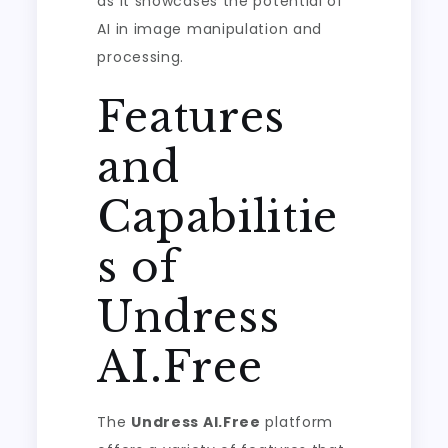
as it showcases the potential of
AI in image manipulation and
processing.
Features
and
Capabilitie
s of
Undress
AI.Free
The
Undress AI.Free
platform