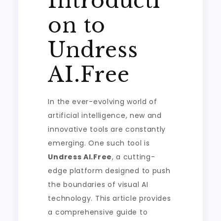
Introducti
on to
Undress
AI.Free
In the ever-evolving world of
artificial intelligence, new and
innovative tools are constantly
emerging. One such tool is
Undress AI.Free
, a cutting-
edge platform designed to push
the boundaries of visual AI
technology. This article provides
a comprehensive guide to