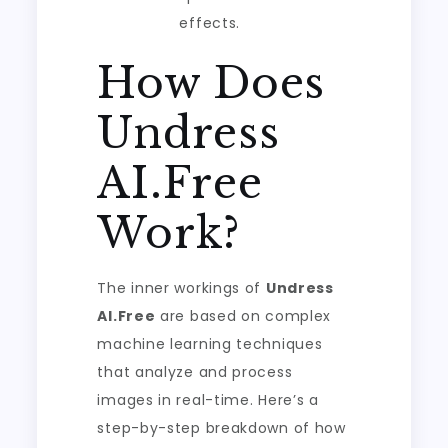
effects.
How Does
Undress
AI.Free
Work?
The inner workings of
Undress
AI.Free
are based on complex
machine learning techniques
that analyze and process
images in real-time. Here’s a
step-by-step breakdown of how