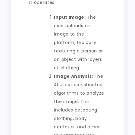
it operates:
Input Image:
The
user uploads an
image to the
platform, typically
featuring a person or
an object with layers
of clothing.
Image Analysis:
The
AI uses sophisticated
algorithms to analyze
the image. This
includes detecting
clothing, body
contours, and other