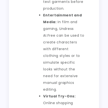
test garments before
production.
Entertainment and
Media:
In film and
gaming, Undress
AI.Free can be used to
create characters
with different
clothing styles or to
simulate specific
looks without the
need for extensive
manual graphics
editing.
Virtual Try-Ons:
Online shopping