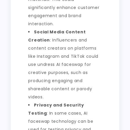
significantly enhance customer
engagement and brand
interaction.
Social Media Content
Creation
: Influencers and
content creators on platforms
like Instagram and TikTok could
use undress AI faceswap for
creative purposes, such as
producing engaging and
shareable content or parody
videos.
Privacy and Security
Testing
: In some cases, AI
faceswap technology can be
used for testing privacy and