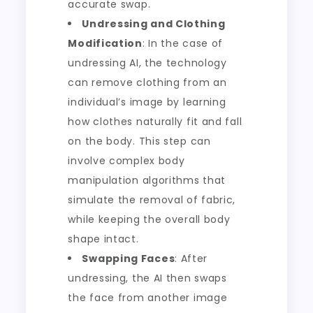
accurate swap.
Undressing and Clothing
Modification
: In the case of
undressing AI, the technology
can remove clothing from an
individual’s image by learning
how clothes naturally fit and fall
on the body. This step can
involve complex body
manipulation algorithms that
simulate the removal of fabric,
while keeping the overall body
shape intact.
Swapping Faces
: After
undressing, the AI then swaps
the face from another image