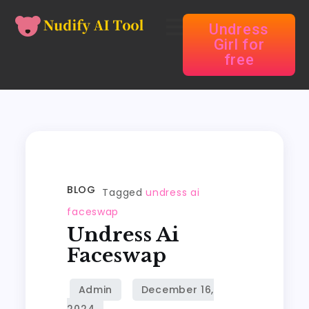
Undress
Girl for
free
BLOG
Tagged
undress ai
faceswap
Undress Ai
Faceswap