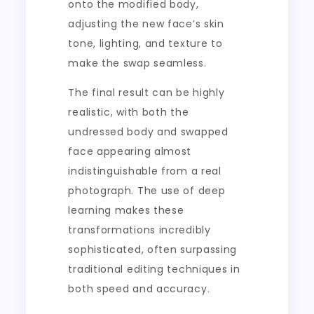
onto the modified body,
adjusting the new face’s skin
tone, lighting, and texture to
make the swap seamless.
The final result can be highly
realistic, with both the
undressed body and swapped
face appearing almost
indistinguishable from a real
photograph. The use of deep
learning makes these
transformations incredibly
sophisticated, often surpassing
traditional editing techniques in
both speed and accuracy.