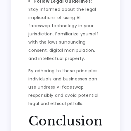
Follow Legal Guidelines
:
Stay informed about the legal
implications of using AI
faceswap technology in your
jurisdiction. Familiarize yourself
with the laws surrounding
consent, digital manipulation,
and intellectual property.
By adhering to these principles,
individuals and businesses can
use undress AI faceswap
responsibly and avoid potential
legal and ethical pitfalls.
Conclusion