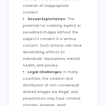
creation of inappropriate
content.
Sexual Exploitation
: The
potential for creating explicit or
sexualized images without the
subject’s consent is a serious
concern. Such actions can have
devastating effects on
individuals’ reputations, mental
health, and privacy.
Legal Challenges
: In many
countries, the creation and
distribution of non-consensual
altered images are illegal, and
perpetrators may face criminal
charges. However, legal