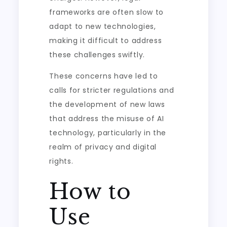
frameworks are often slow to
adapt to new technologies,
making it difficult to address
these challenges swiftly.
These concerns have led to
calls for stricter regulations and
the development of new laws
that address the misuse of AI
technology, particularly in the
realm of privacy and digital
rights.
How to
Use