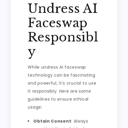
Undress AI
Faceswap
Responsibl
y
While undress AI faceswap
technology can be fascinating
and powerful, it’s crucial to use
it responsibly. Here are some
guidelines to ensure ethical
usage:
Obtain Consent
: Always