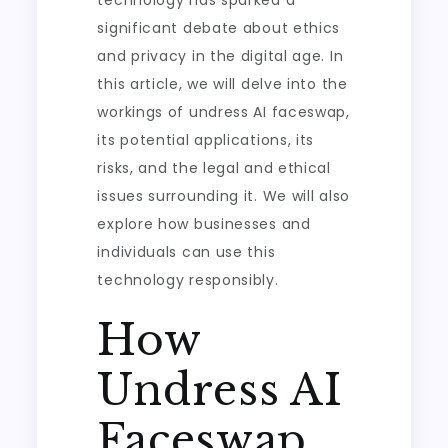
technology has sparked a
significant debate about ethics
and privacy in the digital age. In
this article, we will delve into the
workings of undress AI faceswap,
its potential applications, its
risks, and the legal and ethical
issues surrounding it. We will also
explore how businesses and
individuals can use this
technology responsibly.
How
Undress AI
Faceswap