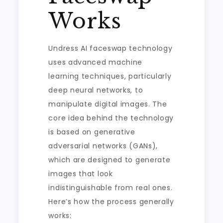
Works
Undress AI faceswap technology
uses advanced machine
learning techniques, particularly
deep neural networks, to
manipulate digital images. The
core idea behind the technology
is based on generative
adversarial networks (GANs),
which are designed to generate
images that look
indistinguishable from real ones.
Here’s how the process generally
works: