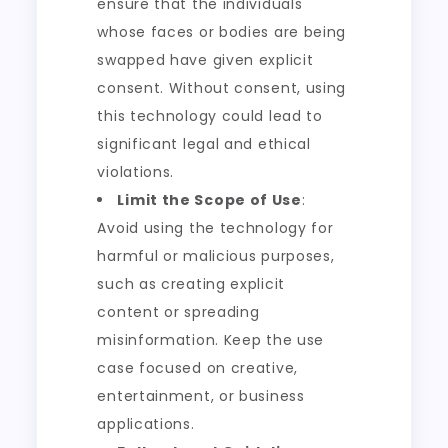
ensure that the individuals
whose faces or bodies are being
swapped have given explicit
consent. Without consent, using
this technology could lead to
significant legal and ethical
violations.
Limit the Scope of Use
:
Avoid using the technology for
harmful or malicious purposes,
such as creating explicit
content or spreading
misinformation. Keep the use
case focused on creative,
entertainment, or business
applications.