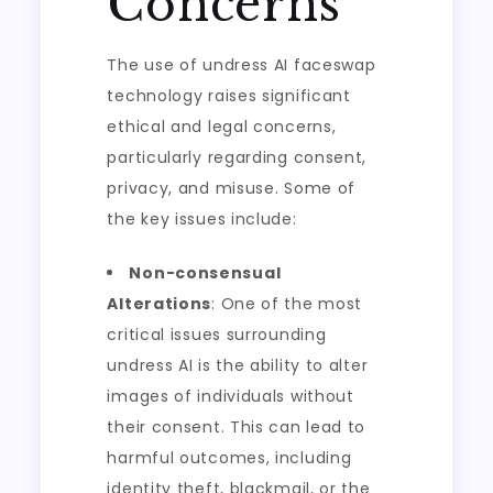
Concerns
The use of undress AI faceswap
technology raises significant
ethical and legal concerns,
particularly regarding consent,
privacy, and misuse. Some of
the key issues include:
Non-consensual
Alterations
: One of the most
critical issues surrounding
undress AI is the ability to alter
images of individuals without
their consent. This can lead to
harmful outcomes, including
identity theft, blackmail, or the