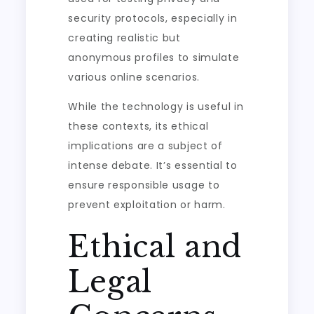
security protocols, especially in
creating realistic but
anonymous profiles to simulate
various online scenarios.
While the technology is useful in
these contexts, its ethical
implications are a subject of
intense debate. It’s essential to
ensure responsible usage to
prevent exploitation or harm.
Ethical and
Legal