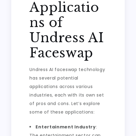
Applicatio
ns of
Undress AI
Faceswap
Undress AI faceswap technology
has several potential
applications across various
industries, each with its own set
of pros and cons. Let’s explore
some of these applications:
Entertainment Industry
:
The entertainment sector can