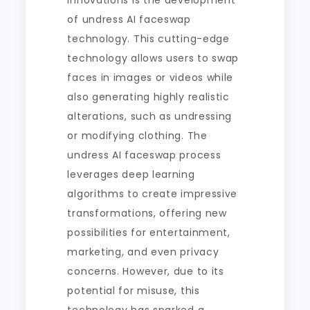
innovations is the development
of undress AI faceswap
technology. This cutting-edge
technology allows users to swap
faces in images or videos while
also generating highly realistic
alterations, such as undressing
or modifying clothing. The
undress AI faceswap process
leverages deep learning
algorithms to create impressive
transformations, offering new
possibilities for entertainment,
marketing, and even privacy
concerns. However, due to its
potential for misuse, this