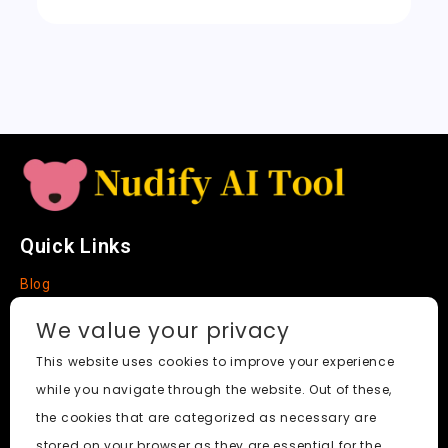
k
sl
a
t
e
Quick Links
Blog
Faq
We value your privacy
About
This website uses cookies to improve your experience
while you navigate through the website. Out of these,
Social Media
the cookies that are categorized as necessary are
stored on your browser as they are essential for the