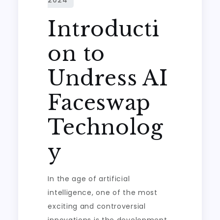
Introducti
on to
Undress AI
Faceswap
Technolog
y
In the age of artificial
intelligence, one of the most
exciting and controversial