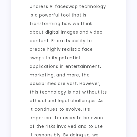
Undress AI faceswap technology
is a powerful tool that is
transforming how we think
about digital images and video
content. From its ability to
create highly realistic face
swaps to its potential
applications in entertainment,
marketing, and more, the
possibilities are vast. However,
this technology is not without its
ethical and legal challenges. As
it continues to evolve, it’s
important for users to be aware
of the risks involved and to use
it responsibly. By doing so, we