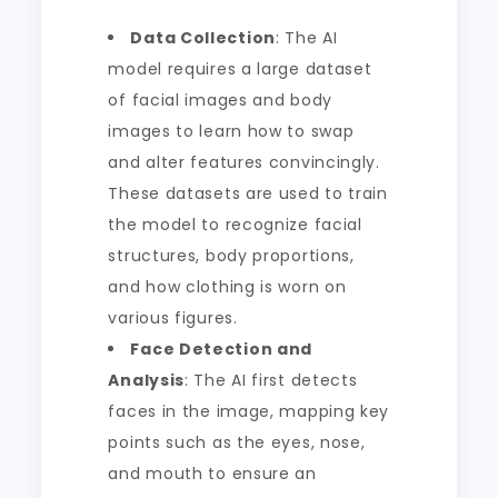
Data Collection
: The AI
model requires a large dataset
of facial images and body
images to learn how to swap
and alter features convincingly.
These datasets are used to train
the model to recognize facial
structures, body proportions,
and how clothing is worn on
various figures.
Face Detection and
Analysis
: The AI first detects
faces in the image, mapping key
points such as the eyes, nose,
and mouth to ensure an