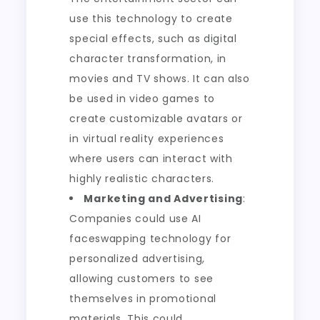
use this technology to create
special effects, such as digital
character transformation, in
movies and TV shows. It can also
be used in video games to
create customizable avatars or
in virtual reality experiences
where users can interact with
highly realistic characters.
Marketing and Advertising
:
Companies could use AI
faceswapping technology for
personalized advertising,
allowing customers to see
themselves in promotional
materials. This could