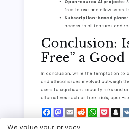
Open-source AI projects:
S
free to use and allow users 
Subscription-based plans:
access to all features and re
Conclusion: I
Free” a Good 
In conclusion, while the temptation to 
and ethical issues involved outweigh th
users to significant security risks and 
alternatives such as free trials, open-so
F
M
E
R
W
P
S
a
a
m
e
h
o
n
We value your privacy