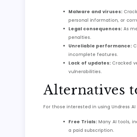
Malware and viruses:
Crack
personal information, or corru
Legal consequences:
As men
penalties.
Unreliable performance:
Cr
incomplete features.
Lack of updates:
Cracked ve
vulnerabilities.
Alternatives 
For those interested in using Undress AI 
Free Trials:
Many AI tools, in
a paid subscription.