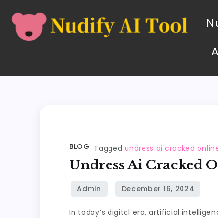
Nu
BLOG
Tagged
undress ai cracked onlin
Undress Ai Cracked O
In today’s digital era, artificial intelli