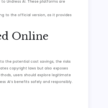
y to Undress AI. These platforms are
g to the official version, as it provides
ed Online
o the potential cost savings, the risks
lates copyright laws but also exposes
methods, users should explore legitimate
ess AI’s benefits safely and responsibly.