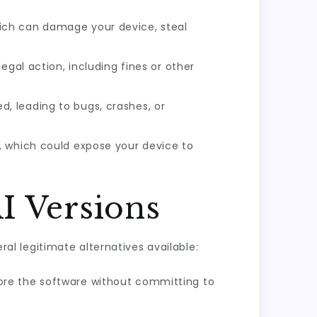
ich can damage your device, steal
legal action, including fines or other
, leading to bugs, crashes, or
, which could expose your device to
I Versions
ral legitimate alternatives available:
xplore the software without committing to