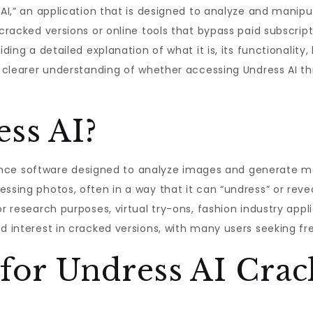
s AI,” an application that is designed to analyze and mani
cracked versions or online tools that bypass paid subscriptio
iding a detailed explanation of what it is, its functionality,
 a clearer understanding of whether accessing Undress AI t
ss AI?
lligence software designed to analyze images and generate 
ssing photos, often in a way that it can “undress” or revea
or research purposes, virtual try-ons, fashion industry appl
d interest in cracked versions, with many users seeking fre
or Undress AI Crac