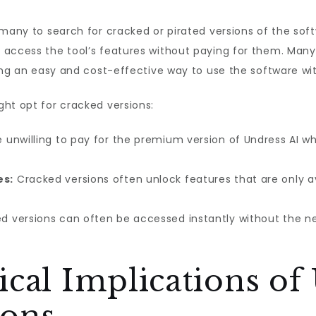
 many to search for cracked or pirated versions of the soft
access the tool’s features without paying for them. Many 
ing an easy and cost-effective way to use the software with
ht opt for cracked versions:
 unwilling to pay for the premium version of Undress AI 
es:
Cracked versions often unlock features that are only av
d versions can often be accessed instantly without the n
ical Implications of