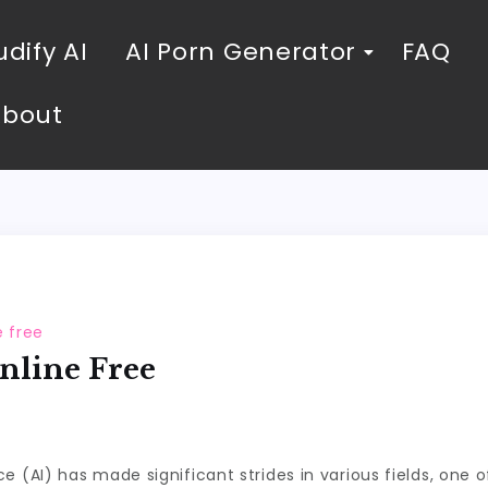
dify AI
AI Porn Generator
FAQ
About
e free
nline Free
gence (AI) has made significant strides in various fields, on