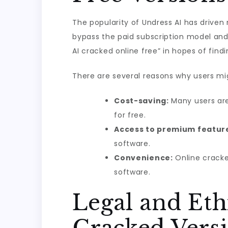
The popularity of Undress AI has driven
bypass the paid subscription model and 
AI cracked online free” in hopes of find
There are several reasons why users mig
Cost-saving:
Many users are
for free.
Access to premium featur
software.
Convenience:
Online cracke
software.
Legal and Eth