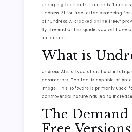
emerging tools in this realm is “Undres
Undress AI for free, often searching for 
of “Undress AI cracked online free,” prov
By the end of this guide, you will have
idea or not.
What is Undre
Undress AI is a type of artificial inte
parameters. The tool is capable of proce
image. This software is primarily used f
controversial nature has led to increase
The Demand f
Free Versions