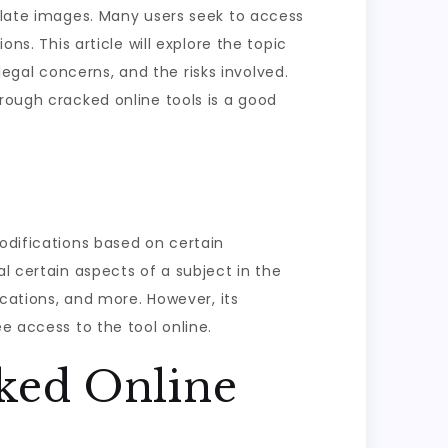
pulate images. Many users seek to access
ns. This article will explore the topic
 legal concerns, and the risks involved.
hrough cracked online tools is a good
modifications based on certain
l certain aspects of a subject in the
ications, and more. However, its
e access to the tool online.
ked Online