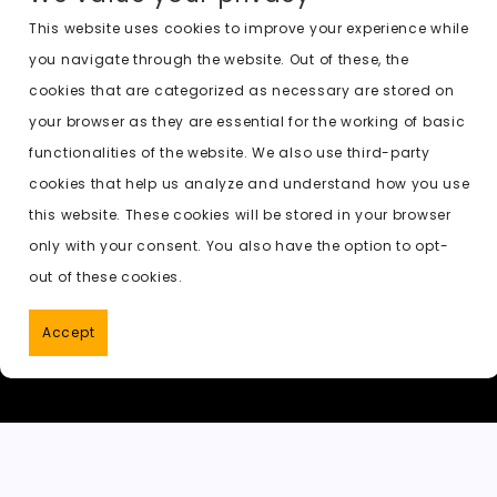
c
st
ai
d
a
c
a
e
o
l
di
ts
k
p
This website uses cookies to improve your experience while
you navigate through the website. Out of these, the
b
d
t
A
e
c
cookies that are categorized as necessary are stored on
o
o
p
t
h
Previous:
undress ai before after
your browser as they are essential for the working of basic
o
n
p
a
functionalities of the website. We also use third-party
k
t
cookies that help us analyze and understand how you use
this website. These cookies will be stored in your browser
only with your consent. You also have the option to opt-
out of these cookies.
Accept