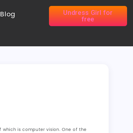
Undress Girl for
Blog
free
e of which is computer vision. One of the