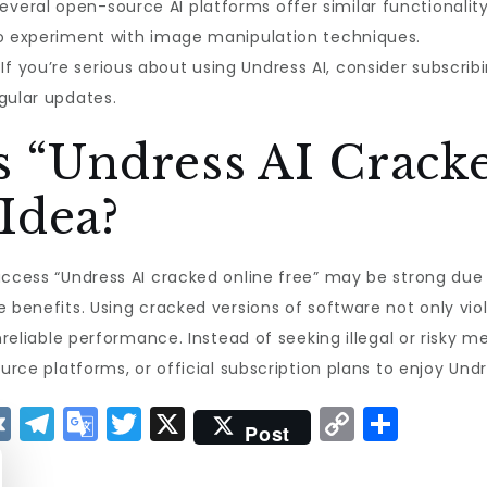
everal open-source AI platforms offer similar functionalit
to experiment with image manipulation techniques.
If you’re serious about using Undress AI, consider subscribin
gular updates.
s “Undress AI Crack
Idea?
access “Undress AI cracked online free” may be strong due t
e benefits. Using cracked versions of software not only vio
unreliable performance. Instead of seeking illegal or risky 
urce platforms, or official subscription plans to enjoy Undr
V
T
G
T
X
C
S
Post
K
el
o
w
o
h