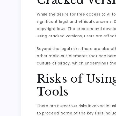
Cracked Vers
While the desire for free access to AI t
significant legal and ethical concerns. 
copyright laws. The creators and develo
using cracked versions, users are effecti
Beyond the legal risks, there are also 
other malicious elements that can harm
culture of piracy, which undermines th
Risks of Usin
Tools
There are numerous risks involved in usi
to proceed. Some of the key risks inclu