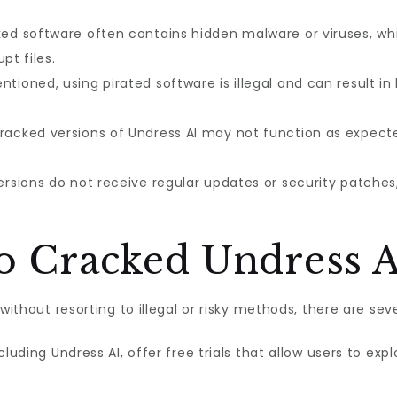
ed software often contains hidden malware or viruses, wh
pt files.
tioned, using pirated software is illegal and can result in 
acked versions of Undress AI may not function as expected
rsions do not receive regular updates or security patches
to Cracked Undress A
without resorting to illegal or risky methods, there are seve
cluding Undress AI, offer free trials that allow users to e