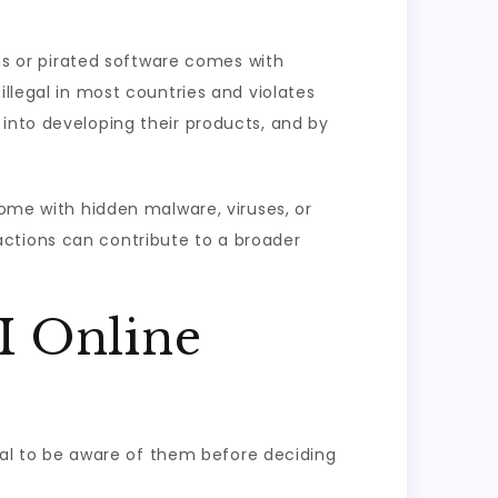
ons or pirated software comes with
illegal in most countries and violates
 into developing their products, and by
come with hidden malware, viruses, or
actions can contribute to a broader
I Online
cial to be aware of them before deciding