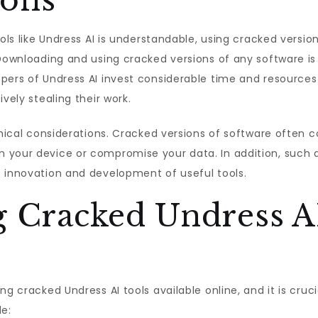
ions
ools like Undress AI is understandable, using cracked versi
Downloading and using cracked versions of any software is 
pers of Undress AI invest considerable time and resources
vely stealing their work.
ethical considerations. Cracked versions of software often 
 your device or compromise your data. In addition, such 
e innovation and development of useful tools.
g Cracked Undress A
ng cracked Undress AI tools available online, and it is cru
de: