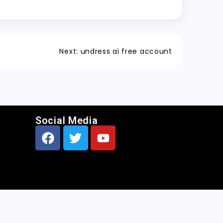
Next:
undress ai free account
Social Media