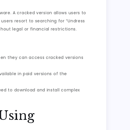
ware. A cracked version allows users to
users resort to searching for “Undress
out legal or financial restrictions.
when they can access cracked versions
ailable in paid versions of the
eed to download and install complex
 Using