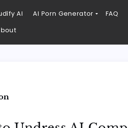
dify AI
AI Porn Generator
FAQ
About
ion
 to Undress AI Comp