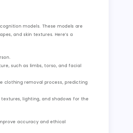
ecognition models. These models are
pes, and skin textures. Here’s a
rson.
ure, such as limbs, torso, and facial
e clothing removal process, predicting
textures, lighting, and shadows for the
o improve accuracy and ethical