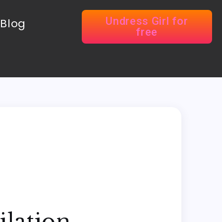
Undress Girl for
Blog
free
ilation