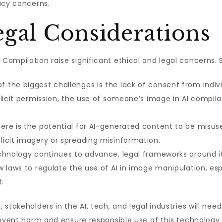
acy concerns.
egal Considerations
ompilation raise significant ethical and legal concerns. 
f the biggest challenges is the lack of consent from indiv
licit permission, the use of someone’s image in AI compilat
ere is the potential for AI-generated content to be misus
icit imagery or spreading misinformation.
chnology continues to advance, legal frameworks around its
w laws to regulate the use of AI in image manipulation, es
t.
stakeholders in the AI, tech, and legal industries will need
revent harm and ensure responsible use of this technology.