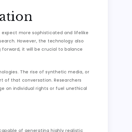
ation
 expect more sophisticated and lifelike
esearch. However, the technology also
orward, it will be crucial to balance
nologies. The rise of synthetic media, or
art of that conversation. Researchers
 on individual rights or fuel unethical
capable of generating highly realistic