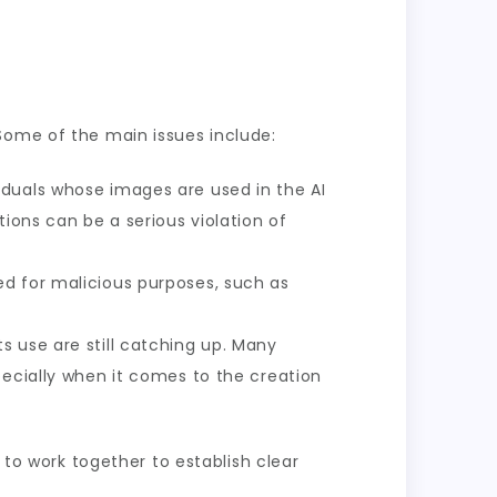
Some of the main issues include:
iduals whose images are used in the AI
ions can be a serious violation of
ed for malicious purposes, such as
 use are still catching up. Many
pecially when it comes to the creation
 to work together to establish clear