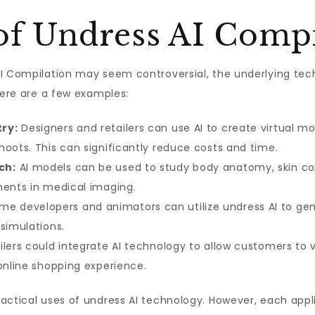
of Undress AI Compi
AI Compilation may seem controversial, the underlying tec
Here are a few examples:
ry:
Designers and retailers can use AI to create virtual m
hoots. This can significantly reduce costs and time.
ch:
AI models can be used to study body anatomy, skin co
ments in medical imaging.
e developers and animators can utilize undress AI to gen
simulations.
ilers could integrate AI technology to allow customers to 
 online shopping experience.
ractical uses of undress AI technology. However, each app