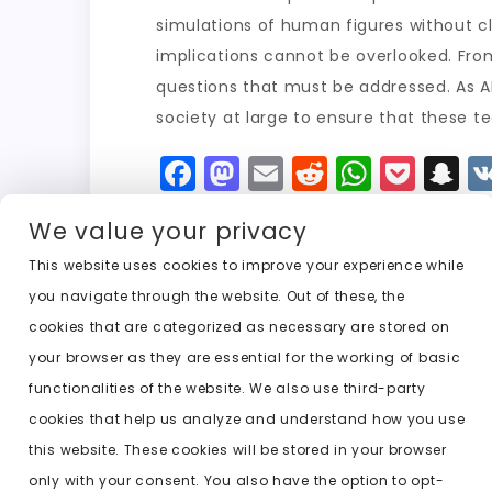
simulations of human figures without clo
implications cannot be overlooked. Fro
questions that must be addressed. As AI 
society at large to ensure that these te
F
M
E
R
W
P
S
a
a
m
e
h
o
n
We value your privacy
c
st
ai
d
a
c
a
e
o
l
di
ts
k
p
This website uses cookies to improve your experience while
you navigate through the website. Out of these, the
b
d
t
A
e
c
cookies that are categorized as necessary are stored on
o
o
p
t
h
Previous:
undress ai cloth off
your browser as they are essential for the working of basic
o
n
p
a
functionalities of the website. We also use third-party
k
t
cookies that help us analyze and understand how you use
this website. These cookies will be stored in your browser
only with your consent. You also have the option to opt-