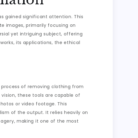
as gained significant attention. This
e images, primarily focusing on
al yet intriguing subject, offering
works, its applications, the ethical
e process of removing clothing from
vision, these tools are capable of
 photos or video footage. This
m of the output. It relies heavily on
agery, making it one of the most