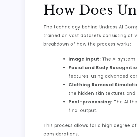
How Does Un
The technology behind Undress AI Comp
trained on vast datasets consisting of 
breakdown of how the process works:
Image Input:
The AI system 
Facial and Body Recognitio
features, using advanced co
Clothing Removal Simulati
the hidden skin textures and
Post-processing:
The AI the
final output.
This process allows for a high degree of
considerations.