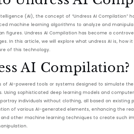
intelligence (AI), the concept of “Undress AI Compilation” h
ced machine learning algorithms to analyze and manipulat
an figures. Undress AI Compilation has become a controversi
. In this article, we will explore what undress AI is, how it 
ure of this technology.
ess AI Compilation?
es of AI-powered tools or systems designed to simulate th
s. Using sophisticated deep learning models and computer 
 portray individuals without clothing, all based on existing
ion of various AI-generated elements, enhancing the realis
 and other machine learning techniques to create such im
anipulation.