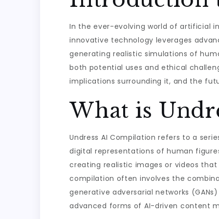
In the ever-evolving world of artificial 
innovative technology leverages advan
generating realistic simulations of hum
both potential uses and ethical challenges
implications surrounding it, and the fut
What is Undr
Undress AI Compilation refers to a seri
digital representations of human figure
creating realistic images or videos that
compilation often involves the combinat
generative adversarial networks (GANs)
advanced forms of AI-driven content m