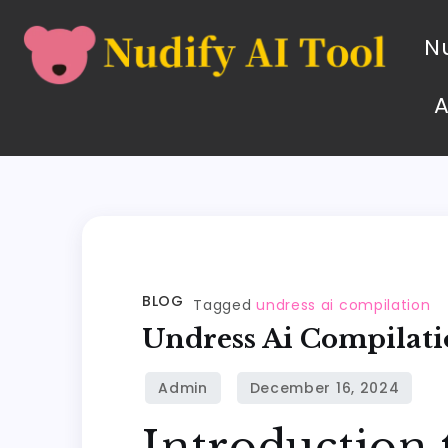
Nu
BLOG
Tagged
undress ai compilation
Undress Ai Compilat
Introduction