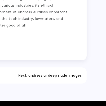
various industries, its ethical
opment of undress AI raises important
in the tech industry, lawmakers, and
er good of all.
Next:
undress ai deep nude images