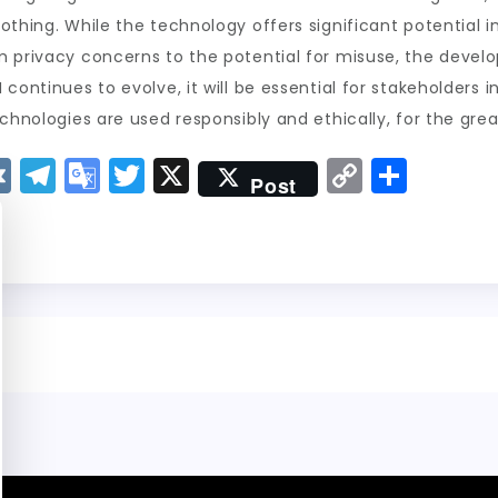
thing. While the technology offers significant potential in 
m privacy concerns to the potential for misuse, the devel
continues to evolve, it will be essential for stakeholders 
chnologies are used responsibly and ethically, for the great
V
T
G
T
X
C
S
Post
K
el
o
w
o
h
e
o
it
p
a
g
gl
t
y
re
r
e
er
Li
a
Tr
n
m
a
k
n
sl
a