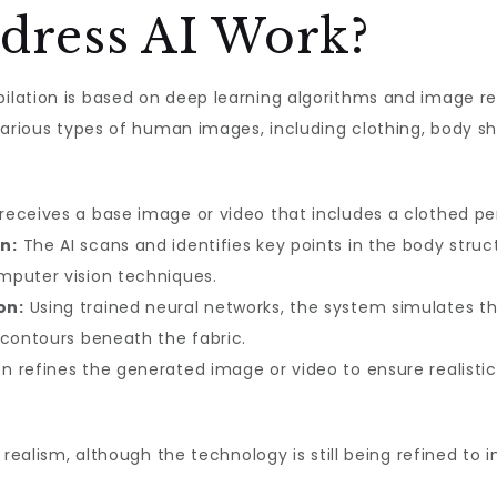
dress AI Work?
ilation is based on deep learning algorithms and image r
various types of human images, including clothing, body sha
receives a base image or video that includes a clothed pe
n:
The AI scans and identifies key points in the body struct
mputer vision techniques.
on:
Using trained neural networks, the system simulates th
 contours beneath the fabric.
n refines the generated image or video to ensure realistic 
 realism, although the technology is still being refined t