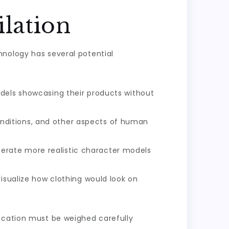
lation
hnology has several potential
odels showcasing their products without
nditions, and other aspects of human
erate more realistic character models
visualize how clothing would look on
lication must be weighed carefully