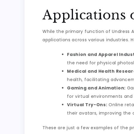
Applications 
While the primary function of Undress 
applications across various industries. 
Fashion and Apparel Indust
the need for physical photos
Medical and Health Resear
health, facilitating advance
Gaming and Animation:
Gam
for virtual environments and 
Virtual Try-Ons:
Online reta
their avatars, improving the
These are just a few examples of the p