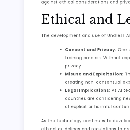
against ethical considerations and priv
Ethical and L
The development and use of Undress AI C
Consent and Privacy:
One o
training process. Without exp
privacy.
Misuse and Exploitation:
Th
creating non-consensual expl
Legal Implications:
As AI te
countries are considering ne
of explicit or harmful conten
As the technology continues to develop, 
ethical guidelines and regulations to p