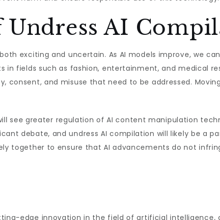
f Undress AI Compil
 both exciting and uncertain. As AI models improve, we can
s in fields such as fashion, entertainment, and medical r
y, consent, and misuse that need to be addressed. Moving f
 will see greater regulation of AI content manipulation tech
cant debate, and undress AI compilation will likely be a p
ely together to ensure that AI advancements do not infringe
ng-edge innovation in the field of artificial intelligence, 