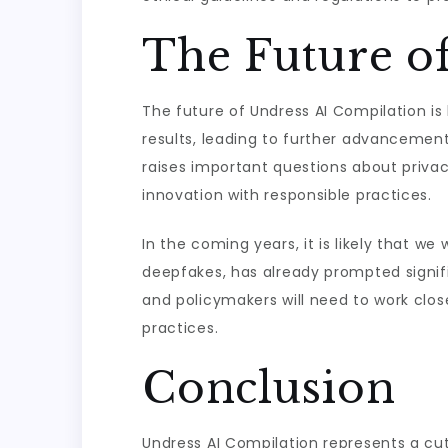
The Future o
The future of Undress AI Compilation is
results, leading to further advancement
raises important questions about privac
innovation with responsible practices.
In the coming years, it is likely that we
deepfakes, has already prompted signifi
and policymakers will need to work clos
practices.
Conclusion
Undress AI Compilation represents a cutti