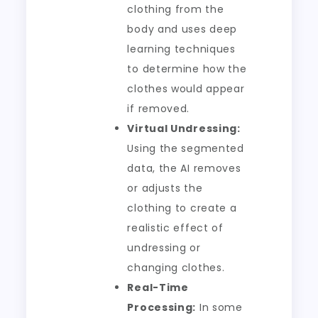
clothing from the
body and uses deep
learning techniques
to determine how the
clothes would appear
if removed.
Virtual Undressing:
Using the segmented
data, the AI removes
or adjusts the
clothing to create a
realistic effect of
undressing or
changing clothes.
Real-Time
Processing:
In some