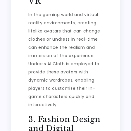
VR
In the gaming world and virtual
reality environments, creating
lifelike avatars that can change
clothes or undress in real-time
can enhance the realism and
immersion of the experience.
Undress AI Cloth is employed to
provide these avatars with
dynamic wardrobes, enabling
players to customize their in-
game characters quickly and
interactively.
3. Fashion Design
and Digital