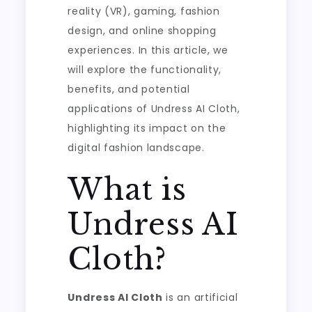
reality (VR), gaming, fashion
design, and online shopping
experiences. In this article, we
will explore the functionality,
benefits, and potential
applications of Undress AI Cloth,
highlighting its impact on the
digital fashion landscape.
What is
Undress AI
Cloth?
Undress AI Cloth
is an artificial