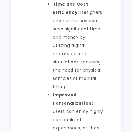
Time and Cost
Efficiency:
Designers
and businesses can
save significant time
and money by
utilizing digital
prototypes and
simulations, reducing
the need for physical
samples or manual
fittings.
Improved
Personalization:
Users can enjoy highly
personalized
experiences, as they