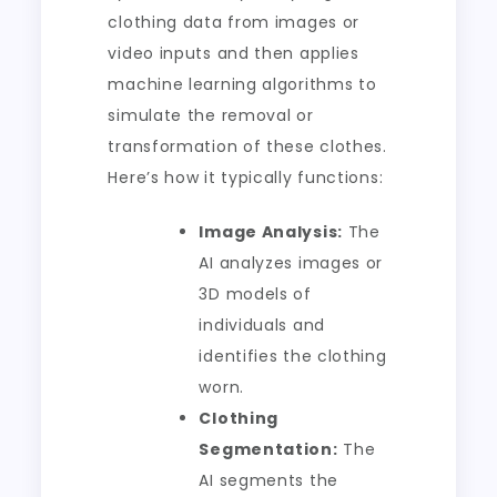
clothing data from images or
video inputs and then applies
machine learning algorithms to
simulate the removal or
transformation of these clothes.
Here’s how it typically functions:
Image Analysis:
The
AI analyzes images or
3D models of
individuals and
identifies the clothing
worn.
Clothing
Segmentation:
The
AI segments the