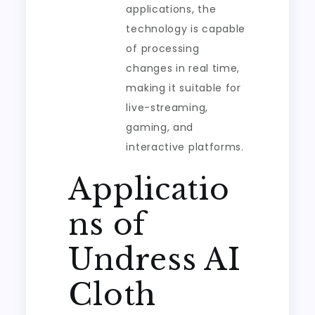
applications, the
technology is capable
of processing
changes in real time,
making it suitable for
live-streaming,
gaming, and
interactive platforms.
Applicatio
ns of
Undress AI
Cloth