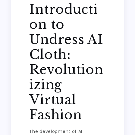
Introducti
on to
Undress AI
Cloth:
Revolution
izing
Virtual
Fashion
The development of AI