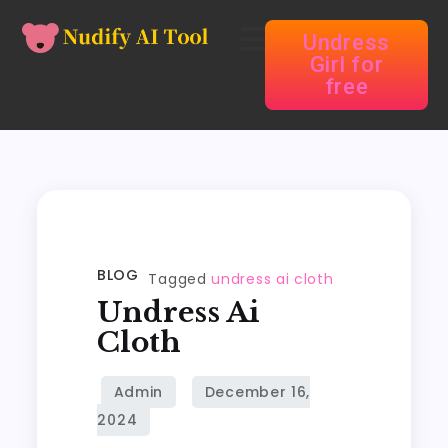
Undress
Girl for
free
BLOG
Tagged
undress ai cloth
Undress Ai
Cloth