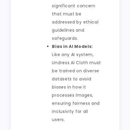
significant concern
that must be
addressed by ethical
guidelines and
safeguards.
Bias in AI Models:
Like any AI system,
Undress AI Cloth must
be trained on diverse
datasets to avoid
biases in how it
processes images,
ensuring fairness and
inclusivity for all
users.