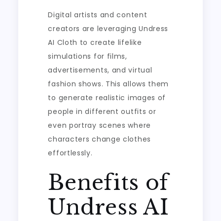
Digital artists and content
creators are leveraging Undress
AI Cloth to create lifelike
simulations for films,
advertisements, and virtual
fashion shows. This allows them
to generate realistic images of
people in different outfits or
even portray scenes where
characters change clothes
effortlessly.
Benefits of
Undress AI