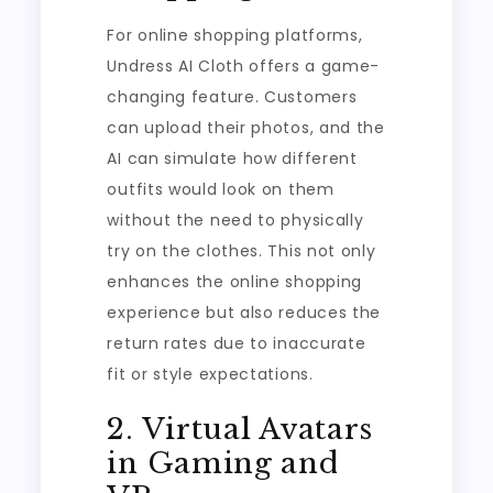
For online shopping platforms,
Undress AI Cloth offers a game-
changing feature. Customers
can upload their photos, and the
AI can simulate how different
outfits would look on them
without the need to physically
try on the clothes. This not only
enhances the online shopping
experience but also reduces the
return rates due to inaccurate
fit or style expectations.
2. Virtual Avatars
in Gaming and