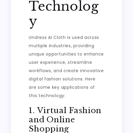
Technolog
y
Undress AI Cloth is used across
multiple industries, providing
unique opportunities to enhance
user experience, streamline
workflows, and create innovative
digital fashion solutions. Here
are some key applications of
this technology:
1. Virtual Fashion
and Online
Shopping