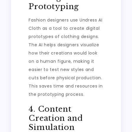
Prototyping
Fashion designers use Undress AI
Cloth as a tool to create digital
prototypes of clothing designs.
The AI helps designers visualize
how their creations would look
on a human figure, making it
easier to test new styles and
cuts before physical production.
This saves time and resources in
the prototyping process.
4. Content
Creation and
Simulation