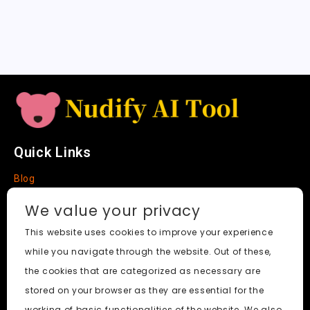
sl
a
t
e
Quick Links
Blog
Faq
We value your privacy
About
This website uses cookies to improve your experience
while you navigate through the website. Out of these,
Social Media
the cookies that are categorized as necessary are
stored on your browser as they are essential for the
working of basic functionalities of the website. We also