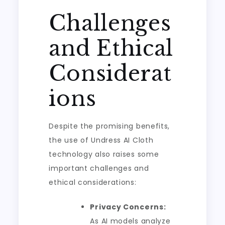
Challenges
and Ethical
Considerat
ions
Despite the promising benefits,
the use of Undress AI Cloth
technology also raises some
important challenges and
ethical considerations:
Privacy Concerns:
As AI models analyze