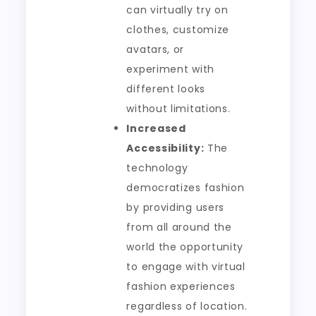
can virtually try on
clothes, customize
avatars, or
experiment with
different looks
without limitations.
Increased
Accessibility:
The
technology
democratizes fashion
by providing users
from all around the
world the opportunity
to engage with virtual
fashion experiences
regardless of location.