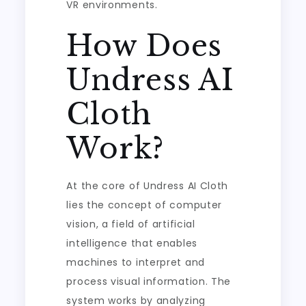
VR environments.
How Does
Undress AI
Cloth
Work?
At the core of Undress AI Cloth
lies the concept of computer
vision, a field of artificial
intelligence that enables
machines to interpret and
process visual information. The
system works by analyzing