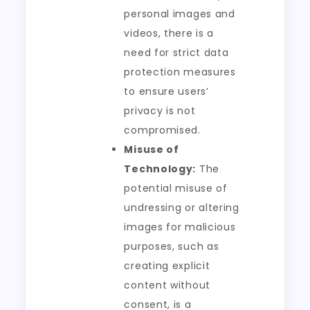
personal images and
videos, there is a
need for strict data
protection measures
to ensure users’
privacy is not
compromised.
Misuse of
Technology:
The
potential misuse of
undressing or altering
images for malicious
purposes, such as
creating explicit
content without
consent, is a