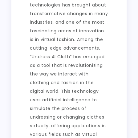
technologies has brought about
transformative changes in many
industries, and one of the most
fascinating areas of innovation
is in virtual fashion. Among the
cutting-edge advancements,
“Undress AI Cloth” has emerged
as a tool that is revolutionizing
the way we interact with
clothing and fashion in the
digital world. This technology
uses artificial intelligence to
simulate the process of
undressing or changing clothes
virtually, offering applications in
various fields such as virtual