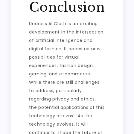
Conclusion
Undress AI Cloth is an exciting
development in the intersection
of artificial intelligence and
digital fashion. It opens up new
possibilities for virtual
experiences, fashion design,
gaming, and e-commerce.
While there are still challenges
to address, particularly
regarding privacy and ethics,
the potential applications of this
technology are vast. As the
technology evolves, it will
continue to shape the future of