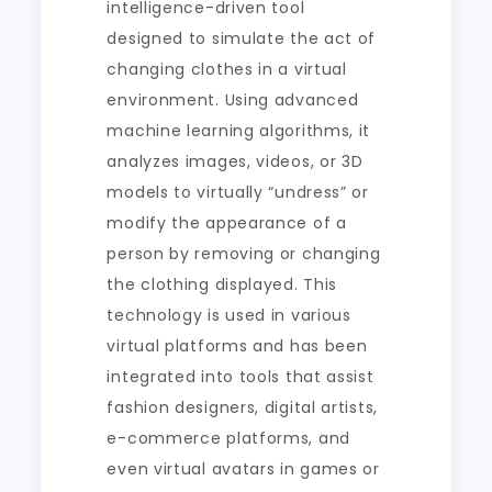
intelligence-driven tool
designed to simulate the act of
changing clothes in a virtual
environment. Using advanced
machine learning algorithms, it
analyzes images, videos, or 3D
models to virtually “undress” or
modify the appearance of a
person by removing or changing
the clothing displayed. This
technology is used in various
virtual platforms and has been
integrated into tools that assist
fashion designers, digital artists,
e-commerce platforms, and
even virtual avatars in games or