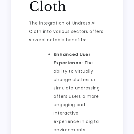
Cloth
The integration of Undress AI
Cloth into various sectors offers
several notable benefits:
Enhanced User
Experience:
The
ability to virtually
change clothes or
simulate undressing
offers users a more
engaging and
interactive
experience in digital
environments.