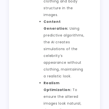
clothing and body
structure in the
images.
Content
Generation:
Using
predictive algorithms,
the AI creates
simulations of the
celebrity’s
appearance without
clothing, maintaining
a realistic look.
Realism
Optimization:
To
ensure the altered
images look natural,