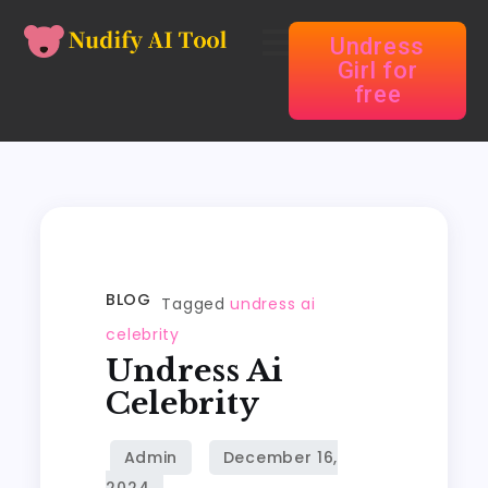
Undress
Girl for
free
BLOG
Tagged
undress ai
celebrity
Undress Ai
Celebrity