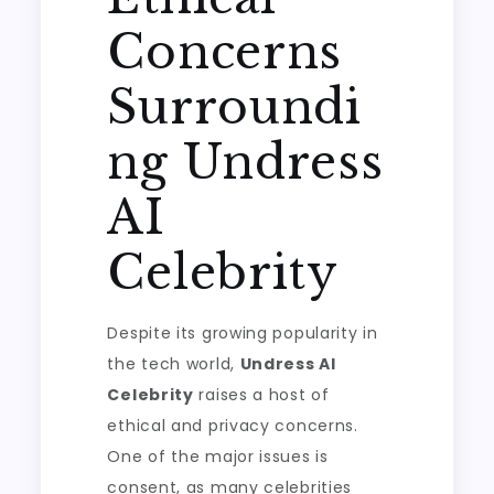
Concerns
Surroundi
ng Undress
AI
Celebrity
Despite its growing popularity in
the tech world,
Undress AI
Celebrity
raises a host of
ethical and privacy concerns.
One of the major issues is
consent, as many celebrities