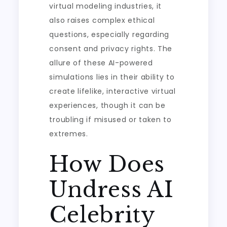
virtual modeling industries, it
also raises complex ethical
questions, especially regarding
consent and privacy rights. The
allure of these AI-powered
simulations lies in their ability to
create lifelike, interactive virtual
experiences, though it can be
troubling if misused or taken to
extremes.
How Does
Undress AI
Celebrity