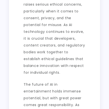
raises serious ethical concerns,
particularly when it comes to
consent, privacy, and the
potential for misuse. As AI
technology continues to evolve,
it is crucial that developers,
content creators, and regulatory
bodies work together to
establish ethical guidelines that
balance innovation with respect
for individual rights.
The future of AI in
entertainment holds immense
potential, but with great power
comes great responsibility. As