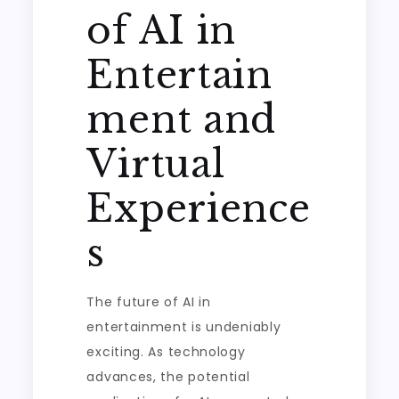
of AI in
Entertain
ment and
Virtual
Experience
s
The future of AI in
entertainment is undeniably
exciting. As technology
advances, the potential