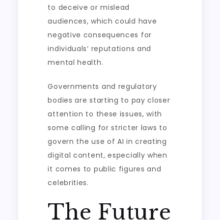
to deceive or mislead
audiences, which could have
negative consequences for
individuals’ reputations and
mental health.
Governments and regulatory
bodies are starting to pay closer
attention to these issues, with
some calling for stricter laws to
govern the use of AI in creating
digital content, especially when
it comes to public figures and
celebrities.
The Future