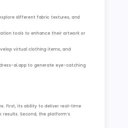
plore different fabric textures, and
ation tools to enhance their artwork or
elop virtual clothing items, and
ndress-ai.app to generate eye-catching
irst, its ability to deliver real-time
 results. Second, the platform’s