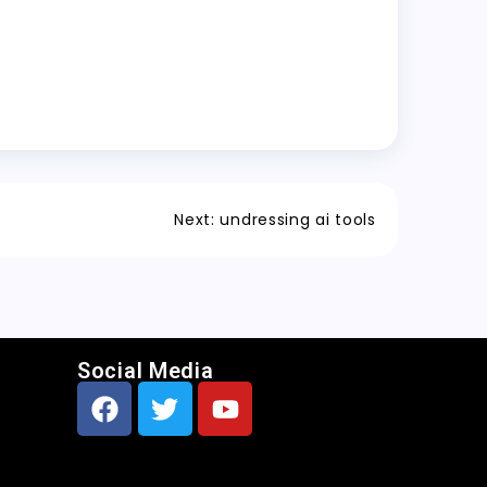
Next:
undressing ai tools
Social Media