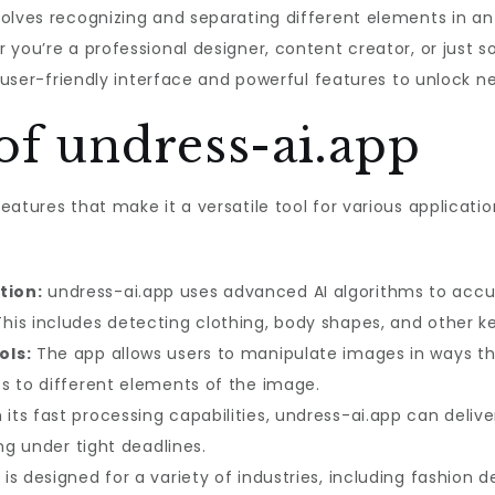
volves recognizing and separating different elements in a
 you’re a professional designer, content creator, or just 
 user-friendly interface and powerful features to unlock new
of undress-ai.app
eatures that make it a versatile tool for various applicati
tion:
undress-ai.app uses advanced AI algorithms to accur
is includes detecting clothing, body shapes, and other ke
ols:
The app allows users to manipulate images in ways th
s to different elements of the image.
its fast processing capabilities, undress-ai.app can deliver
ing under tight deadlines.
s designed for a variety of industries, including fashion d