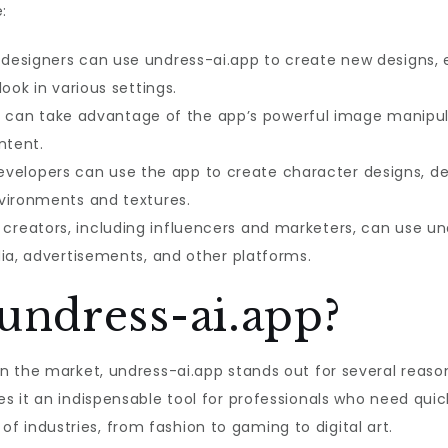
:
designers can use undress-ai.app to create new designs, ex
ook in various settings.
ts can take advantage of the app’s powerful image manipul
ntent.
elopers can use the app to create character designs, dev
vironments and textures.
creators, including influencers and marketers, can use u
dia, advertisements, and other platforms.
ndress-ai.app?
the market, undress-ai.app stands out for several reasons. F
 it an indispensable tool for professionals who need quick
e of industries, from fashion to gaming to digital art.