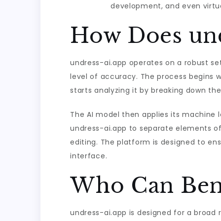
development, and even virtual
How Does und
undress-ai.app operates on a robust set
level of accuracy. The process begins 
starts analyzing it by breaking down the
The AI model then applies its machine le
undress-ai.app to separate elements of
editing. The platform is designed to en
interface.
Who Can Bene
undress-ai.app is designed for a broad 