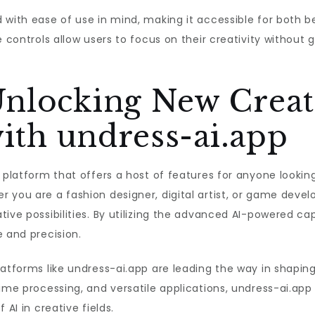
 with ease of use in mind, making it accessible for both 
e controls allow users to focus on their creativity withou
Unlocking New Creat
with undress-ai.app
e platform that offers a host of features for anyone looki
 you are a fashion designer, digital artist, or game devel
ive possibilities. By utilizing the advanced AI-powered cap
e and precision.
atforms like undress-ai.app are leading the way in shaping
ime processing, and versatile applications, undress-ai.app
 AI in creative fields.