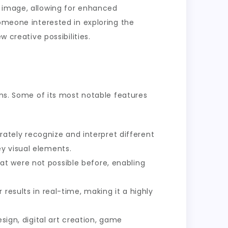
n image, allowing for enhanced
someone interested in exploring the
 creative possibilities.
ons. Some of its most notable features
ately recognize and interpret different
y visual elements.
at were not possible before, enabling
 results in real-time, making it a highly
esign, digital art creation, game