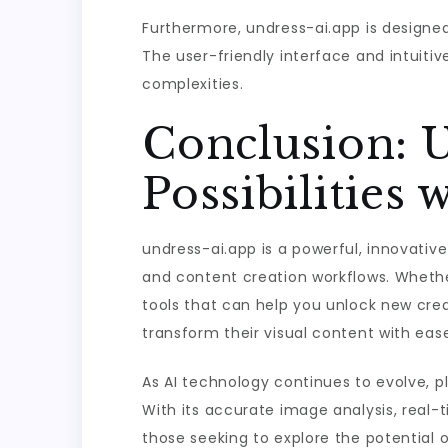
Furthermore, undress-ai.app is designed
The user-friendly interface and intuitiv
complexities.
Conclusion: 
Possibilities 
undress-ai.app is a powerful, innovativ
and content creation workflows. Whether
tools that can help you unlock new creat
transform their visual content with eas
As AI technology continues to evolve, pl
With its accurate image analysis, real-t
those seeking to explore the potential of