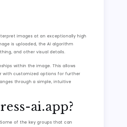
nterpret images at an exceptionally high
age is uploaded, the AI algorithm
hing, and other visual details.
nships within the image. This allows
 with customized options for further
anges through a simple, intuitive
ess-ai.app?
e. Some of the key groups that can