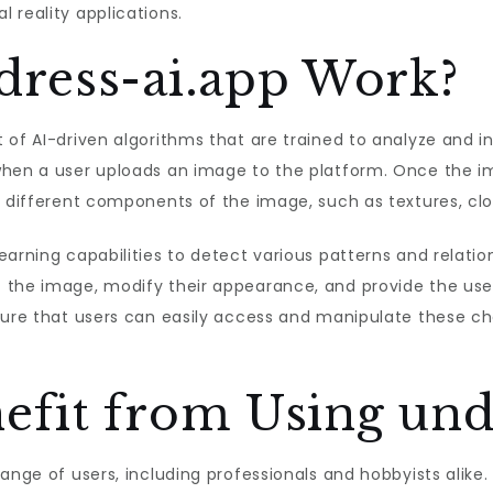
 reality applications.
ress-ai.app Work?
 of AI-driven algorithms that are trained to analyze and i
when a user uploads an image to the platform. Once the im
 different components of the image, such as textures, clot
arning capabilities to detect various patterns and relatio
 the image, modify their appearance, and provide the user
sure that users can easily access and manipulate these ch
fit from Using undr
range of users, including professionals and hobbyists alik