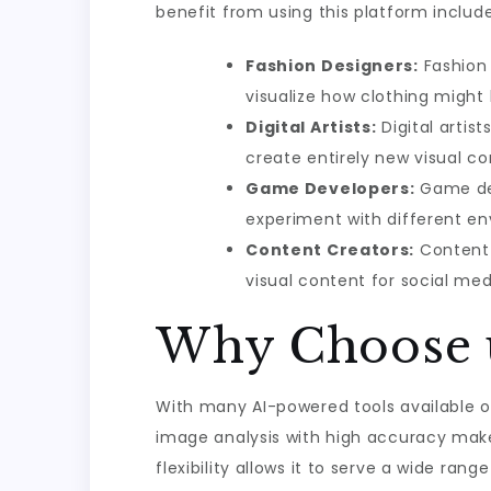
benefit from using this platform include
Fashion Designers:
Fashion 
visualize how clothing might l
Digital Artists:
Digital artis
create entirely new visual co
Game Developers:
Game dev
experiment with different en
Content Creators:
Content 
visual content for social me
Why Choose u
With many AI-powered tools available on 
image analysis with high accuracy makes
flexibility allows it to serve a wide rang