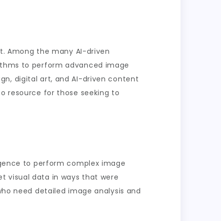
tent. Among the many AI-driven
orithms to perform advanced image
ign, digital art, and AI-driven content
to resource for those seeking to
lligence to perform complex image
t visual data in ways that were
s who need detailed image analysis and