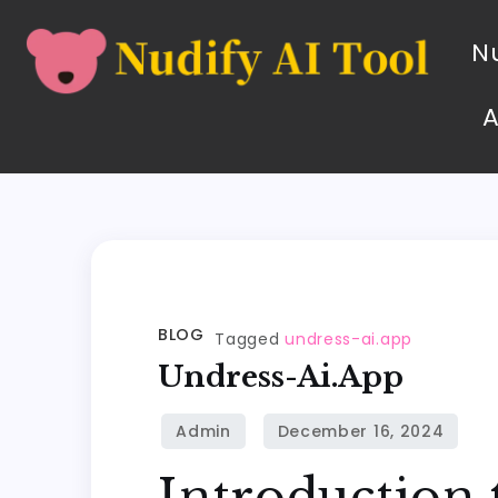
Nu
BLOG
Tagged
undress-ai.app
Undress-Ai.app
Introduction 