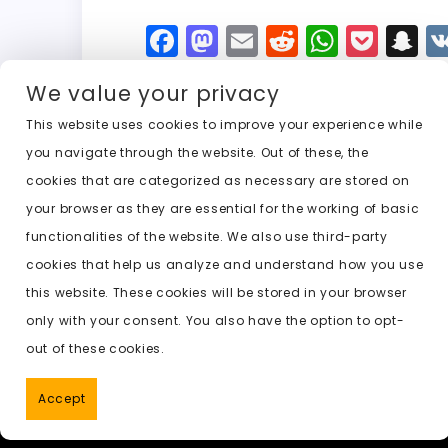
F
M
E
R
W
P
S
a
a
m
e
h
o
n
We value your privacy
c
st
ai
d
a
c
a
e
o
l
di
ts
k
p
This website uses cookies to improve your experience while
you navigate through the website. Out of these, the
b
d
t
A
e
c
cookies that are categorized as necessary are stored on
o
o
p
t
h
Previous:
undress clothing ai free
your browser as they are essential for the working of basic
o
n
p
a
functionalities of the website. We also use third-party
k
t
cookies that help us analyze and understand how you use
this website. These cookies will be stored in your browser
only with your consent. You also have the option to opt-
out of these cookies.
Accept