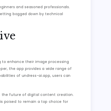
beginners and seasoned professionals.
t getting bogged down by technical
ive
ng to enhance their image processing
oper, the app provides a wide range of
abilities of undress-ai.app, users can
 the future of digital content creation.
 is poised to remain a top choice for