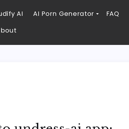
dify AI
AI Porn Generator
FAQ
About
to undress-ai.app: