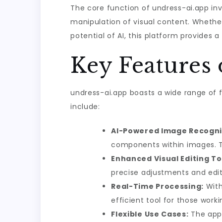
The core function of undress-ai.app in
manipulation of visual content. Whether
potential of AI, this platform provides a
Key Features 
undress-ai.app boasts a wide range of f
include:
AI-Powered Image Recogni
components within images. Th
Enhanced Visual Editing To
precise adjustments and edit
Real-Time Processing:
With 
efficient tool for those work
Flexible Use Cases:
The app i