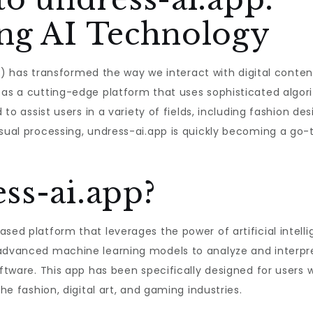
ing AI Technology
 (AI) has transformed the way we interact with digital con
t as a cutting-edge platform that uses sophisticated alg
 to assist users in a variety of fields, including fashion des
isual processing, undress-ai.app is quickly becoming a go-
ss-ai.app?
ased platform that leverages the power of artificial inte
 advanced machine learning models to analyze and interpre
software. This app has been specifically designed for user
the fashion, digital art, and gaming industries.