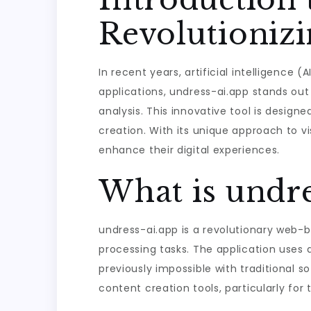
Revolutioniz
In recent years, artificial intelligence
applications, undress-ai.app stands ou
analysis. This innovative tool is designed
creation. With its unique approach to v
enhance their digital experiences.
What is undre
undress-ai.app is a revolutionary web-b
processing tasks. The application uses
previously impossible with traditional 
content creation tools, particularly for 