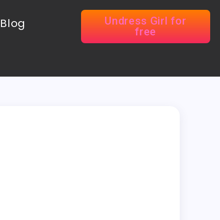
Undress Girl for
Blog
free