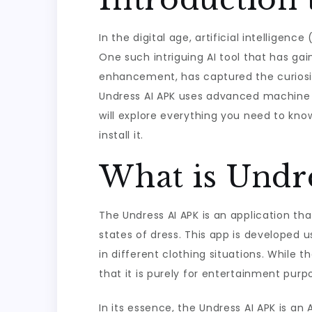
In the digital age, artificial intelligen
One such intriguing AI tool that has gai
enhancement, has captured the curiosity
Undress AI APK uses advanced machine le
will explore everything you need to kno
install it.
What is Undr
The Undress AI APK is an application that
states of dress. This app is developed 
in different clothing situations. While 
that it is purely for entertainment purp
In its essence, the Undress AI APK is an