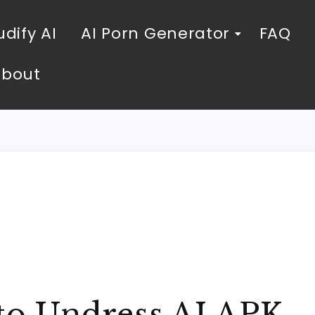
dify AI
AI Porn Generator
FAQ
About
 to Undress AI APK