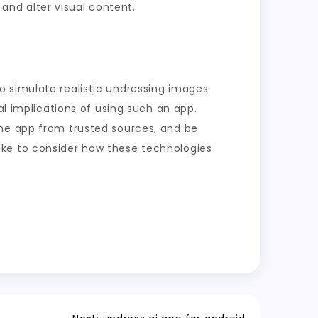
nd alter visual content.
 to simulate realistic undressing images.
al implications of using such an app.
the app from trusted sources, and be
 alike to consider how these technologies