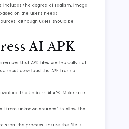
is includes the degree of realism, image
 based on the user’s needs.
sources, although users should be
ress AI APK
emember that APK files are typically not
e, you must download the APK from a
download the Undress AI APK. Make sure
tall from unknown sources” to allow the
 start the process. Ensure the file is