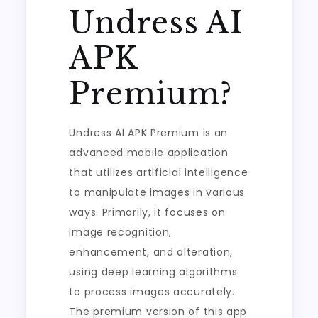
Undress AI
APK
Premium?
Undress AI APK Premium is an
advanced mobile application
that utilizes artificial intelligence
to manipulate images in various
ways. Primarily, it focuses on
image recognition,
enhancement, and alteration,
using deep learning algorithms
to process images accurately.
The premium version of this app