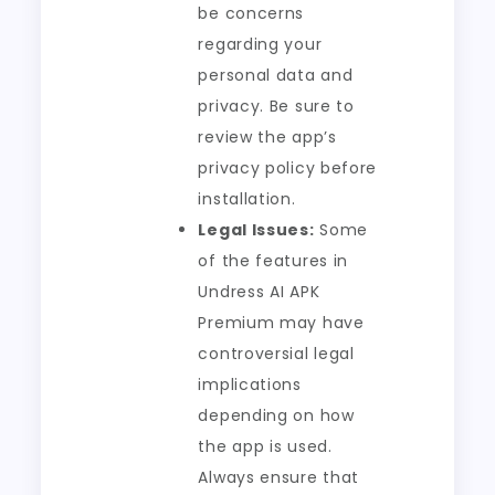
be concerns
regarding your
personal data and
privacy. Be sure to
review the app’s
privacy policy before
installation.
Legal Issues:
Some
of the features in
Undress AI APK
Premium may have
controversial legal
implications
depending on how
the app is used.
Always ensure that