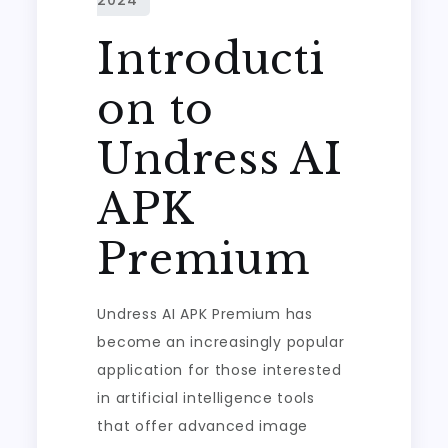
Introducti
on to
Undress AI
APK
Premium
Undress AI APK Premium has
become an increasingly popular
application for those interested
in artificial intelligence tools
that offer advanced image