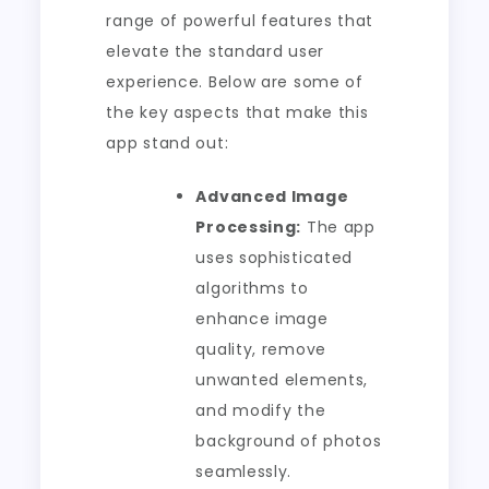
range of powerful features that
elevate the standard user
experience. Below are some of
the key aspects that make this
app stand out:
Advanced Image
Processing:
The app
uses sophisticated
algorithms to
enhance image
quality, remove
unwanted elements,
and modify the
background of photos
seamlessly.