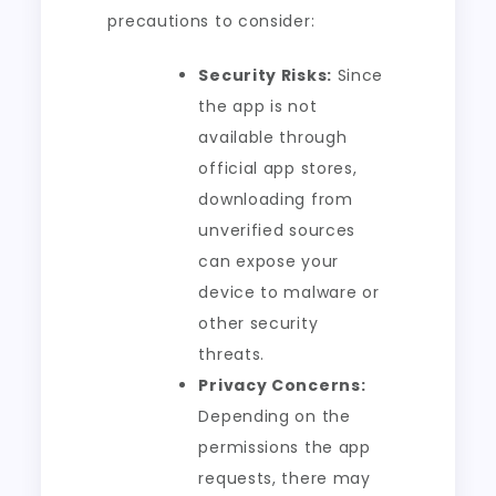
precautions to consider:
Security Risks:
Since
the app is not
available through
official app stores,
downloading from
unverified sources
can expose your
device to malware or
other security
threats.
Privacy Concerns:
Depending on the
permissions the app
requests, there may