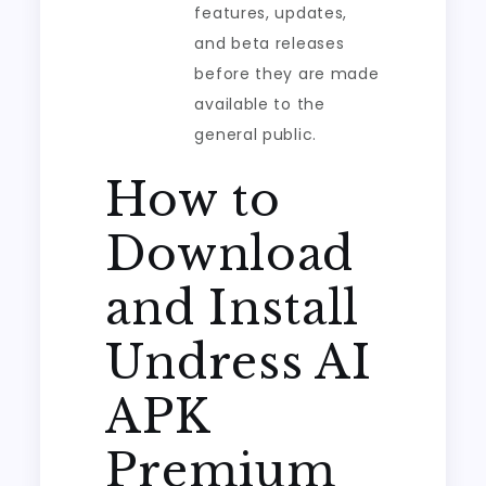
features, updates,
and beta releases
before they are made
available to the
general public.
How to
Download
and Install
Undress AI
APK
Premium