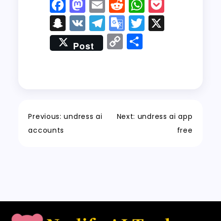
F
M
E
R
W
P
a
a
m
e
h
o
S
V
T
G
T
X
c
st
ai
d
a
c
n
K
el
o
w
C
S
Post
e
o
l
di
ts
k
a
e
o
it
o
h
b
d
t
A
e
p
g
gl
t
p
a
o
o
p
t
c
r
e
er
y
re
o
n
p
h
a
Tr
Li
k
a
m
a
n
Previous:
undress ai
Next:
undress ai app
t
n
k
accounts
free
sl
a
t
e