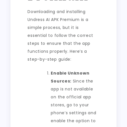
Downloading and installing
Undress AI APK Premium is a
simple process, but it is
essential to follow the correct
steps to ensure that the app
functions properly. Here’s a
step-by-step guide:
Enable Unknown
Sources:
Since the
app is not available
on the official app
stores, go to your
phone’s settings and
enable the option to