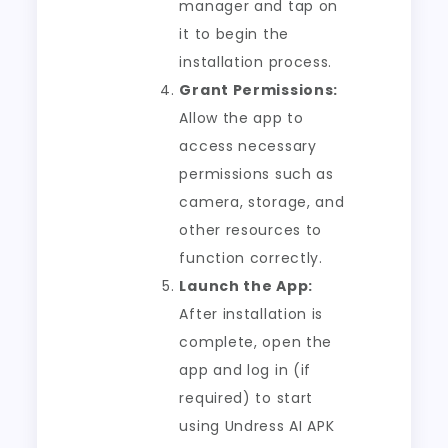
manager and tap on
it to begin the
installation process.
Grant Permissions:
Allow the app to
access necessary
permissions such as
camera, storage, and
other resources to
function correctly.
Launch the App:
After installation is
complete, open the
app and log in (if
required) to start
using Undress AI APK