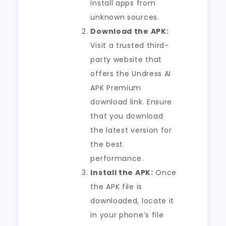
install apps from
unknown sources.
Download the APK:
Visit a trusted third-
party website that
offers the Undress AI
APK Premium
download link. Ensure
that you download
the latest version for
the best
performance.
Install the APK:
Once
the APK file is
downloaded, locate it
in your phone’s file