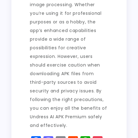
image processing. Whether
you’re using it for professional
purposes or as a hobby, the
app’s enhanced capabilities
provide a wide range of
possibilities for creative
expression. However, users
should exercise caution when
downloading APK files from
third-party sources to avoid
security and privacy issues. By
following the right precautions,
you can enjoy all the benefits of
Undress AI APK Premium safely
and effectively.