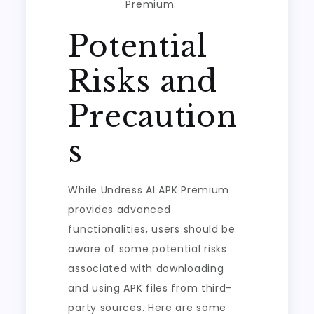
Premium.
Potential
Risks and
Precaution
s
While Undress AI APK Premium
provides advanced
functionalities, users should be
aware of some potential risks
associated with downloading
and using APK files from third-
party sources. Here are some