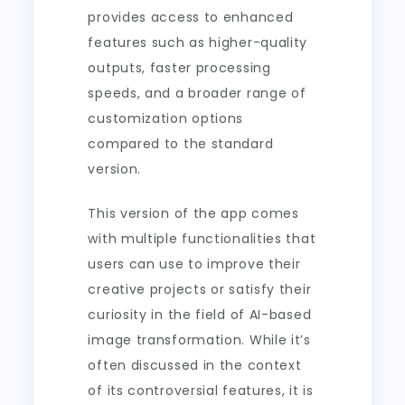
provides access to enhanced
features such as higher-quality
outputs, faster processing
speeds, and a broader range of
customization options
compared to the standard
version.
This version of the app comes
with multiple functionalities that
users can use to improve their
creative projects or satisfy their
curiosity in the field of AI-based
image transformation. While it’s
often discussed in the context
of its controversial features, it is