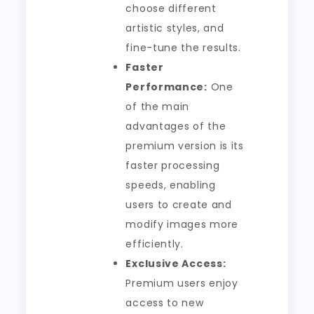
choose different
artistic styles, and
fine-tune the results.
Faster
Performance:
One
of the main
advantages of the
premium version is its
faster processing
speeds, enabling
users to create and
modify images more
efficiently.
Exclusive Access:
Premium users enjoy
access to new