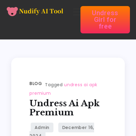
Undress
Girl for
free
BLOG
Tagged
undress ai apk
premium
Undress Ai Apk
Premium