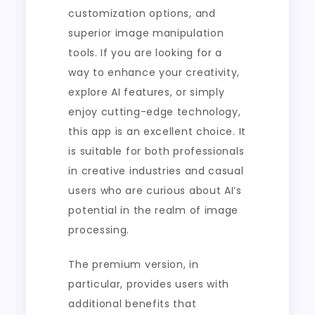
customization options, and
superior image manipulation
tools. If you are looking for a
way to enhance your creativity,
explore AI features, or simply
enjoy cutting-edge technology,
this app is an excellent choice. It
is suitable for both professionals
in creative industries and casual
users who are curious about AI’s
potential in the realm of image
processing.
The premium version, in
particular, provides users with
additional benefits that