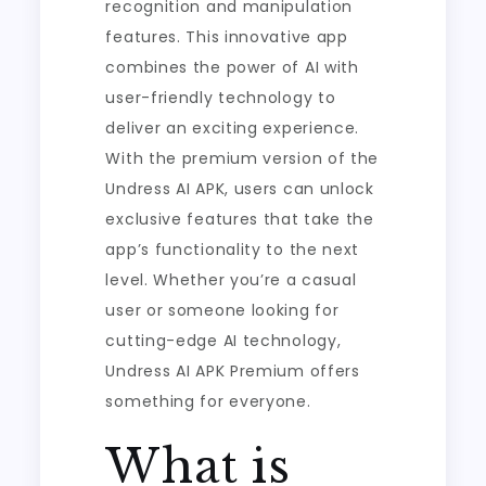
recognition and manipulation
features. This innovative app
combines the power of AI with
user-friendly technology to
deliver an exciting experience.
With the premium version of the
Undress AI APK, users can unlock
exclusive features that take the
app’s functionality to the next
level. Whether you’re a casual
user or someone looking for
cutting-edge AI technology,
Undress AI APK Premium offers
something for everyone.
What is