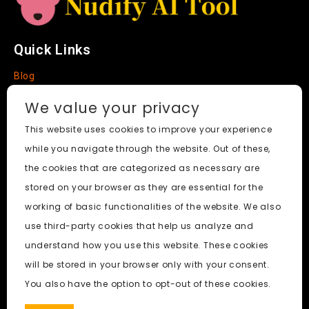
Quick Links
Blog
Faq
We value your privacy
About
This website uses cookies to improve your experience
while you navigate through the website. Out of these,
Social Media
the cookies that are categorized as necessary are
stored on your browser as they are essential for the
working of basic functionalities of the website. We also
use third-party cookies that help us analyze and
Nudify AI Tool
© 2024. All Rights Reserved.
understand how you use this website. These cookies
will be stored in your browser only with your consent.
PornWorks AI
|
Best Free AI Porn Video Generator
|
Wiki
|
You also have the option to opt-out of these cookies.
Porn Generator
|
BBC
|
pornworksai login
|
CNN
|
Free AI