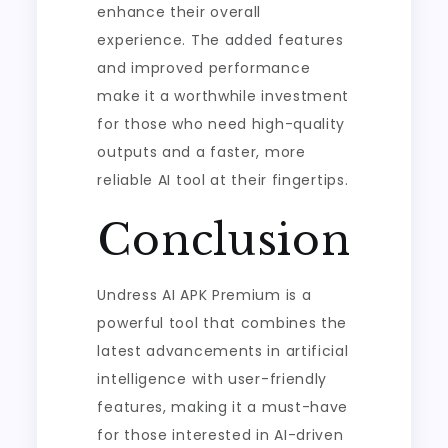
enhance their overall
experience. The added features
and improved performance
make it a worthwhile investment
for those who need high-quality
outputs and a faster, more
reliable AI tool at their fingertips.
Conclusion
Undress AI APK Premium is a
powerful tool that combines the
latest advancements in artificial
intelligence with user-friendly
features, making it a must-have
for those interested in AI-driven