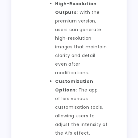
High-Resolution
Outputs:
With the
premium version,
users can generate
high-resolution
images that maintain
clarity and detail
even after
modifications.
Customization
Options:
The app
offers various
customization tools,
allowing users to
adjust the intensity of
the AI’s effect,