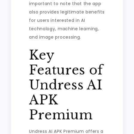
important to note that the app
also provides legitimate benefits
for users interested in AI
technology, machine learning,
and image processing.
Key
Features of
Undress AI
APK
Premium
Undress AI APK Premium offers a