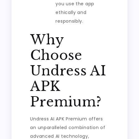
you use the app
ethically and
responsibly.
Why
Choose
Undress AI
APK
Premium?
Undress AI APK Premium offers
an unparalleled combination of
advanced AI technology,