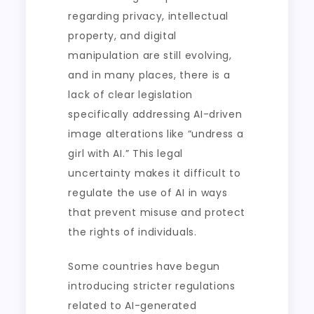
regarding privacy, intellectual
property, and digital
manipulation are still evolving,
and in many places, there is a
lack of clear legislation
specifically addressing AI-driven
image alterations like “undress a
girl with AI.” This legal
uncertainty makes it difficult to
regulate the use of AI in ways
that prevent misuse and protect
the rights of individuals.
Some countries have begun
introducing stricter regulations
related to AI-generated