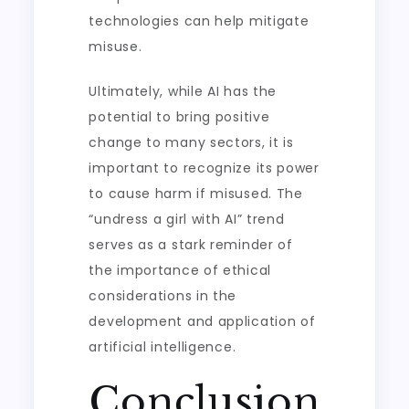
technologies can help mitigate
misuse.
Ultimately, while AI has the
potential to bring positive
change to many sectors, it is
important to recognize its power
to cause harm if misused. The
“undress a girl with AI” trend
serves as a stark reminder of
the importance of ethical
considerations in the
development and application of
artificial intelligence.
Conclusion