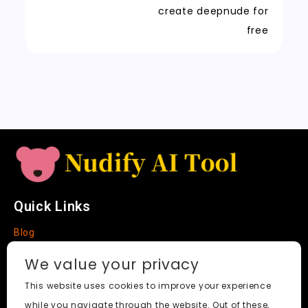
t
n
k
create deepnude for
sl
free
a
t
e
Quick Links
Blog
Faq
We value your privacy
About
This website uses cookies to improve your experience
while you navigate through the website. Out of these,