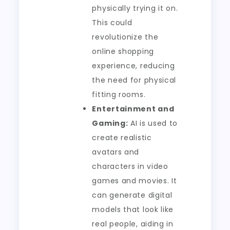
physically trying it on.
This could
revolutionize the
online shopping
experience, reducing
the need for physical
fitting rooms.
Entertainment and
Gaming:
AI is used to
create realistic
avatars and
characters in video
games and movies. It
can generate digital
models that look like
real people, aiding in