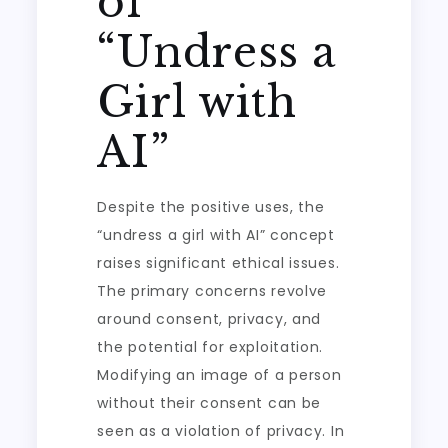
of
“Undress a
Girl with
AI”
Despite the positive uses, the
“undress a girl with AI” concept
raises significant ethical issues.
The primary concerns revolve
around consent, privacy, and
the potential for exploitation.
Modifying an image of a person
without their consent can be
seen as a violation of privacy. In