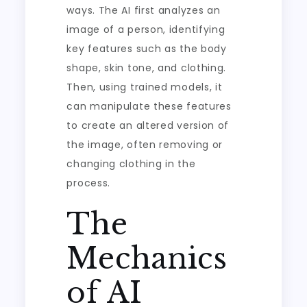
ways. The AI first analyzes an
image of a person, identifying
key features such as the body
shape, skin tone, and clothing.
Then, using trained models, it
can manipulate these features
to create an altered version of
the image, often removing or
changing clothing in the
process.
The
Mechanics
of AI