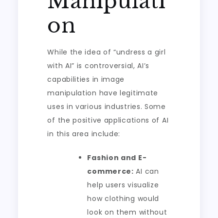
Manipulati
on
While the idea of “undress a girl
with AI” is controversial, AI’s
capabilities in image
manipulation have legitimate
uses in various industries. Some
of the positive applications of AI
in this area include:
Fashion and E-
commerce:
AI can
help users visualize
how clothing would
look on them without