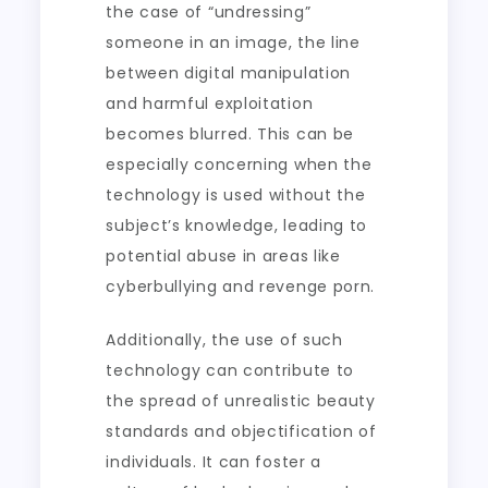
the case of “undressing”
someone in an image, the line
between digital manipulation
and harmful exploitation
becomes blurred. This can be
especially concerning when the
technology is used without the
subject’s knowledge, leading to
potential abuse in areas like
cyberbullying and revenge porn.
Additionally, the use of such
technology can contribute to
the spread of unrealistic beauty
standards and objectification of
individuals. It can foster a