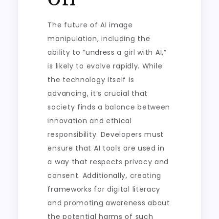
The future of AI image
manipulation, including the
ability to “undress a girl with AI,”
is likely to evolve rapidly. While
the technology itself is
advancing, it’s crucial that
society finds a balance between
innovation and ethical
responsibility. Developers must
ensure that AI tools are used in
a way that respects privacy and
consent. Additionally, creating
frameworks for digital literacy
and promoting awareness about
the potential harms of such