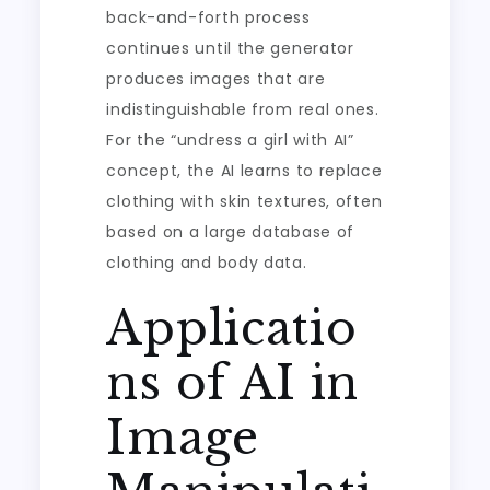
back-and-forth process
continues until the generator
produces images that are
indistinguishable from real ones.
For the “undress a girl with AI”
concept, the AI learns to replace
clothing with skin textures, often
based on a large database of
clothing and body data.
Applicatio
ns of AI in
Image