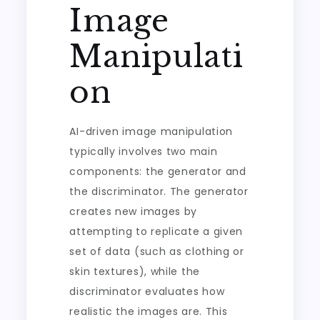
Image
Manipulati
on
AI-driven image manipulation
typically involves two main
components: the generator and
the discriminator. The generator
creates new images by
attempting to replicate a given
set of data (such as clothing or
skin textures), while the
discriminator evaluates how
realistic the images are. This