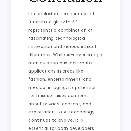
In conclusion, the concept of
“undress a girl with AI”
represents a combination of
fascinating technological
innovation and serious ethical
dilemmas. While AI-driven image
manipulation has legitimate
applications in areas like
fashion, entertainment, and
medical imaging, its potential
for misuse raises concerns
about privacy, consent, and
exploitation. As AI technology
continues to evolve, it is
essential for both developers