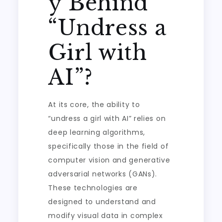
y Behind
“Undress a
Girl with
AI”?
At its core, the ability to
“undress a girl with AI” relies on
deep learning algorithms,
specifically those in the field of
computer vision and generative
adversarial networks (GANs).
These technologies are
designed to understand and
modify visual data in complex