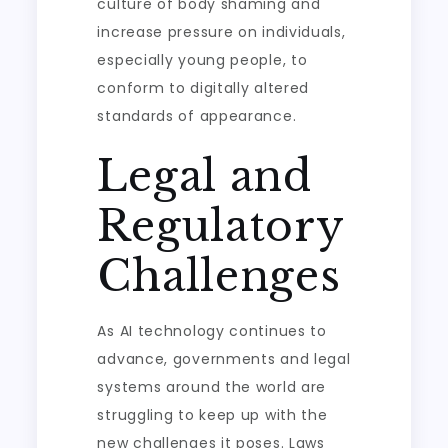
culture of body shaming and
increase pressure on individuals,
especially young people, to
conform to digitally altered
standards of appearance.
Legal and
Regulatory
Challenges
As AI technology continues to
advance, governments and legal
systems around the world are
struggling to keep up with the
new challenges it poses. Laws