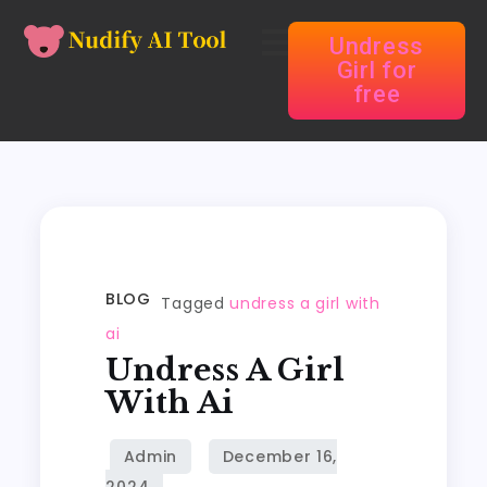
Undress
Girl for
free
BLOG
Tagged
undress a girl with
ai
Undress A Girl
With Ai