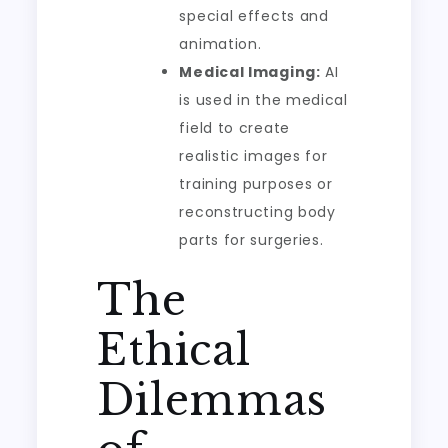
special effects and
animation.
Medical Imaging:
AI
is used in the medical
field to create
realistic images for
training purposes or
reconstructing body
parts for surgeries.
The
Ethical
Dilemmas