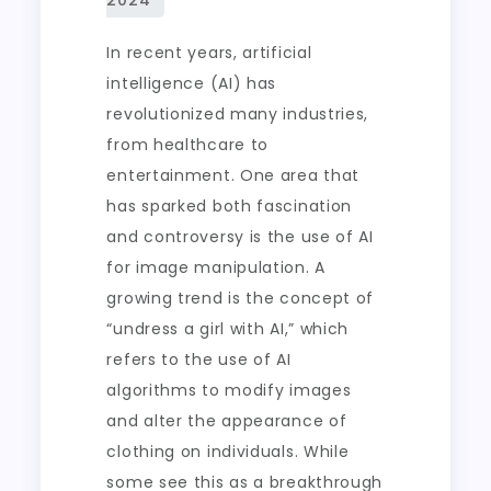
In recent years, artificial
intelligence (AI) has
revolutionized many industries,
from healthcare to
entertainment. One area that
has sparked both fascination
and controversy is the use of AI
for image manipulation. A
growing trend is the concept of
“undress a girl with AI,” which
refers to the use of AI
algorithms to modify images
and alter the appearance of
clothing on individuals. While
some see this as a breakthrough