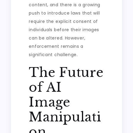
content, and there is a growing
push to introduce laws that will
require the explicit consent of
individuals before their images
can be altered. However,
enforcement remains a
significant challenge.
The Future
of AI
Image
Manipulati
on