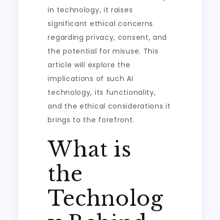
in technology, it raises
significant ethical concerns
regarding privacy, consent, and
the potential for misuse. This
article will explore the
implications of such AI
technology, its functionality,
and the ethical considerations it
brings to the forefront.
What is
the
Technolog