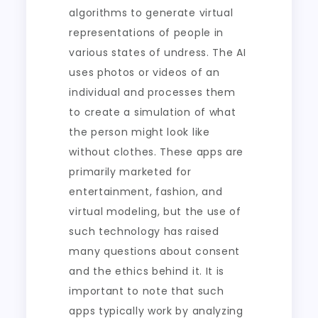
algorithms to generate virtual
representations of people in
various states of undress. The AI
uses photos or videos of an
individual and processes them
to create a simulation of what
the person might look like
without clothes. These apps are
primarily marketed for
entertainment, fashion, and
virtual modeling, but the use of
such technology has raised
many questions about consent
and the ethics behind it. It is
important to note that such
apps typically work by analyzing