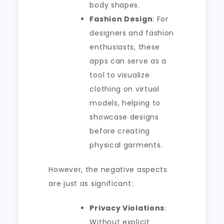
body shapes.
Fashion Design
: For
designers and fashion
enthusiasts, these
apps can serve as a
tool to visualize
clothing on virtual
models, helping to
showcase designs
before creating
physical garments.
However, the negative aspects
are just as significant:
Privacy Violations
:
Without explicit