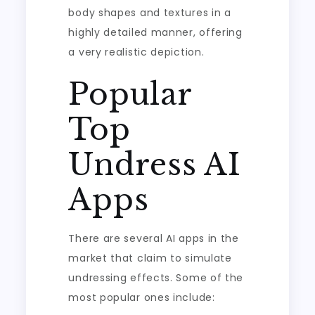
body shapes and textures in a
highly detailed manner, offering
a very realistic depiction.
Popular
Top
Undress AI
Apps
There are several AI apps in the
market that claim to simulate
undressing effects. Some of the
most popular ones include: