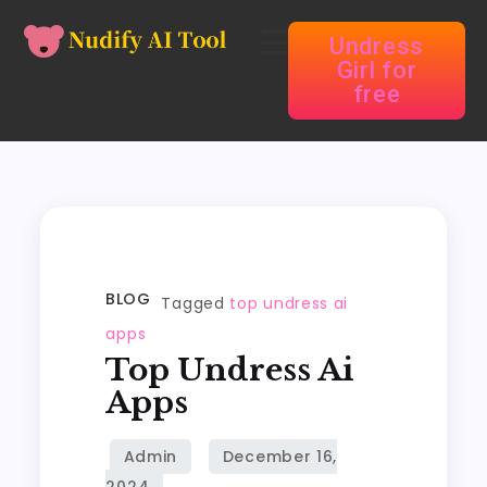
Undress
Girl for
free
BLOG
Tagged
top undress ai
apps
Top Undress Ai
Apps