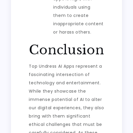
individuals using
them to create
inappropriate content
or harass others.
Conclusion
Top Undress AI Apps represent a
fascinating intersection of
technology and entertainment.
While they showcase the
immense potential of AI to alter
our digital experiences, they also
bring with them significant
ethical challenges that must be
carefully considered. As these