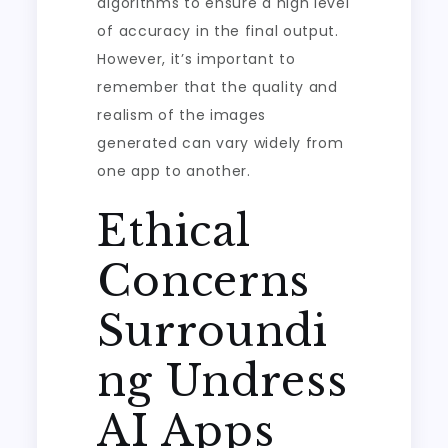
algorithms to ensure a high level
of accuracy in the final output.
However, it’s important to
remember that the quality and
realism of the images
generated can vary widely from
one app to another.
Ethical
Concerns
Surroundi
ng Undress
AI Apps