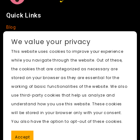
Quick Links
Blog
Faq
We value your privacy
About
This website uses cookies to improve your experience
while you navigate through the website. Out of these,
Social Media
the cookies that are categorized as necessary are
stored on your browser as they are essential for the
working of basic functionalities of the website. We also
use third-party cookies that help us analyze and
Nudify AI Tool
© 2024. All Rights Reserved.
understand how you use this website. These cookies
will be stored in your browser only with your consent.
PornWorks AI
|
Best Free AI Porn Video Generator
|
Wiki
|
You also have the option to opt-out of these cookies.
Porn Generator
|
BBC
|
pornworksai login
|
CNN
|
Free AI
Porn Image Generator
Accept