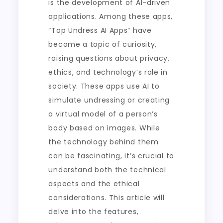
is the development of AI-driven
applications. Among these apps,
“Top Undress AI Apps” have
become a topic of curiosity,
raising questions about privacy,
ethics, and technology’s role in
society. These apps use AI to
simulate undressing or creating
a virtual model of a person’s
body based on images. While
the technology behind them
can be fascinating, it’s crucial to
understand both the technical
aspects and the ethical
considerations. This article will
delve into the features,