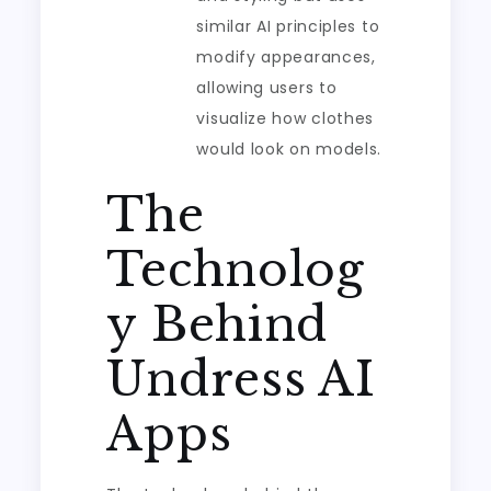
similar AI principles to
modify appearances,
allowing users to
visualize how clothes
would look on models.
The
Technolog
y Behind
Undress AI
Apps