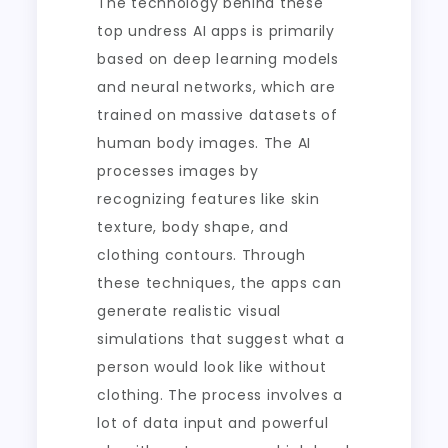
The technology behind these
top undress AI apps is primarily
based on deep learning models
and neural networks, which are
trained on massive datasets of
human body images. The AI
processes images by
recognizing features like skin
texture, body shape, and
clothing contours. Through
these techniques, the apps can
generate realistic visual
simulations that suggest what a
person would look like without
clothing. The process involves a
lot of data input and powerful