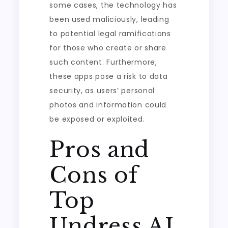
some cases, the technology has
been used maliciously, leading
to potential legal ramifications
for those who create or share
such content. Furthermore,
these apps pose a risk to data
security, as users’ personal
photos and information could
be exposed or exploited.
Pros and
Cons of
Top
Undress AI