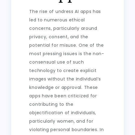
The rise of undress AI apps has
led to numerous ethical
concerns, particularly around
privacy, consent, and the
potential for misuse. One of the
most pressing issues is the non-
consensual use of such
technology to create explicit
images without the individual’s
knowledge or approval. These
apps have been criticized for
contributing to the
objectification of individuals,
particularly women, and for
violating personal boundaries. In