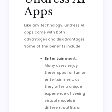
Apps
Like any technology, undress AI
apps come with both
advantages and disadvantages.
Some of the benefits include:
Entertainment
:
Many users enjoy
these apps for fun or
entertainment, as
they offer a unique
experience of seeing
virtual models in
different outfits or