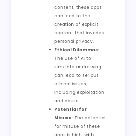
consent, these apps
can lead to the
creation of explicit
content that invades
personal privacy.
Ethical Dilemmas
:
The use of AI to
simulate undressing
can lead to serious
ethical issues,
including exploitation
and abuse.
Potential for
Misuse
: The potential
for misuse of these
apps is high, with