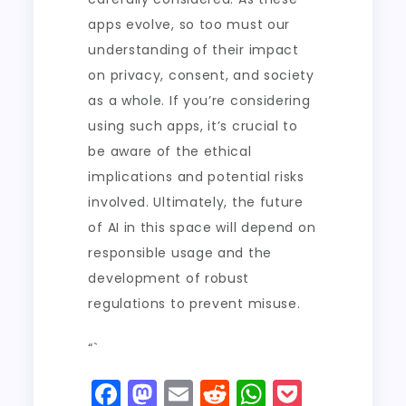
apps evolve, so too must our
understanding of their impact
on privacy, consent, and society
as a whole. If you’re considering
using such apps, it’s crucial to
be aware of the ethical
implications and potential risks
involved. Ultimately, the future
of AI in this space will depend on
responsible usage and the
development of robust
regulations to prevent misuse.
“`
F
M
E
R
W
P