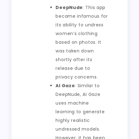
DeepNude
: This app
became infamous for
its ability to undress
women’s clothing
based on photos. It
was taken down
shortly after its
release due to
privacy concerns.
AI Gaze
: Similar to
DeepNude, AI Gaze
uses machine
learning to generate
highly realistic
undressed models.
However, it has been