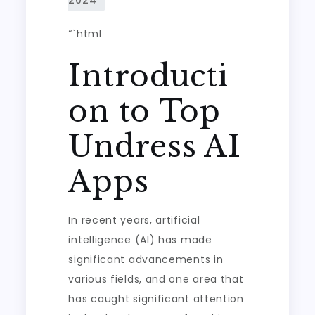
“`html
Introducti
on to Top
Undress AI
Apps
In recent years, artificial
intelligence (AI) has made
significant advancements in
various fields, and one area that
has caught significant attention