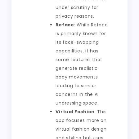
under scrutiny for
privacy reasons.
Reface
: While Reface
is primarily known for
its face-swapping
capabilities, it has
some features that
generate realistic
body movements,
leading to similar
concerns in the AI
undressing space.
Virtual Fashion
: This
app focuses more on
virtual fashion design
and styling but uses