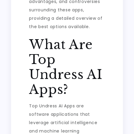
advantages, and controversies
surrounding these apps,
providing a detailed overview of
the best options available.
What Are
Top
Undress AI
Apps?
Top Undress AI Apps are
software applications that
leverage artificial intelligence
and machine learning