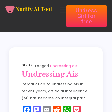
Undress
Girl for
free
BLOG
Tagged
undressing ais
Undressing Ais
Introduction to Undressing AIs In
recent years, artificial intelligence
(AI) has become an integral part
F
M
E
R
W
P