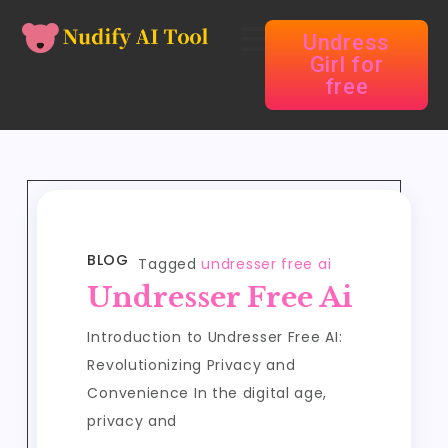
Undress
Girl for
free
BLOG
Tagged
undresser free ai
Undresser Free Ai
Introduction to Undresser Free AI:
Revolutionizing Privacy and
Convenience In the digital age,
privacy and