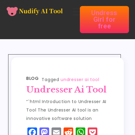
Undress
Girl for
free
BLOG
Tagged
undresser ai tool
Undresser Ai Tool
“`html Introduction to Undresser AI
Tool The Undresser AI tool is an
innovative software solution
F
M
E
R
W
P