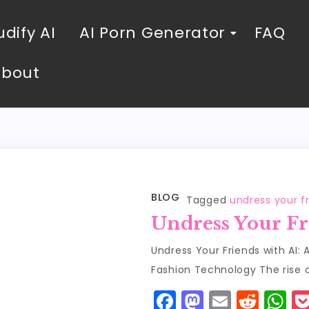
dify AI
AI Porn Generator
FAQ
About
BLOG
Tagged
undress your fr
Undress Your Fr
Undress Your Friends with AI:
Fashion Technology The rise 
F
M
E
R
W