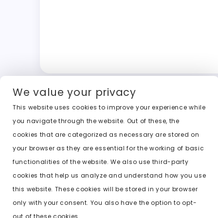
We value your privacy
This website uses cookies to improve your experience while
you navigate through the website. Out of these, the
cookies that are categorized as necessary are stored on
your browser as they are essential for the working of basic
functionalities of the website. We also use third-party
cookies that help us analyze and understand how you use
this website. These cookies will be stored in your browser
only with your consent. You also have the option to opt-
out of these cookies.