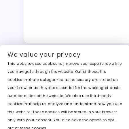
We value your privacy
This website uses cookies to improve your experience while
you navigate through the website. Out of these, the
cookies that are categorized as necessary are stored on
your browser as they are essential for the working of basic
functionalities of the website. We also use third-party
cookies that help us analyze and understand how you use
this website. These cookies will be stored in your browser
only with your consent. You also have the option to opt-
out of these cookies.