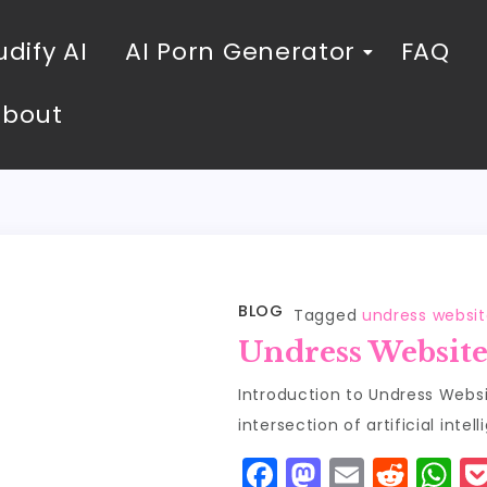
dify AI
AI Porn Generator
FAQ
About
BLOG
Tagged
undress websit
Undress Website
Introduction to Undress Websit
intersection of artificial inte
F
M
E
R
W