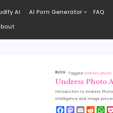
dify AI
AI Porn Generator
FAQ
About
BLOG
Tagged
undress photo 
Undress Photo A
Introduction to Undress Photo A
intelligence and image proce
F
M
E
R
W