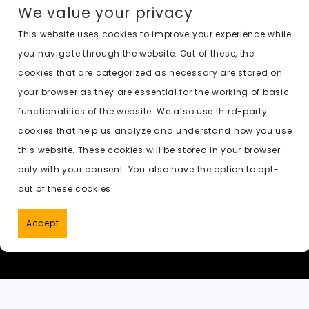
We value your privacy
This website uses cookies to improve your experience while
you navigate through the website. Out of these, the
cookies that are categorized as necessary are stored on
your browser as they are essential for the working of basic
functionalities of the website. We also use third-party
cookies that help us analyze and understand how you use
this website. These cookies will be stored in your browser
only with your consent. You also have the option to opt-
out of these cookies.
Accept