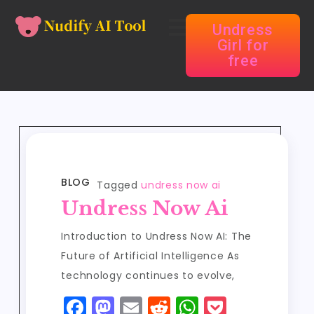
Undress
Girl for
free
BLOG
Tagged
undress now ai
Undress Now Ai
Introduction to Undress Now AI: The
Future of Artificial Intelligence As
technology continues to evolve,
F
M
E
R
W
P