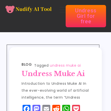
Undress
Girl for
free
BLOG
Tagged
undress muke ai
Undress Muke Ai
Introduction to Undress Muke AI In
the ever-evolving world of artificial
intelligence, the term “Undress
F
M
E
R
W
P