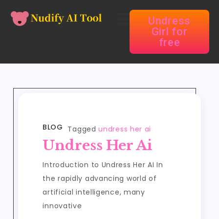
Undress
Girl for
free
BLOG
Tagged
undress her ai
Undress Her Ai
Introduction to Undress Her AI In
the rapidly advancing world of
artificial intelligence, many
innovative