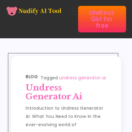
Undress
Girl for
free
BLOG
Tagged
undress generator ai
Undress
Generator Ai
Introduction to Undress Generator
AI: What You Need to Know In the
ever-evolving world of