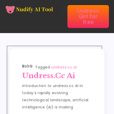
Undress
Girl for
free
BLOG
Tagged
undress.cc ai
Undress.cc Ai
Introduction to undress.cc AI In
today’s rapidly evolving
technological landscape, artificial
intelligence (AI) is making