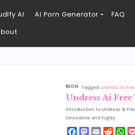
dify AI
AI Porn Generator
FAQ
About
BLOG
Tagged
undress ai free
Undress Ai Free
Introduction to Undress AI Fre
innovative and highly
F
M
E
R
W