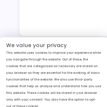
We value your privacy
This website uses cookies to improve your experience while
you navigate through the website. Out of these, the
cookies that are categorized as necessary are stored on
your browser as they are essential for the working of basic
functionalities of the website. We also use third-party
cookies that help us analyze and understand how you use
this website. These cookies will be stored in your browser
only with your consent. You also have the option to opt-
out of these cookies.