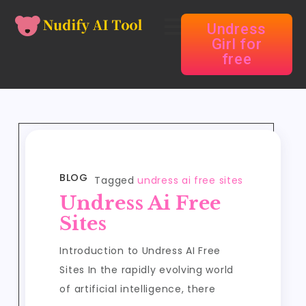
Undress
Girl for
free
BLOG
Tagged
undress ai free sites
Undress Ai Free
Sites
Introduction to Undress AI Free
Sites In the rapidly evolving world
of artificial intelligence, there