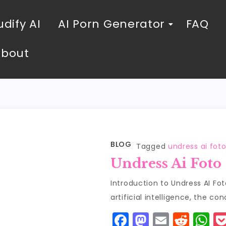
dify AI
AI Porn Generator
FAQ
About
BLOG
Tagged
undress ai fot
Undress Ai Foto
Introduction to Undress AI Fot
artificial intelligence, the co
F
M
E
R
W