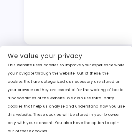
We value your privacy
This website uses cookies to improve your experience while
you navigate through the website. Out of these, the
cookies that are categorized as necessary are stored on
your browser as they are essential for the working of basic
functionalities of the website. We also use third-party
cookies that help us analyze and understand how you use
this website. These cookies will be stored in your browser
only with your consent. You also have the option to opt-
out of these cookies.