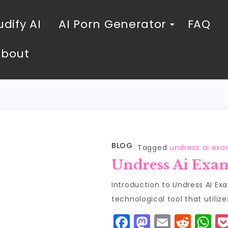
dify AI
AI Porn Generator
FAQ
About
BLOG
Tagged
undress ai ex
Undress Ai Exa
Introduction to Undress AI Ex
technological tool that utilizes
F
M
E
R
W