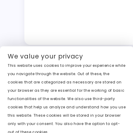
We value your privacy
This website uses cookies to improve your experience while
you navigate through the website. Out of these, the
cookies that are categorized as necessary are stored on
your browser as they are essential for the working of basic
functionalities of the website. We also use third-party
cookies that help us analyze and understand how you use
this website. These cookies will be stored in your browser
only with your consent. You also have the option to opt-
out of these cookies.