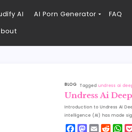
dify AI
AI Porn Generator
FAQ
About
BLOG
Tagged
undress ai de
Undress Ai Dee
Introduction to Undress AI Dee
intelligence (AI) has made sig
F
M
E
R
W