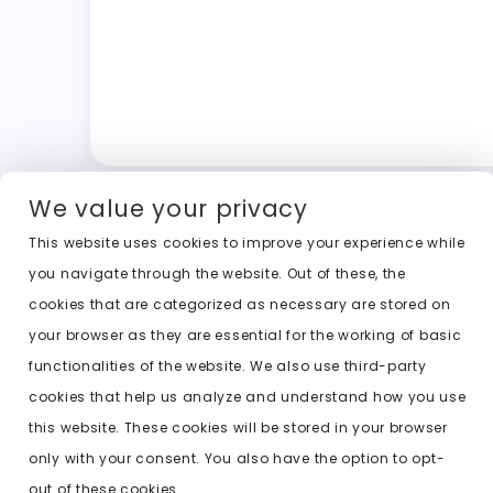
We value your privacy
This website uses cookies to improve your experience while
you navigate through the website. Out of these, the
cookies that are categorized as necessary are stored on
your browser as they are essential for the working of basic
functionalities of the website. We also use third-party
cookies that help us analyze and understand how you use
this website. These cookies will be stored in your browser
only with your consent. You also have the option to opt-
out of these cookies.