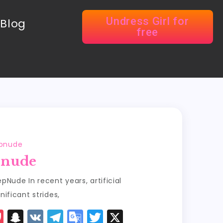
Undress Girl for
Blog
free
epnude
pnude
pNude In recent years, artificial
nificant strides,
P
S
V
T
G
T
X