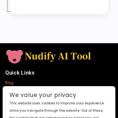
o
o
p
t
c
r
e
er
y
re
o
n
p
h
a
Tr
Li
k
a
m
a
n
t
n
k
sl
a
t
e
Quick Links
Blog
Faq
We value your privacy
About
This website uses cookies to improve your experience
while you navigate through the website. Out of these,
Social Media
the cookies that are categorized as necessary are