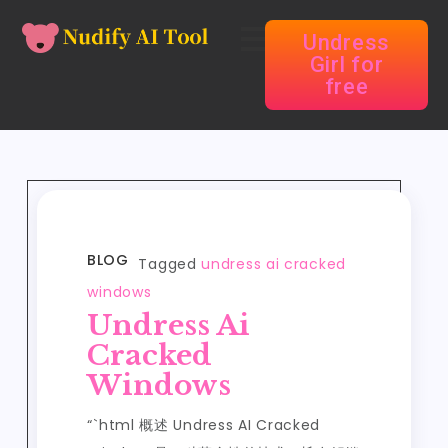
Undress
Girl for
free
BLOG
Tagged
undress ai cracked
windows
Undress Ai
Cracked
Windows
“`html 概述 Undress AI Cracked