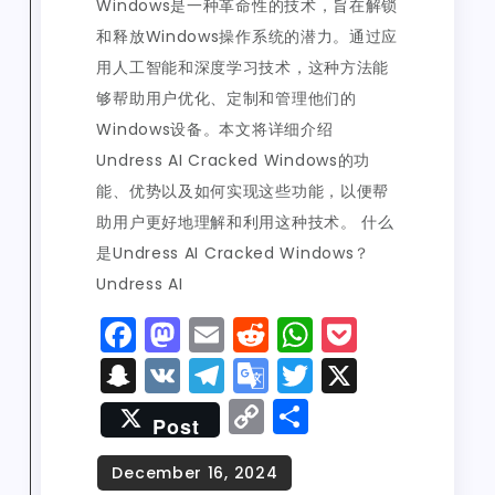
Windows是一种革命性的技术，旨在解锁
和释放Windows操作系统的潜力。通过应
用人工智能和深度学习技术，这种方法能
够帮助用户优化、定制和管理他们的
Windows设备。本文将详细介绍
Undress AI Cracked Windows的功
能、优势以及如何实现这些功能，以便帮
助用户更好地理解和利用这种技术。 什么
是Undress AI Cracked Windows？
Undress AI
F
M
E
R
W
P
a
a
m
e
h
o
S
V
T
G
T
X
c
st
ai
d
a
c
n
K
el
o
w
C
S
Post
e
o
l
di
ts
k
a
e
o
it
o
h
b
d
t
A
e
p
g
gl
t
p
a