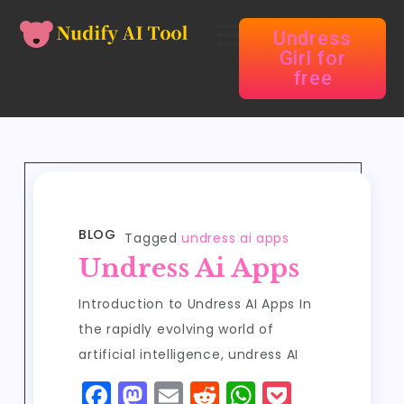
Undress
Girl for
free
BLOG
Tagged
undress ai apps
Undress Ai Apps
Introduction to Undress AI Apps In
the rapidly evolving world of
artificial intelligence, undress AI
F
M
E
R
W
P