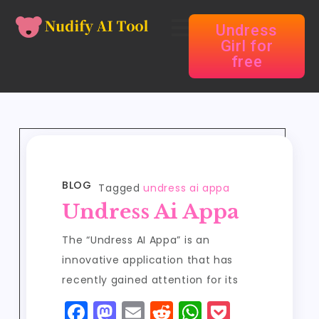
Undress
Girl for
free
BLOG
Tagged
undress ai appa
Undress Ai Appa
The “Undress AI Appa” is an
innovative application that has
recently gained attention for its
F
M
E
R
W
P