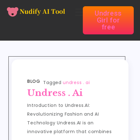
Undress
Girl for
free
BLOG
Tagged
undress . ai
Undress . Ai
Introduction to Undress.AI:
Revolutionizing Fashion and AI
Technology Undress.AI is an
innovative platform that combines