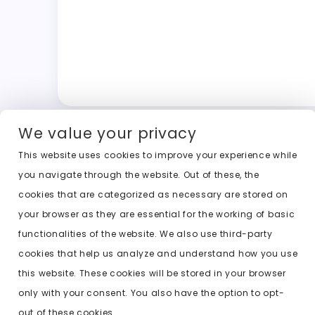
We value your privacy
This website uses cookies to improve your experience while
you navigate through the website. Out of these, the
cookies that are categorized as necessary are stored on
your browser as they are essential for the working of basic
functionalities of the website. We also use third-party
cookies that help us analyze and understand how you use
this website. These cookies will be stored in your browser
only with your consent. You also have the option to opt-
out of these cookies.