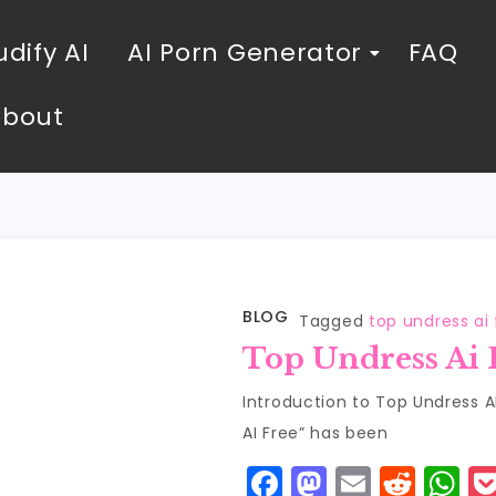
dify AI
AI Porn Generator
FAQ
About
BLOG
Tagged
top undress ai 
Top Undress Ai 
Introduction to Top Undress 
AI Free” has been
F
M
E
R
W