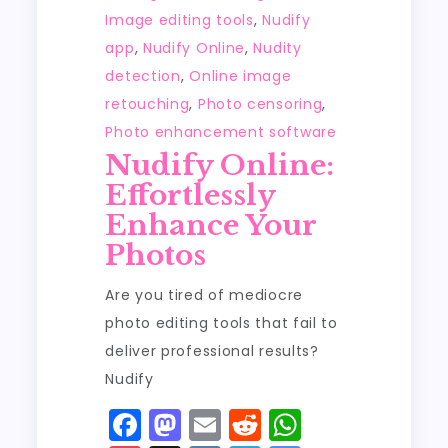
Image editing tools
,
Nudify
app
,
Nudify Online
,
Nudity
detection
,
Online image
retouching
,
Photo censoring
,
Photo enhancement software
Nudify Online:
Effortlessly
Enhance Your
Photos
Are you tired of mediocre
photo editing tools that fail to
deliver professional results?
Nudify
F
M
E
R
W