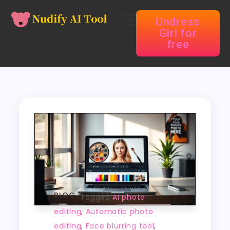
Undress
Girl for
free
BLOG
Tagged
AI photo
editing
,
Automatic photo
editing
,
Face blurring tool
,