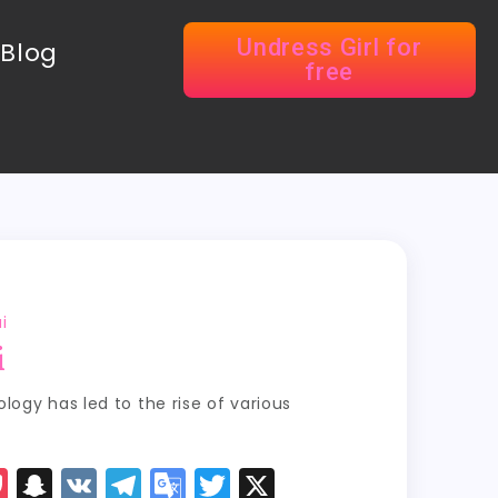
Undress Girl for
Blog
free
i
i
ogy has led to the rise of various
P
S
V
T
G
T
X