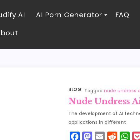
dify AI
AI Porn Generator
FAQ
About
BLOG
Tagged
nude undress a
Nude Undress A
The development of AI technol
applications in different
F
M
E
R
W