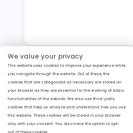
We value your privacy
This website uses cookies to improve your experience while
you navigate through the website. Out of these, the
cookies that are categorized as necessary are stored on
your browser as they are essential for the working of basic
functionalities of the website. We also use third-party
cookies that help us analyze and understand how you use
this website. These cookies will be stored in your browser
only with your consent. You also have the option to opt-
out of these cookies.