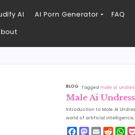
dify AI
AI Porn Generator
FAQ
About
BLOG
Tagged
male ai undres
Male Ai Undress
Introduction to Male AI Undre
world of artificial intelligence
F
M
E
R
W