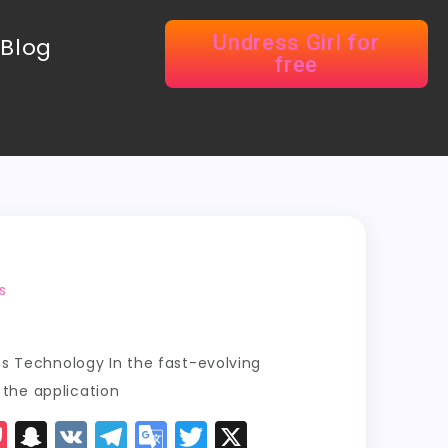
Undress Girl for
Blog
free
s
ss Technology In the fast-evolving
, the application
P
S
V
T
G
T
X