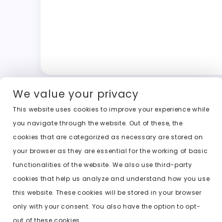
We value your privacy
This website uses cookies to improve your experience while
you navigate through the website. Out of these, the
cookies that are categorized as necessary are stored on
your browser as they are essential for the working of basic
functionalities of the website. We also use third-party
cookies that help us analyze and understand how you use
this website. These cookies will be stored in your browser
only with your consent. You also have the option to opt-
out of these cookies.