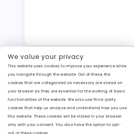
We value your privacy
This website uses cookies to improve your experience while
you navigate through the website. Out of these, the
cookies that are categorized as necessary are stored on
your browser as they are essential for the working of basic
functionalities of the website. We also use third-party
cookies that help us analyze and understand how you use
this website. These cookies will be stored in your browser
only with your consent. You also have the option to opt-
out of these cookies.