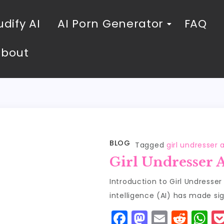
dify AI
AI Porn Generator
FAQ
About
BLOG
Tagged
girl undresser a
Girl Undresser 
Introduction to Girl Undresser A
intelligence (AI) has made sig
F
M
E
R
W