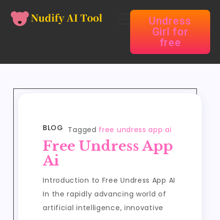
Undress
Girl for
free
BLOG
Tagged
free undress app ai
Free Undress App
Ai
Introduction to Free Undress App AI
In the rapidly advancing world of
artificial intelligence, innovative