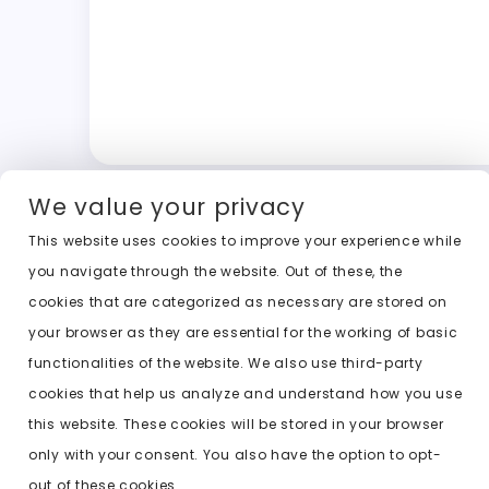
We value your privacy
This website uses cookies to improve your experience while
you navigate through the website. Out of these, the
cookies that are categorized as necessary are stored on
your browser as they are essential for the working of basic
functionalities of the website. We also use third-party
cookies that help us analyze and understand how you use
this website. These cookies will be stored in your browser
only with your consent. You also have the option to opt-
out of these cookies.