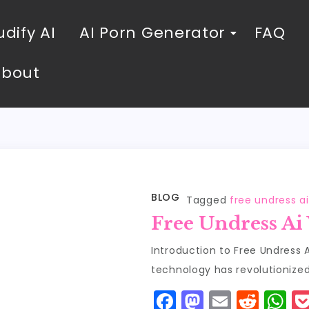
dify AI
AI Porn Generator
FAQ
About
BLOG
Tagged
free undress a
Free Undress Ai
Introduction to Free Undress A
technology has revolutionized 
F
M
E
R
W