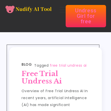
Undress
Girl for
free
BLOG
Tagged
free trial undress ai
Free Trial
Undress Ai
Overview of Free Trial Undress AI In
recent years, artificial intelligence
(AI) has made significant