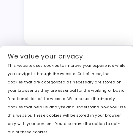
We value your privacy
This website uses cookies to improve your experience while
you navigate through the website. Out of these, the
cookies that are categorized as necessary are stored on
your browser as they are essential for the working of basic
functionalities of the website. We also use third-party
cookies that help us analyze and understand how you use
this website. These cookies will be stored in your browser
only with your consent. You also have the option to opt-
out of these cookies.