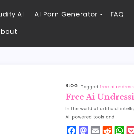
dify AI
AI Porn Generator
FAQ
About
BLOG
Tagged
free ai undres
Free Ai Undress
In the world of artificial intel
AI-powered tools and
F
M
E
R
W