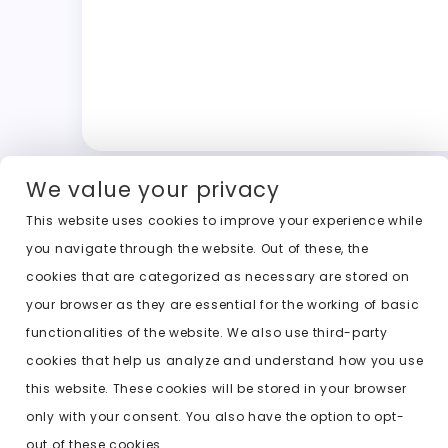
We value your privacy
This website uses cookies to improve your experience while
you navigate through the website. Out of these, the
cookies that are categorized as necessary are stored on
your browser as they are essential for the working of basic
functionalities of the website. We also use third-party
cookies that help us analyze and understand how you use
this website. These cookies will be stored in your browser
only with your consent. You also have the option to opt-
out of these cookies.