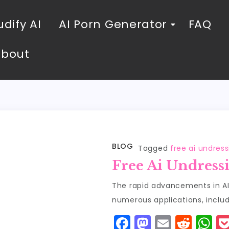
dify AI
AI Porn Generator
FAQ
About
BLOG
Tagged
free ai undres
Free Ai Undress
The rapid advancements in AI
numerous applications, includ
F
M
E
R
W