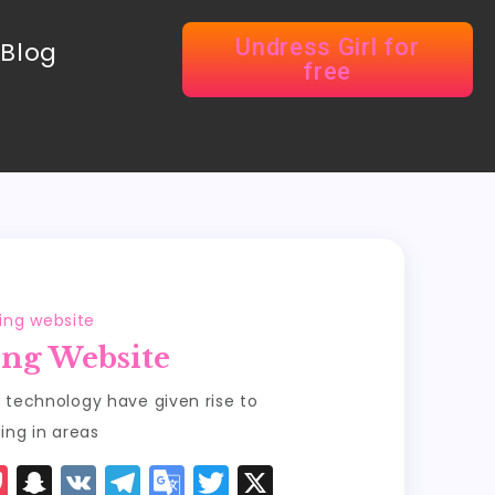
Undress Girl for
Blog
free
sing website
ing Website
 technology have given rise to
ing in areas
P
S
V
T
G
T
X