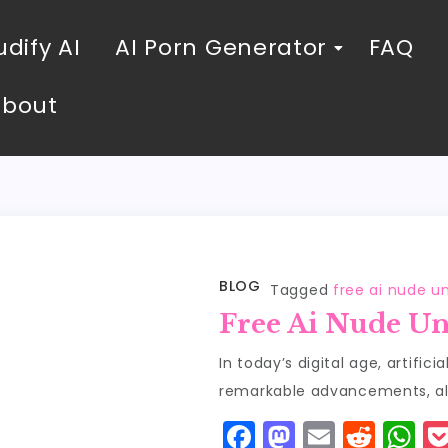
dify AI
AI Porn Generator
FAQ
About
BLOG
Tagged
free ai nude u
Free Ai Nude Un
In today’s digital age, artific
remarkable advancements, all
F
M
E
R
W