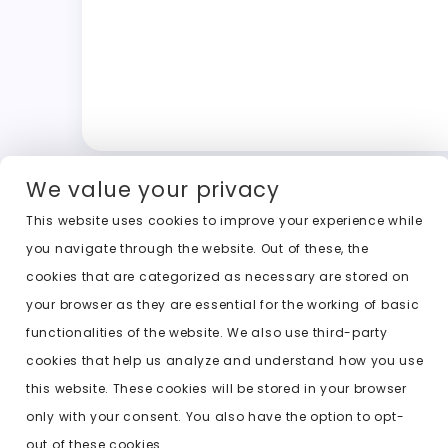
We value your privacy
This website uses cookies to improve your experience while
you navigate through the website. Out of these, the
cookies that are categorized as necessary are stored on
your browser as they are essential for the working of basic
functionalities of the website. We also use third-party
cookies that help us analyze and understand how you use
this website. These cookies will be stored in your browser
only with your consent. You also have the option to opt-
out of these cookies.